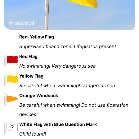
Red-Yellow Flag
Supervised beach zone. Lifeguards present
Red Flag
No swimming! Very dangerous sea
Yellow Flag
Be careful when swimming! Dangerous sea
Orange Windsock
Be careful when swimming! Do not use floatation
devices!
White Flag with Blue Question Mark
Child found!