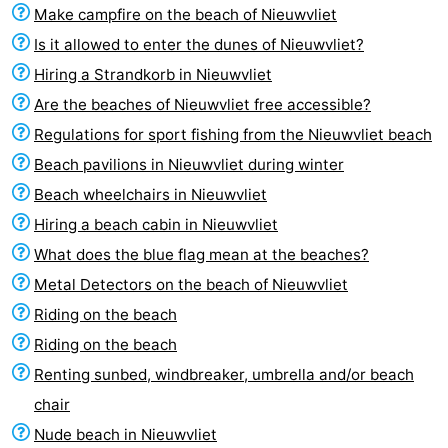
Make campfire on the beach of Nieuwvliet
Is it allowed to enter the dunes of Nieuwvliet?
Hiring a Strandkorb in Nieuwvliet
Are the beaches of Nieuwvliet free accessible?
Regulations for sport fishing from the Nieuwvliet beach
Beach pavilions in Nieuwvliet during winter
Beach wheelchairs in Nieuwvliet
Hiring a beach cabin in Nieuwvliet
What does the blue flag mean at the beaches?
Metal Detectors on the beach of Nieuwvliet
Riding on the beach
Riding on the beach
Renting sunbed, windbreaker, umbrella and/or beach
chair
Nude beach in Nieuwvliet