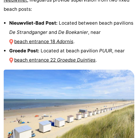
beach posts:
Nieuwvliet-Bad Post:
Located between beach pavilions
De Strandganger
and
De Boekanier
, near
beach entrance 18
Adornis
.
Groede Post:
Located at beach pavilion
PUUR
, near
beach entrance 22
Groedse Duintjes
.