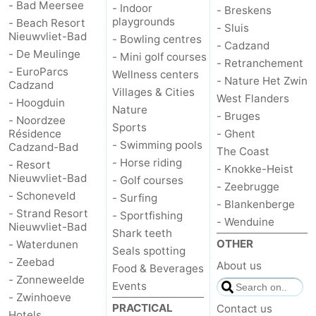
- Bad Meersee
- Indoor
- Breskens
playgrounds
- Beach Resort
- Sluis
Nieuwvliet-Bad
- Bowling centres
- Cadzand
- De Meulinge
- Mini golf courses
- Retranchement
- EuroParcs
Wellness centers
- Nature Het Zwin
Cadzand
Villages & Cities
West Flanders
- Hoogduin
Nature
- Bruges
- Noordzee
Sports
Résidence
- Ghent
- Swimming pools
Cadzand-Bad
The Coast
- Horse riding
- Resort
- Knokke-Heist
Nieuwvliet-Bad
- Golf courses
- Zeebrugge
- Schoneveld
- Surfing
- Blankenberge
- Strand Resort
- Sportfishing
- Wenduine
Nieuwvliet-Bad
Shark teeth
OTHER
- Waterdunen
Seals spotting
- Zeebad
About us
Food & Beverages
- Zonneweelde
Events
- Zwinhoeve
PRACTICAL
Contact us
Hotels