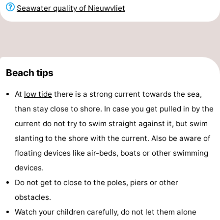
Seawater quality of Nieuwvliet
Beach tips
At
low tide
there is a strong current towards the sea,
than stay close to shore. In case you get pulled in by the
current do not try to swim straight against it, but swim
slanting to the shore with the current. Also be aware of
floating devices like air-beds, boats or other swimming
devices.
Do not get to close to the poles, piers or other
obstacles.
Watch your children carefully, do not let them alone