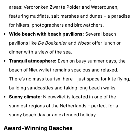
areas:
Verdronken Zwarte Polder
and
Waterdunen
,
points
-
featuring mudflats, salt marshes and dunes – a paradise
Boat
-
for hikers, photographers and birdwatchers.
Wide beach with beach pavilions:
Several beach
Trips
Playgrounds
-
pavilions like
De Boekanier
and
Woest
offer lunch or
Indoor
-
dinner with a view of the sea.
Tranquil atmosphere:
Even on busy summer days, the
playgrounds
Bowling
-
beach of
Nieuwvliet
remains spacious and relaxed.
centres
Mini
Wellness
There’s no mass tourism here – just space for kite flying,
building sandcastles and taking long beach walks.
golf
centers
Villages
Sunny climate:
Nieuwvliet
is located in one of the
courses
&
Nature
sunniest regions of the Netherlands – perfect for a
sunny beach day or an extended holiday.
Cities
Sports
Award-Winning Beaches
-