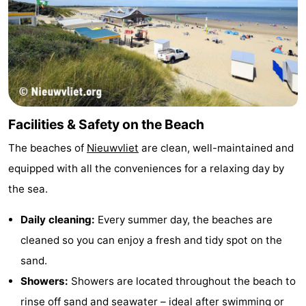
Vlissingen
-
Middelburg
Zeeuws-
Vlaanderen
-
Breskens
-
Facilities & Safety on the Beach
Sluis
-
The beaches of
Nieuwvliet
are clean, well-maintained and
equipped with all the conveniences for a relaxing day by
Cadzand
-
the sea.
Retranchement
-
Daily cleaning:
Every summer day, the beaches are
Nature
West
cleaned so you can enjoy a fresh and tidy spot on the
sand.
Het
Flanders
-
Showers:
Showers are located throughout the beach to
Zwin
Bruges
-
rinse off sand and seawater – ideal after swimming or