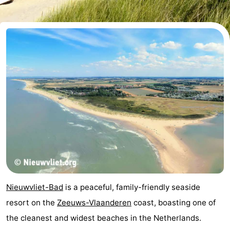
Meersee
Beach
-
Resort
De
-
Nieuwvliet-
Meulinge
EuroParcs
-
Bad
Cadzand
Hoogduin
-
Noordzee
-
Résidence
Resort
-
Cadzand-
Nieuwvliet-
Schoneveld
-
Bad
Bad
Strand
-
Nieuwvliet-Bad
is a peaceful, family-friendly seaside
Resort
Waterdunen
-
resort on the
Zeeuws-Vlaanderen
coast, boasting one of
the cleanest and widest beaches in the Netherlands.
Nieuwvliet-
Zeebad
-