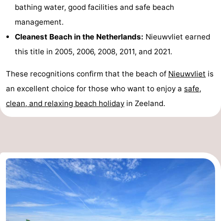
bathing water, good facilities and safe beach
Route
management.
Cleanest Beach in the Netherlands:
Nieuwvliet earned
-
this title in 2005, 2006, 2008, 2011, and 2021.
Parking
Medical
These recognitions confirm that the beach of
Nieuwvliet
is
addresses
Region
an excellent choice for those who want to enjoy a
safe,
clean, and relaxing beach holiday
in Zeeland.
Zeeland
Walcheren
-
Veere
-
Domburg
-
Zoutelande
-