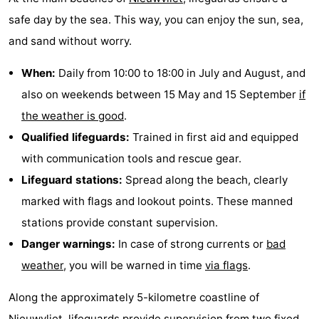
safe day by the sea. This way, you can enjoy the sun, sea,
and sand without worry.
When:
Daily from 10:00 to 18:00 in July and August, and
also on weekends between 15 May and 15 September
if
the weather is good
.
Qualified lifeguards:
Trained in first aid and equipped
with communication tools and rescue gear.
Lifeguard stations:
Spread along the beach, clearly
marked with flags and lookout points. These manned
stations provide constant supervision.
Danger warnings:
In case of strong currents or
bad
weather
, you will be warned in time
via flags
.
Along the approximately 5-kilometre coastline of
Nieuwvliet
, lifeguards provide supervision from two fixed