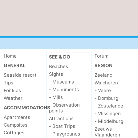
Home
Forum
SEE & DO
GENERAL
REGION
Beaches
Sights
Seaside resort
Zeeland
- Museums
Tips
Walcheren
- Monuments
For kids
- Veere
- Mills
Weather
- Domburg
- Observation
- Zoutelande
ACCOMMODATIONS
points
- Vlissingen
Apartments
Attractions
- Middelburg
Campsites
- Boat Trips
Zeeuws-
Cottages
- Playgrounds
Vlaanderen