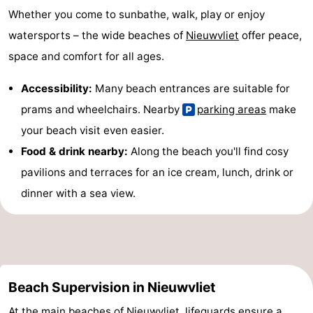
Whether you come to sunbathe, walk, play or enjoy
watersports – the wide beaches of
Nieuwvliet
offer peace,
space and comfort for all ages.
Accessibility:
Many beach entrances are suitable for
prams and wheelchairs. Nearby
parking areas
make
your beach visit even easier.
Food & drink nearby:
Along the beach you'll find cosy
pavilions and terraces for an ice cream, lunch, drink or
dinner with a sea view.
Beach Supervision in Nieuwvliet
At the main beaches of
Nieuwvliet
, lifeguards ensure a