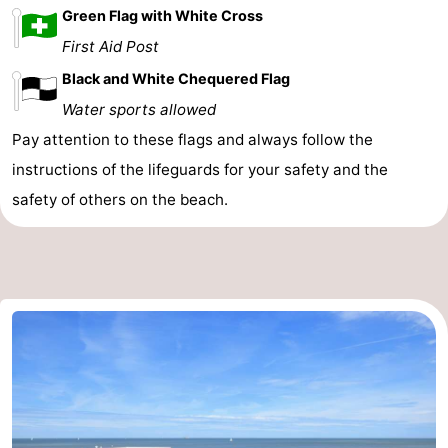
Green Flag with White Cross
First Aid Post
Black and White Chequered Flag
Water sports allowed
Pay attention to these flags and always follow the
instructions of the lifeguards for your safety and the
safety of others on the beach.