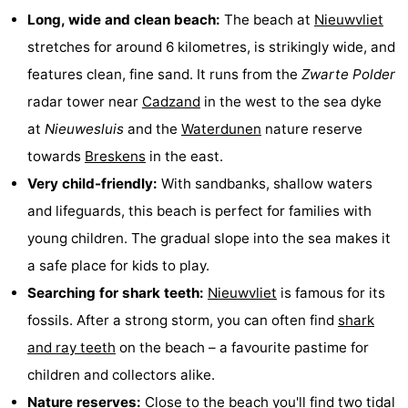
Long, wide and clean beach:
The beach at
Nieuwvliet
Bad
Zonneweelde
-
stretches for around 6 kilometres, is strikingly wide, and
Zwinhoeve
Hotels
features clean, fine sand. It runs from the
Zwarte Polder
radar tower near
Cadzand
in the west to the sea dyke
Lastminutes
at
Nieuwesluis
and the
Waterdunen
nature reserve
Beach
towards
Breskens
in the east.
Very child-friendly:
With sandbanks, shallow waters
See
and lifeguards, this beach is perfect for families with
&
-
young children. The gradual slope into the sea makes it
a safe place for kids to play.
do
Museums
-
Searching for shark teeth:
Nieuwvliet
is famous for its
Monuments
-
fossils. After a strong storm, you can often find
shark
and ray teeth
on the beach – a favourite pastime for
Mills
-
children and collectors alike.
Observation
Attractions
Nature reserves:
Close to the beach you'll find two tidal