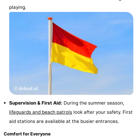
playing.
Ghent
The
Coast
-
Knokke-
-
Heist
Zeebrugge
-
Blankenberge
-
Wenduine
Weather
Contact
Supervision & First Aid:
During the summer season,
us
lifeguards and beach patrols
look after your safety. First
aid stations are available at the busier entrances.
Comfort for Everyone