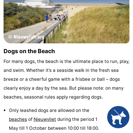
Dogs on the Beach
For many dogs, the beach is the ultimate place to run, play,
and swim. Whether it’s a seaside walk in the fresh sea
breeze or a cheerful game with a frisbee or ball – dogs
clearly enjoy a day by the sea. But please note: on many
beaches, seasonal rules apply regarding dogs.
Only leashed dogs are allowed on the
beaches
of
Nieuwvliet
during the period 1
May till 1 October between 10:00 till 18:00.