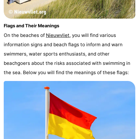
Flags and Their Meanings
On the beaches of
Nieuwvliet
, you will find various
information signs and beach flags to inform and warn
swimmers, water sports enthusiasts, and other
beachgoers about the risks associated with swimming in
the sea. Below you will find the meanings of these flags: