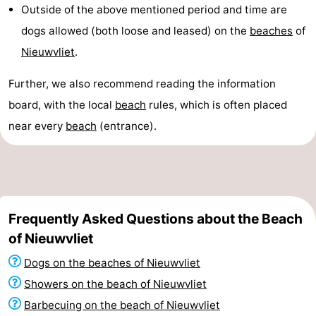
Outside of the above mentioned period and time are
dogs allowed (both loose and leased) on the
beaches
of
Nieuwvliet
.
Further, we also recommend reading the information
board, with the local
beach
rules, which is often placed
near every
beach
(entrance).
Frequently Asked Questions about the Beach
of Nieuwvliet
Dogs on the beaches of Nieuwvliet
Showers on the beach of Nieuwvliet
Barbecuing on the beach of Nieuwvliet