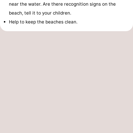
near the water. Are there recognition signs on the
beach, tell it to your children.
Help to keep the beaches clean.