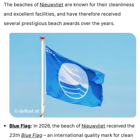
The beaches of
Nieuwvliet
are known for their cleanliness
Swimming
-
and excellent facilities, and have therefore received
several prestigious beach awards over the years.
pools
Horse
-
riding
Golf
-
courses
Surfing
-
Sportfishing
Shark
teeth
Seals
spotting
Food
&
Events
Beverages
Practical
Blue Flag
:
In 2026, the beach of
Nieuwvliet
received the
23th
Blue Flag
– an international quality mark for clean
Forum