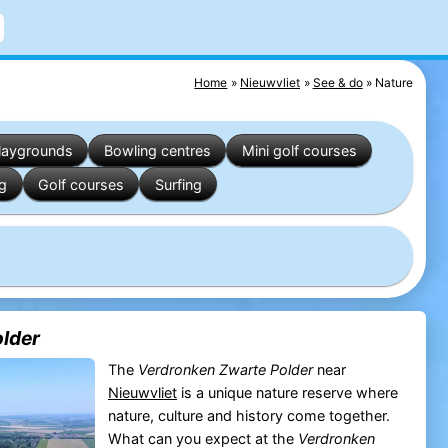
Home
Nieuwvliet
See & do
Nature
laygrounds
Bowling centres
Mini golf courses
ng
Golf courses
Surfing
lder
The
Verdronken Zwarte Polder
near
Nieuwvliet
is a unique nature reserve where
nature, culture and history come together.
What can you expect at the
Verdronken