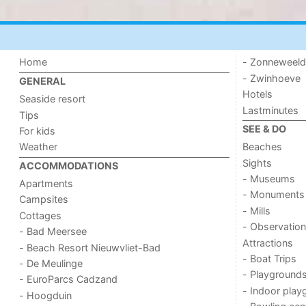
Home
- Zonneweel
- Zwinhoeve
GENERAL
Hotels
Seaside resort
Lastminutes
Tips
SEE & DO
For kids
Weather
Beaches
Sights
ACCOMMODATIONS
- Museums
Apartments
- Monuments
Campsites
- Mills
Cottages
- Observation
- Bad Meersee
Attractions
- Beach Resort Nieuwvliet-Bad
- Boat Trips
- De Meulinge
- Playground
- EuroParcs Cadzand
- Indoor play
- Hoogduin