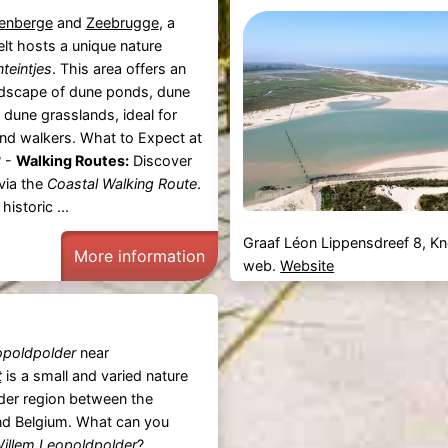
enberge
and
Zeebrugge
, a
lt hosts a unique nature
teintjes
. This area offers an
ndscape of dune ponds, dune
 dune grasslands, ideal for
and walkers. What to Expect at
? -
Walking Routes:
Discover
via the
Coastal Walking Route
.
istoric ...
Graaf Léon Lippensdreef 8, K
More information
web.
Website
opoldpolder
near
t
is a small and varied nature
rder region between the
nd Belgium. What can you
illem Leopoldpolder
?