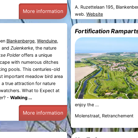
A. Ruzettelaan 195, Blankenbe
More information
web.
Website
Fortification Rampart
een
Blankenberge
,
Wenduine
,
, and
Zuienkerke
, the nature
kse Polder
offers a unique
ape with numerous ditches
king pools. This centuries-old
st important meadow bird area
 a true attraction for nature
dwatchers. What to Expect at
er
? -
Walking ...
enjoy the ...
More information
Molenstraat, Retranchement