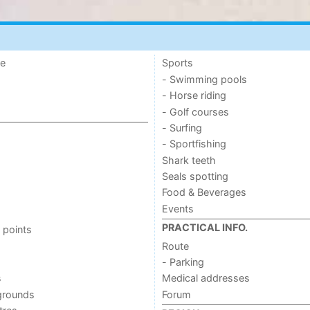
de
Sports
- Swimming pools
- Horse riding
- Golf courses
- Surfing
- Sportfishing
Shark teeth
Seals spotting
Food & Beverages
Events
PRACTICAL INFO.
 points
Route
- Parking
s
Medical addresses
grounds
Forum