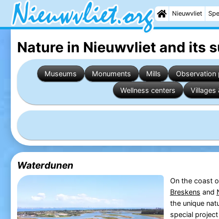
Nieuwvliet
Spe
Nature in Nieuwvliet
and its 
Museums
Monuments
Mills
Observation 
Wellness centers
Villages 
Waterdunen
On the coast 
Breskens
and
the unique nat
special projec