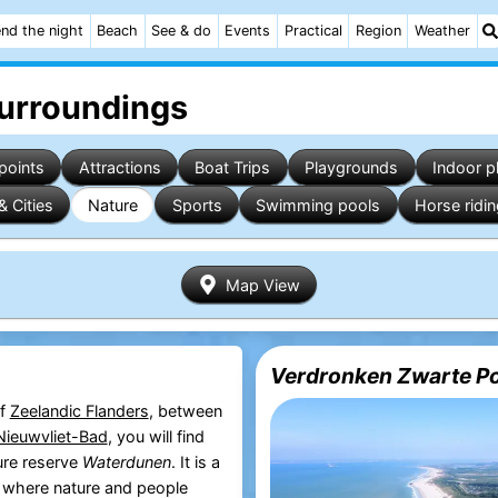
nd the night
Beach
See & do
Events
Practical
Region
Weather
surroundings
points
Attractions
Boat Trips
Playgrounds
Indoor p
& Cities
Nature
Sports
Swimming pools
Horse ridi
Map View
Verdronken Zwarte Po
of
Zeelandic Flanders
, between
Nieuwvliet-Bad
, you will find
ure reserve
Waterdunen
. It is a
t where nature and people