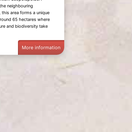
the neighbouring
, this area forms a unique
around 65 hectares where
ture and biodiversity take
More information