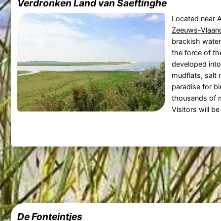
Verdronken Land van Saeftinghe
Located near A
Zeeuws-Vlaan
brackish water
the force of th
developed into
mudflats, salt 
paradise for bi
thousands of m
Visitors will be
De Fonteintjes