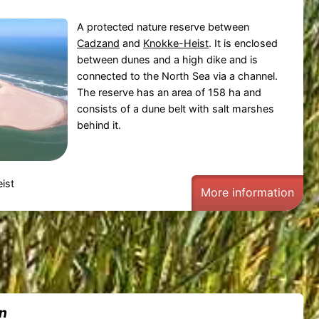
A protected nature reserve between
Cadzand
and
Knokke-Heist
. It is enclosed
between dunes and a high dike and is
connected to the North Sea via a channel.
The reserve has an area of 158 ha and
consists of a dune belt with salt marshes
behind it.
ist
More information
in