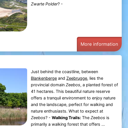
Zwarte Polder
? -
More information
Just behind the coastline, between
Blankenberge
and
Zeebrugge
, lies the
provincial domain
Zeebos
, a planted forest of
41 hectares. This beautiful nature reserve
offers a tranquil environment to enjoy nature
and the landscape, perfect for walking and
nature enthusiasts. What to expect at
Zeebos
? -
Walking Trails:
The
Zeebos
is
primarily a walking forest that offers ...