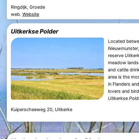
Ringdijk, Groede
web.
Website
Uitkerkse Polder
Located betw
Nieuwmunster
reserve
Uitker
meadow landsc
and cattle drin
area is the mo
in Flanders and
lovers and bir
Uitkerkse Pold
Kuiperscheeweg 20, Uitkerke