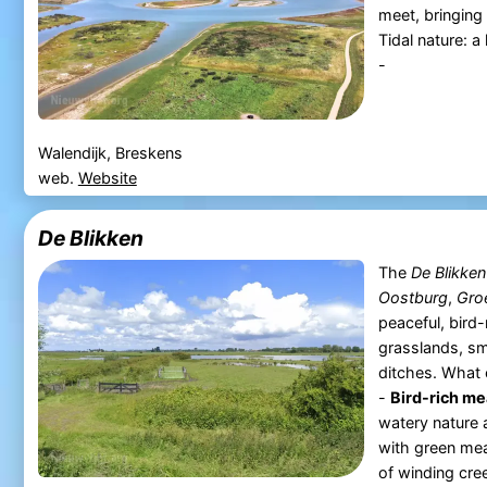
meet, bringing 
Tidal nature: 
-
Walendijk, Breskens
web.
Website
De Blikken
The
De Blikken
Oostburg
,
Gro
peaceful, bird
grasslands, sm
ditches. What 
-
Bird-rich m
watery nature 
with green mea
of winding cree