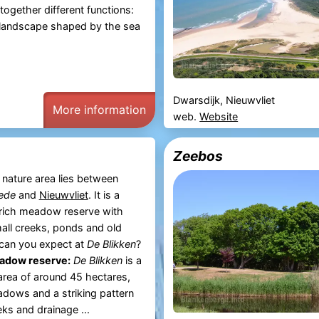
together different functions:
a landscape shaped by the sea
Dwarsdijk, Nieuwvliet
More information
web.
Website
Zeebos
nature area lies between
ede
and
Nieuwvliet
. It is a
-rich meadow reserve with
all creeks, ponds and old
can you expect at
De Blikken
?
eadow reserve:
De Blikken
is a
area of around 45 hectares,
dows and a striking pattern
ks and drainage ...