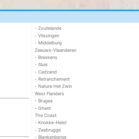
- Zoutelande
- Vlissingen
- Middelburg
Zeeuws-Vlaanderen
- Breskens
- Sluis
- Cadzand
- Retranchement
- Nature Het Zwin
West Flanders
- Bruges
- Ghent
The Coast
- Knokke-Heist
- Zeebrugge
- Blankenberge