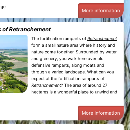
rge
More information
s of Retranchement
The fortification ramparts of
Retranchement
form a small nature area where history and
nature come together. Surrounded by water
and greenery, you walk here over old
defensive ramparts, along moats and
through a varied landscape. What can you
expect at the fortification ramparts of
Retranchement
? The area of around 27
hectares is a wonderful place to unwind and
More information