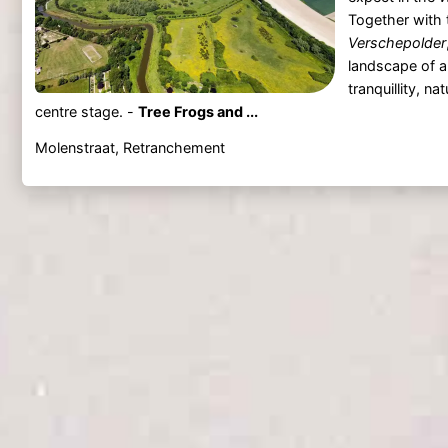
Together with 
Verschepolder
landscape of 
tranquillity, na
centre stage. -
Tree Frogs and ...
Molenstraat, Retranchement