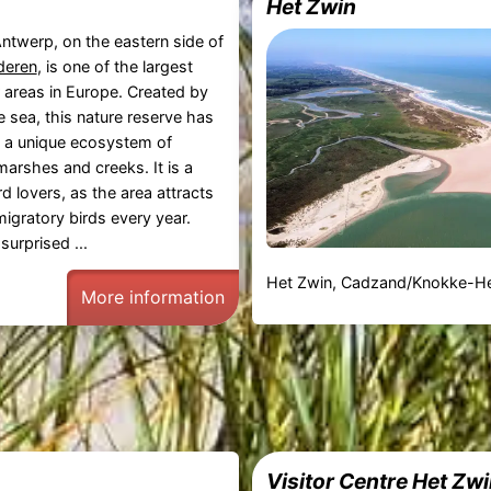
Het Zwin
ntwerp, on the eastern side of
deren
, is one of the largest
 areas in Europe. Created by
e sea, this nature reserve has
 a unique ecosystem of
marshes and creeks. It is a
rd lovers, as the area attracts
igratory birds every year.
 surprised ...
Het Zwin, Cadzand/Knokke-He
More information
Visitor Centre Het Zw