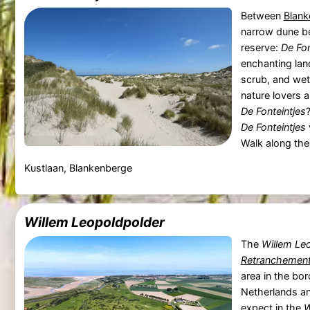
Between
Blank
narrow dune be
reserve:
De Fon
enchanting la
scrub, and wet
nature lovers 
De Fonteintjes
De Fonteintjes
Walk along the h
Kustlaan, Blankenberge
Willem Leopoldpolder
The
Willem Le
Retranchemen
area in the bo
Netherlands a
expect in the
W