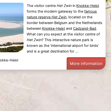
The visitor centre
Het Zwin
in
Knokke-Heist
forms the modern gateway to the
famous
nature reserve
Het Zwin
, located on the
border between Belgium and the Netherlands
between
Knokke-Heist
and
Cadzand-Bad
.
What can you expect at the visitor centre of
Het Zwin
? This interactive nature park is
known as the ‘international airport for birds’
and is a great destination for ...
nokke-Heist
More information