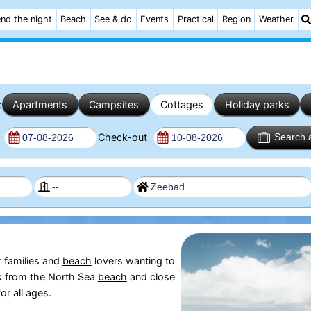
nd the night
Beach
See & do
Events
Practical
Region
Weather
:
Apartments
Campsites
Cottages
Holiday parks
n
Check-out
Search 
r families and
beach
lovers wanting to
lk from the North Sea
beach
and close
or all ages.