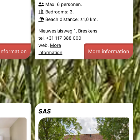
Max. 6 personen.
Bedrooms: 3.
Beach distance: ±1,0 km.
Nieuwesluisweg 1, Breskens
tel. +31 117 388 000
web.
More
information
More information
information
SAS