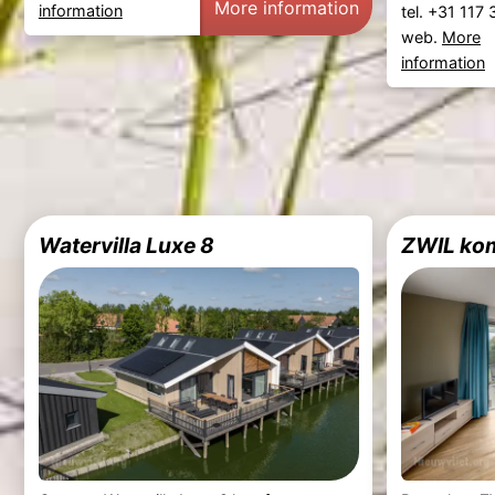
More information
information
tel. +31 117
web.
More
information
Watervilla Luxe 8
ZWIL ko