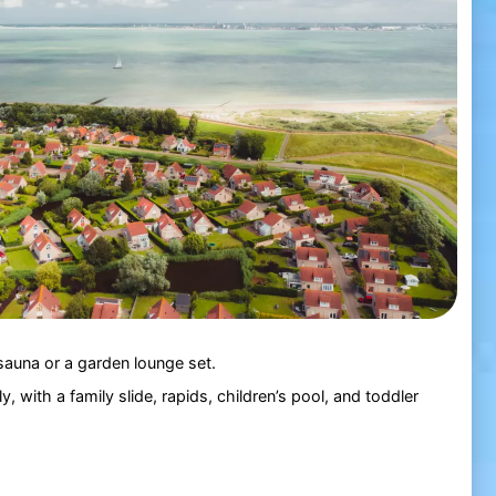
 sauna or a garden lounge set.
y, with a family slide, rapids, children’s pool, and toddler