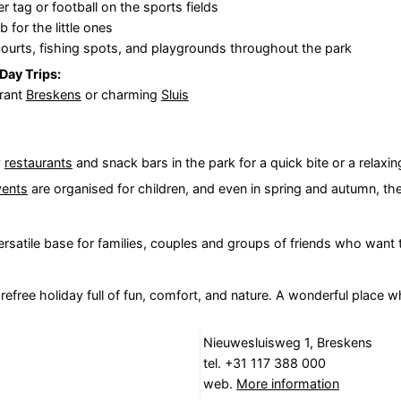
er tag or football on the sports fields
b for the little ones
courts, fishing spots, and playgrounds throughout the park
Day Trips:
brant
Breskens
or charming
Sluis
y
restaurants
and snack bars in the park for a quick bite or a relaxin
vents
are organised for children, and even in spring and autumn, the
 versatile base for families, couples and groups of friends who want
efree holiday full of fun, comfort, and nature. A wonderful place 
Nieuwesluisweg 1, Breskens
tel. +31 117 388 000
web.
More information