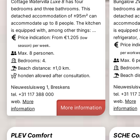
Cottage
Watervilla Luxe 8
has four
Bungalow
Z
bedrooms and three bathrooms. This
bedrooms an
detached accommodation of ±95m² can
detached a
accommodate up to 8 people. The kitchen
accommodate
is equipped with, among other things: ...
is equipped 
Price indication: From €1.205
refrigerator, .
(low
Price ind
.
season)
per week
Max. 8 personen.
per workw
Max. 6 p
Bedrooms: 4.
Bedrooms
Beach distance: ±1,0 km.
Beach dis
honden allowed after consultation.
Nieuwesluis
Nieuwesluisweg 1, Breskens
tel. +31 117
tel. +31 117 388 000
web.
More
web.
More
More information
information
information
PLEV Comfort
SCHE Co