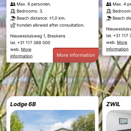
Max. 6 personen.
Max. 4 p
Bedrooms: 3.
Bedrooms
Beach distance: ±1,0 km.
Beach dis
honden allowed after consultation.
Nieuwesluis
tel. +31 117
Nieuwesluisweg 1, Breskens
web.
More
tel. +31 117 388 000
information
web.
More
More information
information
Lodge 6B
ZWIL