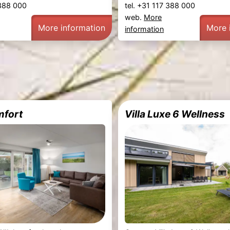
 388 000
tel. +31 117 388 000
web.
More
More information
More 
information
mfort
Villa Luxe 6 Wellness