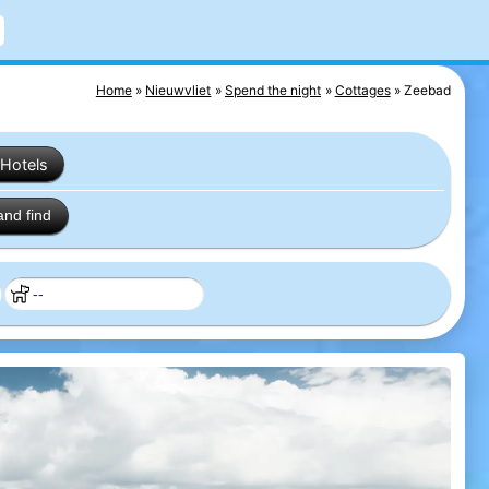
Home
Nieuwvliet
Spend the night
Cottages
Zeebad
Hotels
and find