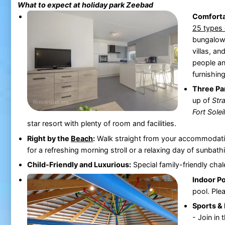
What to expect at holiday park
Zeebad
Comfort
25 types 
bungalows
villas, an
people an
furnishing
Three Pa
up of
Str
Fort Soleil
star resort with plenty of room and facilities.
Right by the
Beach
:
Walk straight from your accommodati
for a refreshing morning stroll or a relaxing day of sunbath
Child-Friendly and Luxurious:
Special family-friendly chal
Indoor Po
pool. Ple
Sports & 
- Join in