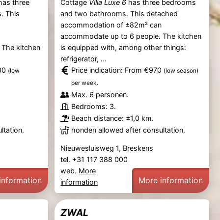
as three
Cottage
Villa Luxe 6
has three bedrooms
. This
and two bathrooms. This detached
accommodation of ±82m² can
n
accommodate up to 6 people. The kitchen
 The kitchen
is equipped with, among other things:
refrigerator, ...
080
Price indication: From €970
(low
(low season)
.
per week
Max. 6 personen.
Bedrooms: 3.
Beach distance: ±1,0 km.
ltation.
honden allowed after consultation.
Nieuwesluisweg 1, Breskens
tel. +31 117 388 000
web.
More
information
More information
information
ZWAL