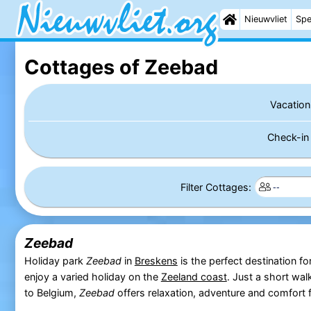
Nieuwvliet
Spe
Cottages of Zeebad
Vacation
Check-i
Filter Cottages:
Zeebad
Holiday park
Zeebad
in
Breskens
is the perfect destination fo
enjoy a varied holiday on the
Zeeland coast
. Just a short wa
to Belgium,
Zeebad
offers relaxation, adventure and comfort f