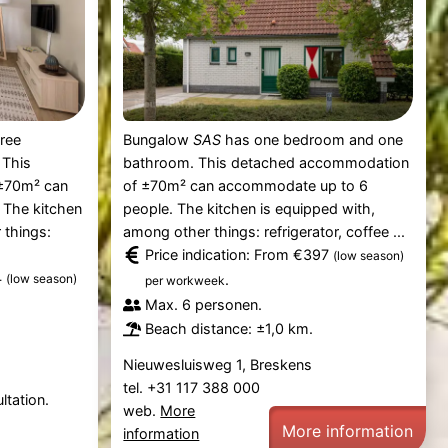
ree
Bungalow
SAS
has one bedroom and one
 This
bathroom. This detached accommodation
±70m² can
of ±70m² can accommodate up to 6
 The kitchen
people. The kitchen is equipped with,
 things:
among other things: refrigerator, coffee ...
Price indication: From €397
(low season)
4
(low season)
.
per workweek
Max. 6 personen.
Beach distance: ±1,0 km.
Nieuwesluisweg 1, Breskens
tel. +31 117 388 000
ltation.
web.
More
More information
information