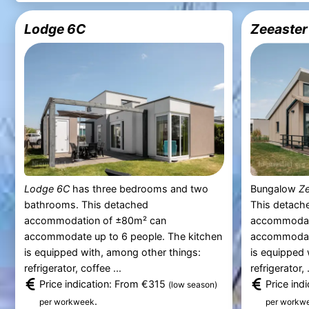
Lodge 6C
Zeeaster
Lodge 6C
has three bedrooms and two
Bungalow
Ze
bathrooms. This detached
This detache
accommodation of ±80m² can
accommodat
accommodate up to 6 people. The kitchen
accommodate
is equipped with, among other things:
is equipped 
refrigerator, coffee ...
refrigerator, .
Price indication: From €315
Price ind
(low season)
.
per workweek
per workw