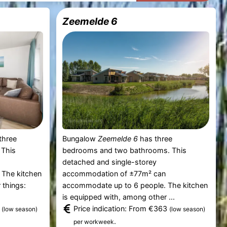
Zeemelde 6
three
Bungalow
Zeemelde 6
has three
 This
bedrooms and two bathrooms. This
n
detached and single-storey
 The kitchen
accommodation of ±77m² can
 things:
accommodate up to 6 people. The kitchen
is equipped with, among other ...
7
Price indication: From €363
(low season)
(low season)
.
per workweek