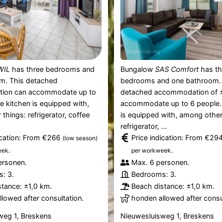
WIL
has three bedrooms and
Bungalow
SAS Comfort
has th
m. This detached
bedrooms and one bathroom.
ion can accommodate up to
detached accommodation of 
e kitchen is equipped with,
accommodate up to 6 people.
things: refrigerator, coffee
is equipped with, among other
refrigerator, ...
ication: From €266
Price indication: From €29
(low season)
.
.
eek
per workweek
ersonen.
Max. 6 personen.
: 3.
Bedrooms: 3.
tance: ±1,0 km.
Beach distance: ±1,0 km.
lowed after consultation.
honden allowed after consu
weg 1, Breskens
Nieuwesluisweg 1, Breskens