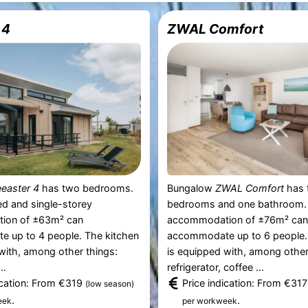
 4
ZWAL Comfort
easter 4
has two bedrooms.
Bungalow
ZWAL Comfort
has 
d and single-storey
bedrooms and one bathroom.
ion of ±63m² can
accommodation of ±76m² ca
 up to 4 people. The kitchen
accommodate up to 6 people.
with, among other things:
is equipped with, among other
..
refrigerator, coffee ...
ication: From €319
Price indication: From €31
(low season)
.
.
eek
per workweek