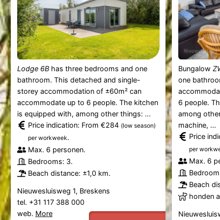
Lodge 6B
has three bedrooms and one
Bungalow
Z
bathroom. This detached and single-
one bathroo
storey accommodation of ±60m² can
accommodat
accommodate up to 6 people. The kitchen
6 people. Th
is equipped with, among other things: ...
among other 
Price indication: From €284
machine, ...
(low season)
Price ind
.
per workweek
Max. 6 personen.
per workw
Max. 6 p
Bedrooms: 3.
Bedrooms
Beach distance: ±1,0 km.
Beach dis
Nieuwesluisweg 1, Breskens
honden al
tel. +31 117 388 000
web.
More
Nieuwesluis