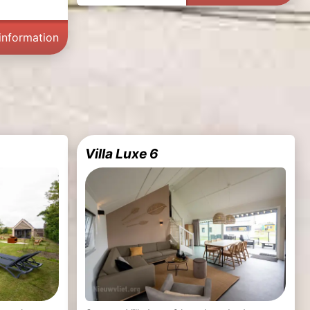
information
Villa Luxe 6