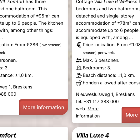
WIL komfort
has three
Cottage
Villa Luxe 6 Wellness
h
d one bathroom. This
bedrooms and two bathrooms
ccommodation of ±95m² can
detached and single-storey
 up to 6 people. The kitchen
accommodation of ±78m² ca
with, among other things:
accommodate up to 6 people.
..
is equipped with, among ...
ication: From €286
Price indication: From €1.
(low season)
.
.
eek
season)
per week
ersonen.
Max. 6 personen.
: 3.
Bedrooms: 3.
tance: ±1,0 km.
Beach distance: ±1,0 km.
honden allowed after consu
weg 1, Breskens
 388 000
Nieuwesluisweg 1, Breskens
tel. +31 117 388 000
More information
web.
More
More 
information
mfort
Villa Luxe 4