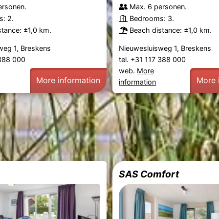
ersonen.
Max. 6 personen.
: 2.
Bedrooms: 3.
tance: ±1,0 km.
Beach distance: ±1,0 km.
weg 1, Breskens
Nieuwesluisweg 1, Breskens
 388 000
tel. +31 117 388 000
web.
More
More information
More 
information
SAS Comfort