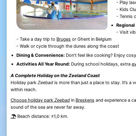
- Play las
- Kids Clu
- Tennis 
Regional 
- Visit vi
- Take a day trip to
Bruges
or Ghent in Belgium
- Walk or cycle through the dunes along the coast
Dining & Convenience:
Don’t feel like cooking? Enjoy cos
Activities All Year Round:
During school holidays, extra
e
A Complete Holiday on the Zeeland Coast
Holiday park
Zeebad
is more than just a place to stay. It’s a
within reach.
Choose holiday park
Zeebad
in
Breskens
and experience a car
sound of the sea are never far away.
Beach distance: ±1,0 km.