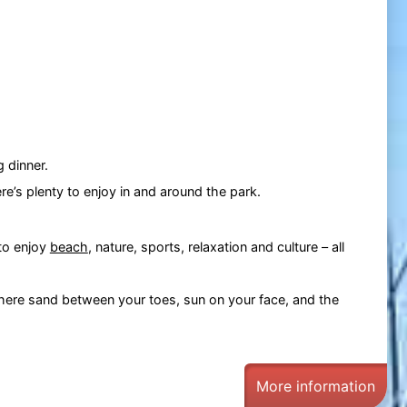
g dinner.
re’s plenty to enjoy in and around the park.
 to enjoy
beach
, nature, sports, relaxation and culture – all
where sand between your toes, sun on your face, and the
More information