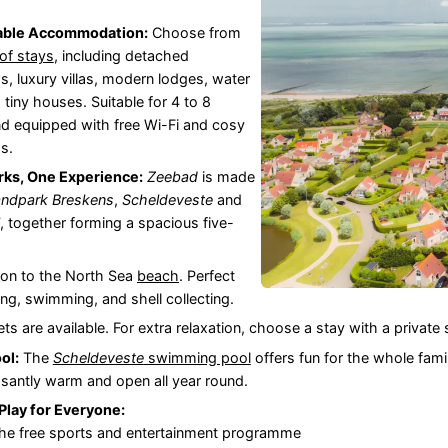
able Accommodation:
Choose from
of stays
, including detached
, luxury villas, modern lodges, water
d tiny houses. Suitable for 4 to 8
d equipped with free Wi-Fi and cosy
s.
rks, One Experience:
Zeebad
is made
andpark Breskens
,
Scheldeveste
and
, together forming a spacious five-
on to the North Sea
beach
. Perfect
ing, swimming, and shell collecting.
ets are available. For extra relaxation, choose a stay with a private
ol:
The
Scheldeveste
swimming pool
offers fun for the whole famil
asantly warm and open all year round.
Play for Everyone:
 the free sports and entertainment programme