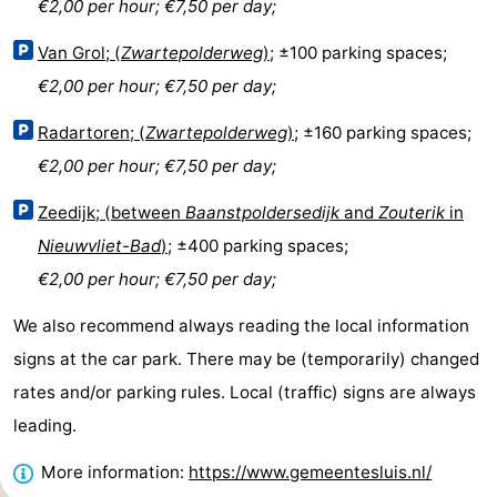
€2,00 per hour; €7,50 per day;
Bad
Zonneweelde
-
Van Grol; (
Zwartepolderweg
)
; ±100 parking spaces;
Zwinhoeve
Hotels
€2,00 per hour; €7,50 per day;
Lastminutes
Radartoren; (
Zwartepolderweg
)
; ±160 parking spaces;
€2,00 per hour; €7,50 per day;
Beach
Zeedijk; (between
Baanstpoldersedijk
and
Zouterik
in
See
Nieuwvliet-Bad
)
; ±400 parking spaces;
&
-
€2,00 per hour; €7,50 per day;
We also recommend always reading the local information
do
Museums
-
signs at the car park. There may be (temporarily) changed
Monuments
-
rates and/or parking rules. Local (traffic) signs are always
leading.
Mills
-
More information:
https://www.gemeentesluis.nl/
Observation
Attractions