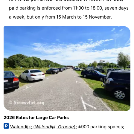
Meersee
Beach
-
paid parking is enforced from 11:00 to 18:00, seven days
a week, but only from 15 March to 15 November.
Resort
De
-
Nieuwvliet-
Meulinge
EuroParcs
-
Bad
Cadzand
Hoogduin
-
Noordzee
-
Résidence
Resort
-
Cadzand-
Nieuwvliet-
Schoneveld
-
Bad
Bad
Strand
-
Resort
Waterdunen
-
2026 Rates for Large Car Parks
Walendijk; (
Walendijk, Groede
)
; ±900 parking spaces;
Nieuwvliet-
Zeebad
-