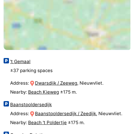
Route
-
Parking
Medical
addresses
Region
't Gemaal
Zeeland
±37 parking spaces
Walcheren
Address:
Dwarsdijk / Zeeweg
, Nieuwvliet.
-
Nearby:
Beach Kieweg
±175 m.
Veere
-
Baanstpoldersedijk
Address:
Baanstpoldersedijk / Zeedijk
, Nieuwvliet.
Domburg
-
Nearby:
Beach 't Poldertje
±175 m.
Zoutelande
-