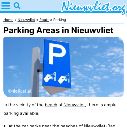
Home
Nieuwvliet
Home
Nieuwvliet
Route
Parking
Parking Areas in Nieuwvliet
Tips
For
kids
Spend
the
Apartments
night
Campsites
Cottages
In the vicinity of the
beach
of
Nieuwvliet
, there is ample
-
parking available.
Bad
-
At the car parks near the beaches of
Nieuwvliet-Bad
,