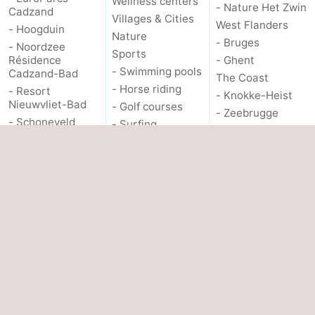
Wellness centers
- Nature Het Zwin
Cadzand
Villages & Cities
West Flanders
- Hoogduin
Nature
- Bruges
- Noordzee
Sports
Résidence
- Ghent
- Swimming pools
Cadzand-Bad
The Coast
- Horse riding
- Resort
- Knokke-Heist
Nieuwvliet-Bad
- Golf courses
- Zeebrugge
- Schoneveld
- Surfing
- Blankenberge
- Strand Resort
- Sportfishing
- Wenduine
Nieuwvliet-Bad
Shark teeth
OTHER
- Waterdunen
Seals spotting
- Zeebad
About us
Food & Beverages
- Zonneweelde
Events
- Zwinhoeve
PRACTICAL
Contact us
Hotels
INFO.
Lastminutes
Route
- Parking
Medical