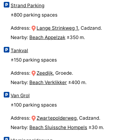
Strand Parking
Ghent
The
±800 parking spaces
Coast
-
Address:
Lange Strinkweg 1
, Cadzand.
Nearby:
Beach Appelzak
±350 m.
Knokke-
-
Tankval
Heist
Zeebrugge
-
±150 parking spaces
Blankenberge
-
Address:
Zeedijk
, Groede.
Wenduine
Weather
Nearby:
Beach Verklikker
±400 m.
Van Grol
Contact
±100 parking spaces
us
Address:
Zwartepolderweg
, Cadzand.
Nearby:
Beach Sluissche Hompels
±30 m.