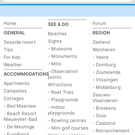
Home
Forum
SEE & DO
GENERAL
REGION
Beaches
Sights
Seaside resort
Zeeland
- Museums
Tips
Walcheren
- Monuments
For kids
- Veere
- Mills
Weather
- Domburg
- Observation
- Zoutelande
ACCOMMODATIONS
points
- Vlissingen
Apartments
Attractions
- Middelburg
Campsites
- Boat Trips
Zeeuws-
Cottages
- Playgrounds
Vlaanderen
- Bad Meersee
- Indoor
- Breskens
playgrounds
- Beach Resort
- Sluis
Nieuwvliet-Bad
- Bowling centres
- Cadzand
- De Meulinge
- Mini golf courses
- Retranchement
- EuroParcs