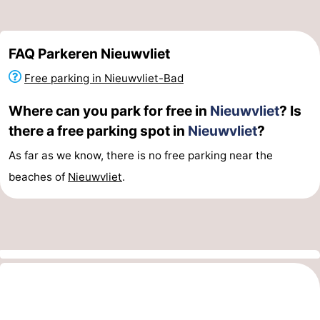
FAQ Parkeren Nieuwvliet
Free parking in Nieuwvliet-Bad
Where can you park for free in
Nieuwvliet
? Is
there a free parking spot in
Nieuwvliet
?
As far as we know, there is no free parking near the
beaches of
Nieuwvliet
.