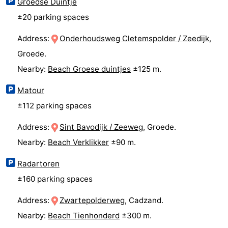
Groedse Duintje
±20 parking spaces
Vlissingen
-
Address:
Onderhoudsweg Cletemspolder / Zeedijk
,
Middelburg
Zeeuws-
Groede.
Vlaanderen
-
Nearby:
Beach Groese duintjes
±125 m.
Breskens
-
Matour
±112 parking spaces
Sluis
-
Address:
Sint Bavodijk / Zeeweg
, Groede.
Cadzand
-
Nearby:
Beach Verklikker
±90 m.
Retranchement
-
Radartoren
Nature
West
±160 parking spaces
Address:
Zwartepolderweg
, Cadzand.
Het
Flanders
-
Nearby:
Beach Tienhonderd
±300 m.
Zwin
Bruges
-