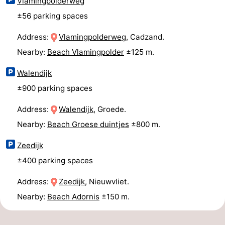
Vlamingpolderweg
±56 parking spaces
Address:
Vlamingpolderweg
, Cadzand.
Nearby:
Beach Vlamingpolder
±125 m.
Walendijk
±900 parking spaces
Address:
Walendijk
, Groede.
Nearby:
Beach Groese duintjes
±800 m.
Zeedijk
±400 parking spaces
Address:
Zeedijk
, Nieuwvliet.
Nearby:
Beach Adornis
±150 m.