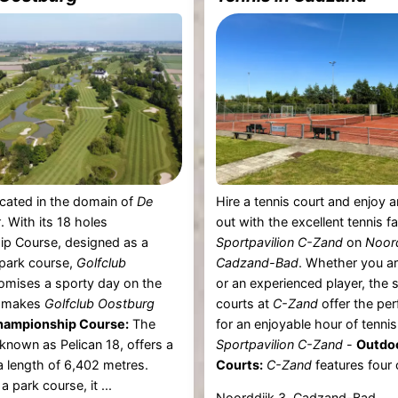
located in the domain of
De
Hire a tennis court and enjoy a
t
. With its 18 holes
out with the excellent tennis fac
p Course, designed as a
Sportpavilion C-Zand
on
Noord
 park course,
Golfclub
Cadzand-Bad
. Whether you ar
omises a sporty day on the
or an experienced player, the 
t makes
Golfclub Oostburg
courts at
C-Zand
offer the per
hampionship Course:
The
for an enjoyable hour of tennis.
 known as Pelican 18, offers a
Sportpavilion C-Zand
-
Outdo
a length of 6,402 metres.
Courts:
C-Zand
features four 
 park course, it ...
Noorddijk 3, Cadzand-Bad