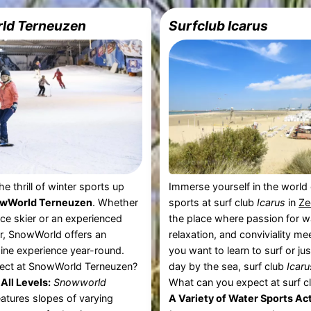
ld Terneuzen
Surfclub Icarus
e thrill of winter sports up
Immerse yourself in the world
wWorld Terneuzen
. Whether
sports at surf club
Icarus
in
Ze
ice skier or an experienced
the place where passion for w
, SnowWorld offers an
relaxation, and conviviality m
pine experience year-round.
you want to learn to surf or jus
ect at SnowWorld Terneuzen?
day by the sea, surf club
Icaru
All Levels:
Snowworld
What can you expect at surf c
atures slopes of varying
A Variety of Water Sports Act