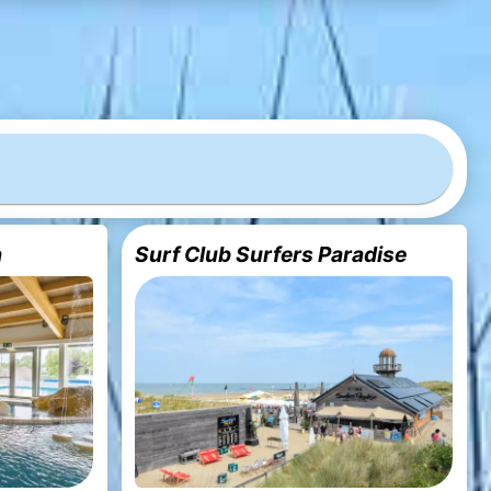
a
Surf Club Surfers Paradise