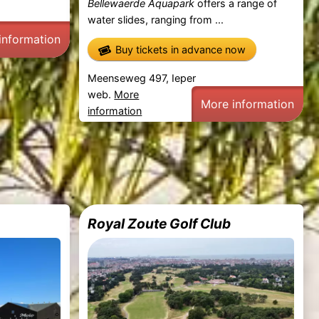
Bellewaerde Aquapark
offers a range of
water slides, ranging from ...
information
Buy tickets in advance now
Meenseweg 497, Ieper
web.
More
More information
information
Royal Zoute Golf Club