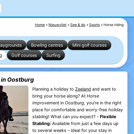
Home
Nieuwvliet
See & do
Sports
Horse riding
laygrounds
Bowling centres
Mini golf courses
ng
Golf courses
Surfing
 in Oostburg
Planning a holiday to
Zeeland
and want to
bring your horse along? At
Horse
Improvement
in
Oostburg
, you're in the right
place for comfortable and worry-free
holiday
stabling
! What can you expect? -
Flexible
Stabling:
Available from just a few days up
to several weeks – ideal for your stay in