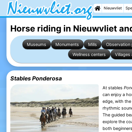
Nieuwvliet
Spe
Horse riding in Nieuwvliet
and
Museums
Monuments
Mills
Observation 
Wellness centers
Villages 
Stables Ponderosa
At stables
Pon
can enjoy a ho
edge, with the 
rhythmic soun
The guided bea
explore the co
both beginners