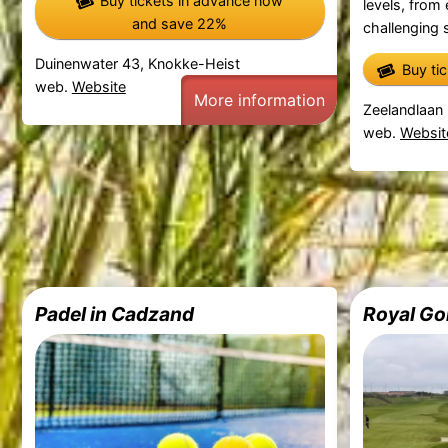
Buy tickets in advance now
levels, from
and save 22%
challenging s
Duinenwater 43, Knokke-Heist
Buy ti
web.
Website
More information
Zeelandlaan 
web.
Websit
Padel in Cadzand
Royal Go