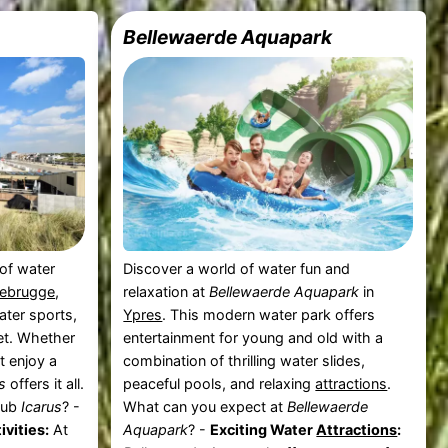
Bellewaerde Aquapark
 of water
Discover a world of water fun and
ebrugge
,
relaxation at
Bellewaerde Aquapark
in
ater sports,
Ypres
. This modern water park offers
eet. Whether
entertainment for young and old with a
t enjoy a
combination of thrilling water slides,
s
offers it all.
peaceful pools, and relaxing
attractions
.
lub
Icarus
? -
What can you expect at
Bellewaerde
ivities:
At
Aquapark
? -
Exciting Water
Attractions
: