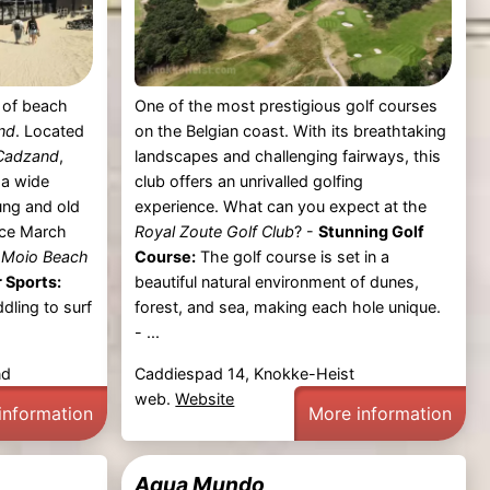
t of beach
One of the most prestigious golf courses
nd
. Located
on the Belgian coast. With its breathtaking
Cadzand
,
landscapes and challenging fairways, this
 a wide
club offers an unrivalled golfing
oung and old
experience. What can you expect at the
nce March
Royal Zoute Golf Club
? -
Stunning Golf
t
Moio Beach
Course:
The golf course is set in a
 Sports:
beautiful natural environment of dunes,
dling to surf
forest, and sea, making each hole unique.
- ...
nd
Caddiespad 14, Knokke-Heist
web.
Website
information
More information
Aqua Mundo