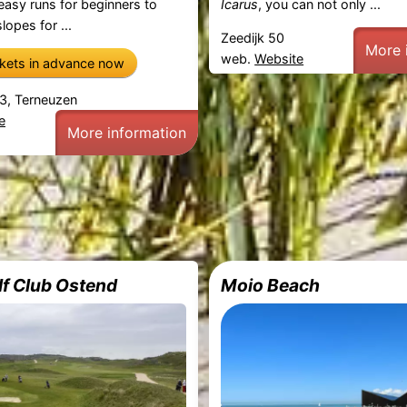
 easy runs for beginners to
Icarus
, you can not only ...
lopes for ...
Zeedijk 50
More 
web.
Website
ckets in advance now
3, Terneuzen
e
More information
lf Club Ostend
Moio Beach