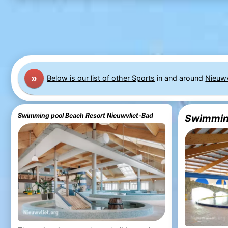
»
Below is our list of other Sports
in and around
Nieuwv
Swimming pool Beach Resort Nieuwvliet-Bad
Swimming