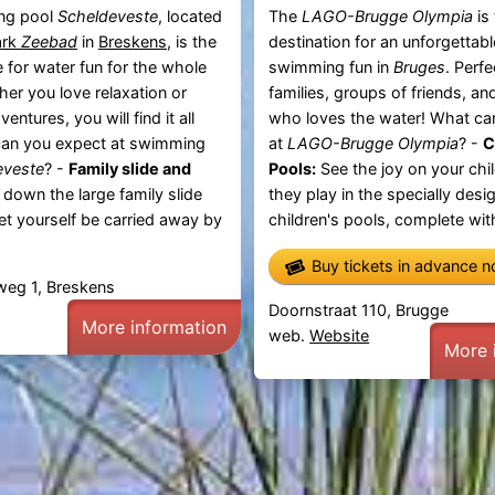
ng pool
Scheldeveste
, located
The
LAGO-Brugge Olympia
is
ark
Zeebad
in
Breskens
, is the
destination for an unforgettab
e for water fun for the whole
swimming fun in
Bruges
. Perfe
her you love relaxation or
families, groups of friends, a
entures, you will find it all
who loves the water! What ca
can you expect at swimming
at
LAGO-Brugge Olympia
? -
C
eveste
? -
Family slide and
Pools:
See the joy on your chil
 down the large family slide
they play in the specially desi
let yourself be carried away by
children's pools, complete with
Buy tickets in advance 
weg 1, Breskens
Doornstraat 110, Brugge
More information
web.
Website
More 