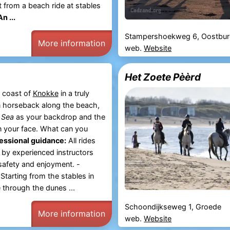
 from a beach ride at stables
An ...
Stampershoekweg 6, Oostbu
More information
web.
Website
Het Zoete Pèèrd
 coast of
Knokke
in a truly
 horseback along the beach,
 Sea
as your backdrop and the
n your face. What can you
essional guidance:
All rides
 by experienced instructors
 safety and enjoyment. -
Starting from the stables in
 through the dunes ...
Schoondijkseweg 1, Groede
More information
web.
Website