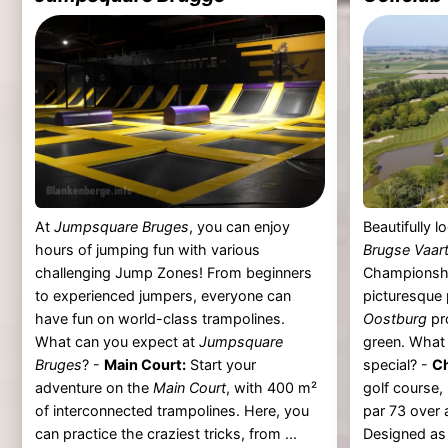
At
Jumpsquare Bruges
, you can enjoy
Beautifully 
hours of jumping fun with various
Brugse Vaar
challenging Jump Zones! From beginners
Championshi
to experienced jumpers, everyone can
picturesque
have fun on world-class trampolines.
Oostburg
pr
What can you expect at
Jumpsquare
green. Wha
Bruges
? -
Main Court:
Start your
special? -
C
adventure on the
Main Court
, with 400 m²
golf course,
of interconnected trampolines. Here, you
par 73 over 
can practice the craziest tricks, from ...
Designed as a