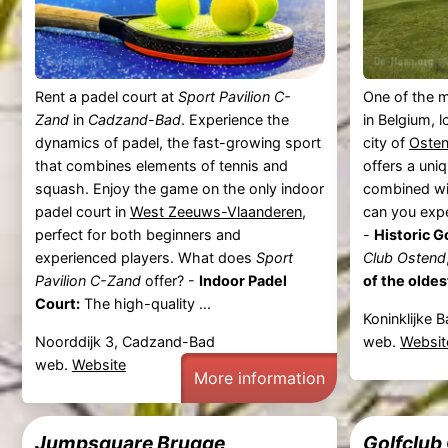
Rent a padel court at
Sport Pavilion C-
One of the m
Zand
in
Cadzand-Bad
. Experience the
in Belgium, 
dynamics of padel, the fast-growing sport
city of
Oste
that combines elements of tennis and
offers a uni
squash. Enjoy the game on the only indoor
combined wi
padel court in
West Zeeuws-Vlaanderen
,
can you exp
perfect for both beginners and
-
Historic G
experienced players. What does
Sport
Club Ostend
Pavilion C-Zand
offer? -
Indoor Padel
of the oldes
Court:
The high-quality ...
Koninklijke 
Noorddijk 3, Cadzand-Bad
web.
Websit
web.
Website
More information
Jumpsquare Brugge
Golfclub