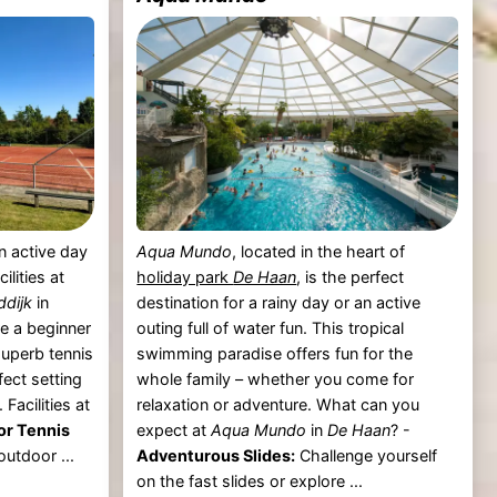
n active day
Aqua Mundo
, located in the heart of
ilities at
holiday park
De Haan
, is the perfect
dijk
in
destination for a rainy day or an active
e a beginner
outing full of water fun. This tropical
superb tennis
swimming paradise offers fun for the
fect setting
whole family – whether you come for
 Facilities at
relaxation or adventure. What can you
or Tennis
expect at
Aqua Mundo
in
De Haan
? -
outdoor ...
Adventurous Slides:
Challenge yourself
on the fast slides or explore ...