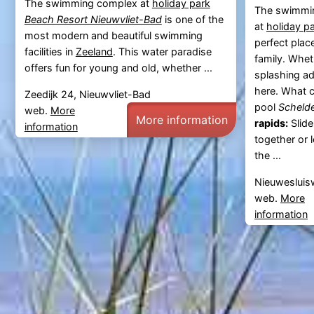
The swimming complex at
holiday park
The swimmi
Beach Resort Nieuwvliet-Bad
is one of the
at
holiday p
most modern and beautiful swimming
perfect plac
facilities in
Zeeland
. This water paradise
family. Whet
offers fun for young and old, whether ...
splashing adv
here. What 
Zeedijk 24, Nieuwvliet-Bad
pool
Scheld
web.
More
More information
rapids:
Slide
information
together or 
the ...
Nieuwesluis
web.
More
information