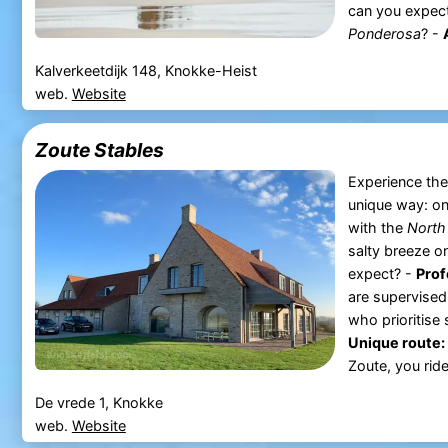
can you expect
Ponderosa
? -
Kalverkeetdijk 148, Knokke-Heist
web.
Website
Zoute Stables
Experience the
unique way: on
with the
North
salty breeze o
expect? -
Prof
are supervised
who prioritise
Unique route:
Zoute, you ride
De vrede 1, Knokke
web.
Website