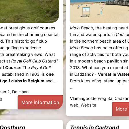
ost prestigious golf courses
Moio Beach
, the beating hear
located in the charming coastal
fun and water sports in
Cadza
nd
. This historic golf club
in the northern beach area of
que golfing experience
Moio Beach
has been offering
th breathtaking views. What
range of activities for both y
ect at
Royal Golf Club Ostend
?
in a modern beach pavilion si
olf Course:
The
Royal Golf
2018. What can you expect a
, established in 1903, is
one
in Cadzand? -
Versatile Water
t golf clubs in Belgium
and ...
From kitesurfing, stand-up pad
...
Baan 2, De Haan
e
Vlamingpolderweg 3a, Cadza
More information
web.
Website
More 
 Oostburg
Tennis in Cadzand