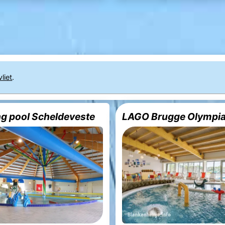
liet
.
 pool Scheldeveste
LAGO Brugge Olympi