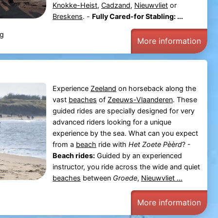
Knokke-Heist
,
Cadzand
,
Nieuwvliet
or
Breskens
. -
Fully Cared-for Stabling: ...
rg
More information
Experience
Zeeland
on horseback along the
vast
beaches
of
Zeeuws-Vlaanderen
. These
guided rides are specially designed for very
advanced riders looking for a unique
experience by the sea. What can you expect
from a
beach
ride with
Het Zoete Pèèrd
? -
Beach rides:
Guided by an experienced
instructor, you ride across the wide and quiet
beaches
between
Groede
,
Nieuwvliet ...
More information