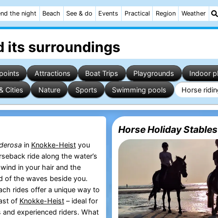
nd the night
Beach
See & do
Events
Practical
Region
Weather
 its surroundings
points
Attractions
Boat Trips
Playgrounds
Indoor p
& Cities
Nature
Sports
Swimming pools
Horse ridi
Horse Holiday Stables
derosa
in
Knokke-Heist
you
rseback ride along the water’s
wind in your hair and the
d of the waves beside you.
ch rides offer a unique way to
ast of
Knokke-Heist
– ideal for
 and experienced riders. What