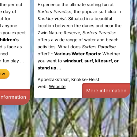
 the perfect
Experience the ultimate surfing fun at
le day of
Surfers Paradise
, the popular surf club in
ct for
Knokke-Heist
. Situated in a beautiful
nd anyone
location between the dunes and near the
n you expect
Zwin Nature Reserve,
Surfers Paradise
hildren's
offers a wide range of water and beach
d's face as
activities. What does
Surfers Paradise
gned
offer? -
Various Water Sports:
Whether
 fun play ...
you want to
windsurf, surf, kitesurf, or
stand up ...
now
Appelzakstraat, Knokke-Heist
web.
Website
More information
information