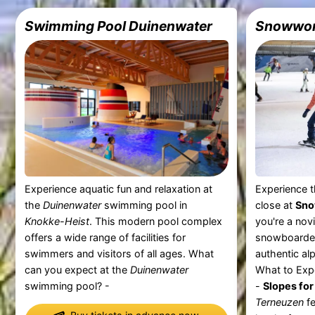
Swimming Pool Duinenwater
Snowwor
Experience aquatic fun and relaxation at
Experience th
the
Duinenwater
swimming pool in
close at
Sno
Knokke-Heist
. This modern pool complex
you're a nov
offers a wide range of facilities for
snowboarder
swimmers and visitors of all ages. What
authentic al
can you expect at the
Duinenwater
What to Exp
swimming pool? -
-
Slopes for 
Terneuzen
fe