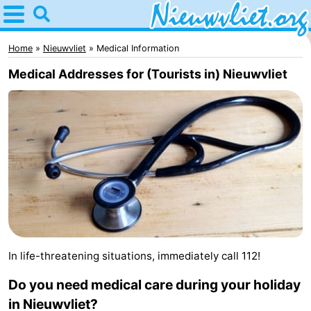
Home
Nieuwvliet
Home
Nieuwvliet
Medical Information
Medical Addresses for (Tourists in) Nieuwvliet
Tips
For
kids
Spend
the
Apartments
night
Campsites
Cottages
In life-threatening situations, immediately call 112!
-
Do you need medical care during your holiday
Bad
-
in Nieuwvliet?