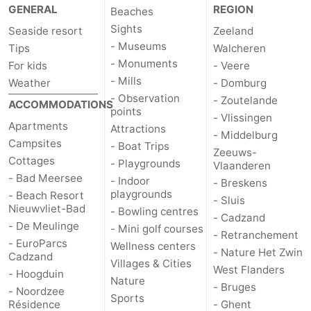
GENERAL
REGION
Beaches
Sights
Seaside resort
Zeeland
- Museums
Tips
Walcheren
- Monuments
For kids
- Veere
- Mills
Weather
- Domburg
- Observation
- Zoutelande
ACCOMMODATIONS
points
- Vlissingen
Apartments
Attractions
- Middelburg
Campsites
- Boat Trips
Zeeuws-
Cottages
- Playgrounds
Vlaanderen
- Bad Meersee
- Indoor
- Breskens
playgrounds
- Beach Resort
- Sluis
Nieuwvliet-Bad
- Bowling centres
- Cadzand
- De Meulinge
- Mini golf courses
- Retranchement
- EuroParcs
Wellness centers
- Nature Het Zwin
Cadzand
Villages & Cities
West Flanders
- Hoogduin
Nature
- Bruges
- Noordzee
Sports
Résidence
- Ghent