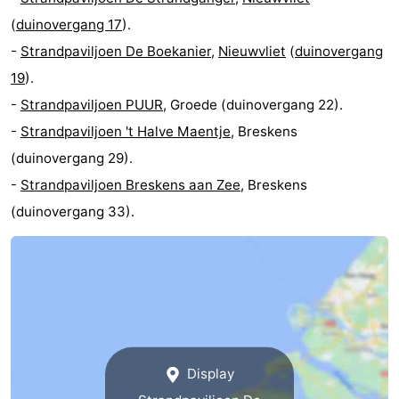
(
duinovergang 17
).
Vlissingen
-
-
Strandpaviljoen De Boekanier
,
Nieuwvliet
(
duinovergang
Middelburg
Zeeuws-
19
).
-
Strandpaviljoen PUUR
, Groede (duinovergang 22).
Vlaanderen
-
-
Strandpaviljoen 't Halve Maentje
, Breskens
Breskens
-
(duinovergang 29).
-
Strandpaviljoen Breskens aan Zee
, Breskens
Sluis
-
(duinovergang 33).
Cadzand
-
Retranchement
-
Nature
West
Het
Flanders
-
Display
Zwin
Bruges
-