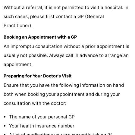
Without a referral, it is not permitted to visit a hospital. In
Meersee
Beach
-
such cases, please first contact a GP (General
Resort
De
-
Practitioner).
Nieuwvliet-
Meulinge
EuroParcs
-
Booking an Appointment with a GP
An impromptu consultation without a prior appointment is
Bad
Cadzand
Hoogduin
-
usually not possible. Always call in advance to arrange an
Noordzee
-
appointment.
Résidence
Resort
-
Preparing for Your Doctor's Visit
Ensure that you have the following information on hand
Cadzand-
Nieuwvliet-
Schoneveld
-
both when booking your appointment and during your
Bad
Bad
Strand
-
consultation with the doctor:
Resort
Waterdunen
-
The name of your personal GP
Your health insurance number
Nieuwvliet-
Zeebad
-
A list of medications you are currently taking (if