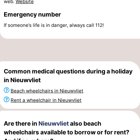
web.
Website
Swimming
-
Emergency number
pools
Horse
-
If someone’s life is in danger, always call 112!
riding
Golf
-
courses
Surfing
-
Sportfishing
Shark
Common medical questions during a holiday
in Nieuwvliet
teeth
Seals
Beach wheelchairs in Nieuwvliet
spotting
Food
Rent a wheelchair in Nieuwvliet
&
Events
Beverages
Practical
Are there in
Nieuwvliet
also beach
wheelchairs available to borrow or for rent?
Forum