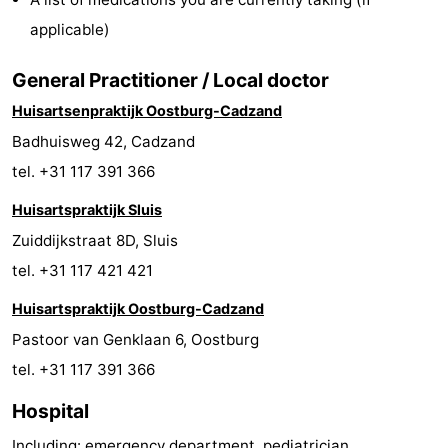
Bad
Zonneweelde
-
applicable)
Zwinhoeve
Hotels
General Practitioner / Local doctor
Huisartsenpraktijk Oostburg-Cadzand
Lastminutes
Badhuisweg 42, Cadzand
Beach
tel. +31 117 391 366
See
Huisartspraktijk Sluis
Zuiddijkstraat 8D, Sluis
&
-
tel. +31 117 421 421
do
Museums
-
Huisartspraktijk Oostburg-Cadzand
Pastoor van Genklaan 6, Oostburg
Monuments
-
tel. +31 117 391 366
Mills
-
Hospital
Observation
Attractions
Including: emergency department, pediatrician,