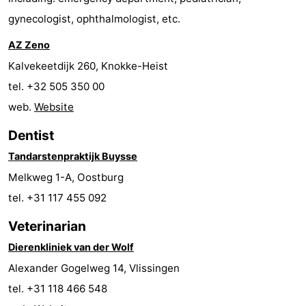
gynecologist, ophthalmologist, etc.
points
-
AZ Zeno
Boat
-
Kalvekeetdijk 260, Knokke-Heist
Trips
Playgrounds
-
tel. +32 505 350 00
web.
Website
Indoor
-
Dentist
playgrounds
Bowling
-
Tandarstenpraktijk Buysse
centres
Mini
Wellness
Melkweg 1-A, Oostburg
tel. +31 117 455 092
golf
centers
Villages
Veterinarian
courses
&
Nature
Dierenkliniek van der Wolf
Cities
Sports
Alexander Gogelweg 14, Vlissingen
tel. +31 118 466 548
-