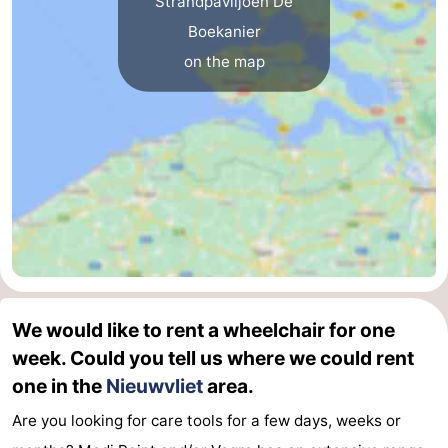
Strandpaviljoen De
Boekanier
Ghent
The
on the map
Coast
-
Knokke-
-
Heist
Zeebrugge
-
Blankenberge
-
Wenduine
Weather
Contact
We would like to rent a wheelchair for one
us
week. Could you tell us where we could rent
one in the
Nieuwvliet
area.
Are you looking for care tools for a few days, weeks or