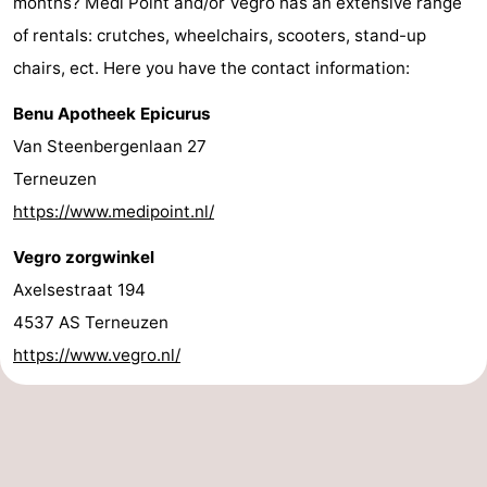
months? Medi Point and/or Vegro has an extensive range
of rentals: crutches, wheelchairs, scooters, stand-up
chairs, ect. Here you have the contact information:
Benu Apotheek Epicurus
Van Steenbergenlaan 27
Terneuzen
https://www.medipoint.nl/
Vegro zorgwinkel
Axelsestraat 194
4537 AS Terneuzen
https://www.vegro.nl/