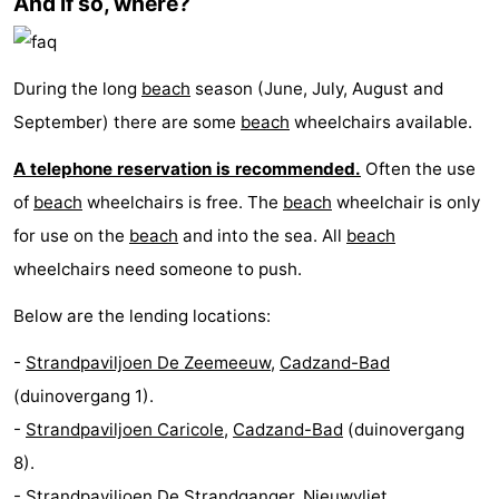
And if so, where?
Route
-
During the long
beach
season (June, July, August and
September) there are some
beach
wheelchairs available.
Parking
Medical
A telephone reservation is recommended.
Often the use
addresses
Region
of
beach
wheelchairs is free. The
beach
wheelchair is only
for use on the
beach
and into the sea. All
beach
Zeeland
wheelchairs need someone to push.
Walcheren
Below are the lending locations:
-
-
Strandpaviljoen De Zeemeeuw
,
Cadzand-Bad
Veere
-
(duinovergang 1).
-
Strandpaviljoen Caricole
,
Cadzand-Bad
(duinovergang
Domburg
-
8).
Zoutelande
-
-
Strandpaviljoen De Strandganger
,
Nieuwvliet