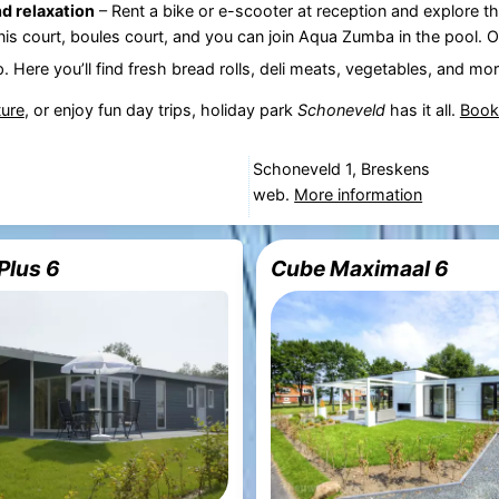
d relaxation
– Rent a bike or e-scooter at reception and explore t
nnis court, boules court, and you can join Aqua Zumba in the pool. O
p. Here you’ll find fresh bread rolls, deli meats, vegetables, and mor
ture
, or enjoy fun day trips, holiday park
Schoneveld
has it all.
Book
Schoneveld 1, Breskens
web.
More information
Plus 6
Cube Maximaal 6