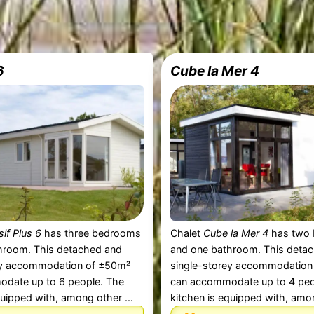
6
Cube la Mer 4
sif Plus 6
has three bedrooms
Chalet
Cube la Mer 4
has two
hroom. This detached and
and one bathroom. This deta
ey accommodation of ±50m²
single-storey accommodation
date up to 6 people. The
can accommodate up to 4 peo
quipped with, among other ...
kitchen is equipped with, amon