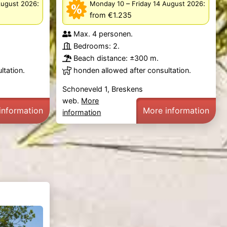
:
–
:
August 2026
Monday 10
Friday 14 August 2026
from €1.235
Max. 4 personen.
Bedrooms: 2.
Beach distance: ±300 m.
ltation.
honden allowed after consultation.
Schoneveld 1, Breskens
web.
More
information
More information
information