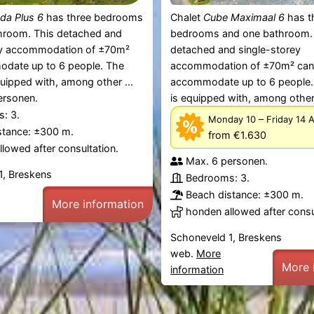
da Plus 6
has three bedrooms
Chalet
Cube Maximaal 6
has t
hroom. This detached and
bedrooms and one bathroom.
ey accommodation of ±70m²
detached and single-storey
date up to 6 people. The
accommodation of ±70m² ca
quipped with, among other ...
accommodate up to 6 people.
ersonen.
is equipped with, among other 
: 3.
–
Monday 10
Friday 14 
stance: ±300 m.
from €1.630
lowed after consultation.
Max. 6 personen.
1, Breskens
Bedrooms: 3.
Beach distance: ±300 m.
More information
honden allowed after consu
Schoneveld 1, Breskens
web.
More
More 
information