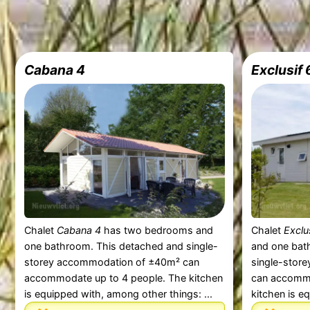
Cabana 4
Exclusif 
Chalet
Cabana 4
has two bedrooms and
Chalet
Exclu
one bathroom. This detached and single-
and one bat
storey accommodation of ±40m² can
single-stor
accommodate up to 4 people. The kitchen
can accommo
is equipped with, among other things: ...
kitchen is e