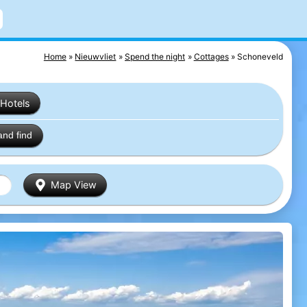
Home
Nieuwvliet
Spend the night
Cottages
Schoneveld
Hotels
and find
Map View