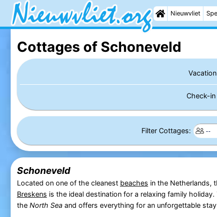
Nieuwvliet
Spe
Cottages of Schoneveld
Vacation
Check-i
Filter Cottages:
Schoneveld
Located on one of the cleanest
beaches
in the Netherlands, 
Breskens
is the ideal destination for a relaxing family holiday.
the
North Sea
and offers everything for an unforgettable stay