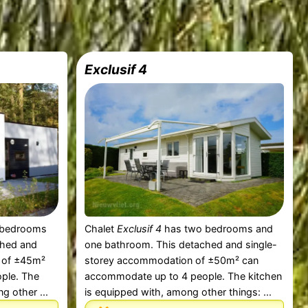
Exclusif 4
 bedrooms
Chalet
Exclusif 4
has two bedrooms and
ched and
one bathroom. This detached and single-
 of ±45m²
storey accommodation of ±50m² can
ple. The
accommodate up to 4 people. The kitchen
g other ...
is equipped with, among other things: ...