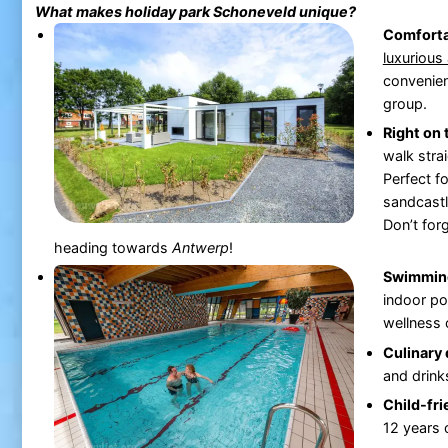
What makes holiday park
Schoneveld
unique?
Comfort
luxurious
convenien
group.
Right on
walk stra
Perfect f
sandcastl
Don’t for
heading towards
Antwerp
!
Swimming
indoor poo
wellness 
Culinary 
and drink
Child-fri
12 years 