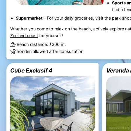
Sports an
find a te
Supermarket
– For your daily groceries, visit the park sho
Whether you come to relax on the
beach
, actively explore
na
Zeeland coast
for yourself!
Beach distance: ±300 m.
honden allowed after consultation.
Cube Exclusif 4
Veranda 