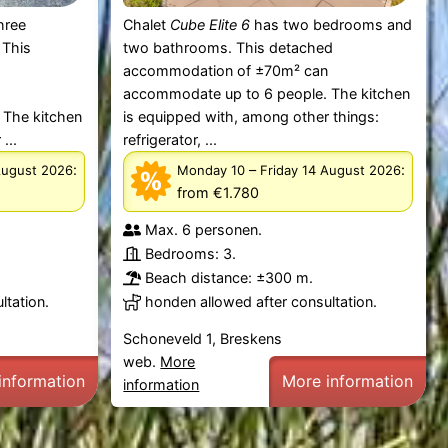
hree
Chalet
Cube Elite 6
has two bedrooms and
 This
two bathrooms. This detached
accommodation of ±70m² can
n
accommodate up to 6 people. The kitchen
 The kitchen
is equipped with, among other things:
...
refrigerator, ...
:
–
:
August 2026
Monday 10
Friday 14 August 2026
from €1.780
Max. 6 personen.
Bedrooms: 3.
Beach distance: ±300 m.
ltation.
honden allowed after consultation.
Schoneveld 1, Breskens
web.
More
information
More information
information