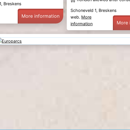
1, Breskens
Schoneveld 1, Breskens
More information
web.
More
More 
information