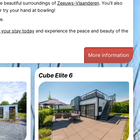
he beautiful surroundings of
Zeeuws-Vlaanderen
. You’ll also
r try your hand at bowling!
e.
 your stay today
and experience the peace and beauty of the
More information
Cube Elite 6