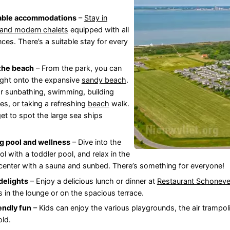
able accommodations
–
Stay in
 and modern chalets
equipped with all
ces. There’s a suitable stay for every
 the beach
– From the park, you can
ight onto the expansive
sandy beach
.
or sunbathing, swimming, building
es, or taking a refreshing
beach
walk.
get to spot the large sea ships
 pool and wellness
– Dive into the
l with a toddler pool, and relax in the
center with a sauna and sunbed. There’s something for everyone!
delights
– Enjoy a delicious lunch or dinner at
Restaurant Schoneve
s in the lounge or on the spacious terrace.
endly fun
– Kids can enjoy the various playgrounds, the air trampo
old.