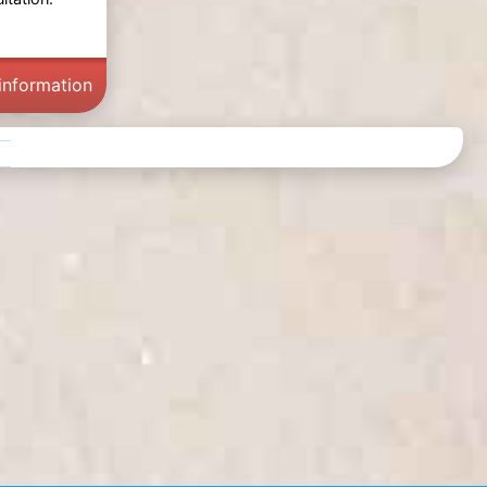
information