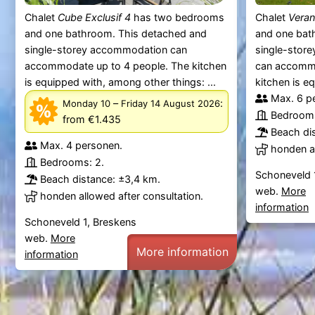
Chalet
Cube Exclusif 4
has two bedrooms
Chalet
Veran
and one bathroom. This detached and
and one bat
single-storey accommodation can
single-stor
accommodate up to 4 people. The kitchen
can accommo
is equipped with, among other things: ...
kitchen is e
Max. 6 p
–
:
Monday 10
Friday 14 August 2026
Bedrooms
from €1.435
Beach di
Max. 4 personen.
honden al
Bedrooms: 2.
Schoneveld 
Beach distance: ±3,4 km.
web.
More
honden allowed after consultation.
information
Schoneveld 1, Breskens
web.
More
More information
information