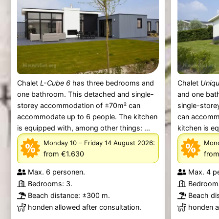
Chalet
L-Cube 6
has three bedrooms and
Chalet
Uniqu
one bathroom. This detached and single-
and one bat
storey accommodation of ±70m² can
single-stor
accommodate up to 6 people. The kitchen
can accommo
is equipped with, among other things: ...
kitchen is e
–
:
Monday 10
Friday 14 August 2026
Mond
from €1.630
from
Max. 6 personen.
Max. 4 p
Bedrooms: 3.
Bedrooms
Beach distance: ±300 m.
Beach di
honden allowed after consultation.
honden al