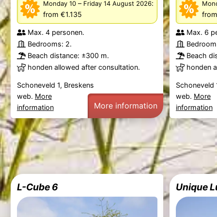
–
:
Monday 10
Friday 14 August 2026
Mond
from €1.135
from
Max. 4 personen.
Max. 6 p
Bedrooms: 2.
Bedrooms
Beach distance: ±300 m.
Beach di
honden allowed after consultation.
honden al
Schoneveld 1, Breskens
Schoneveld 
web.
More
web.
More
More information
information
information
L-Cube 6
Unique L