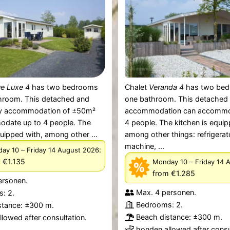
e Luxe 4
has two bedrooms
Chalet
Veranda 4
has two bed
hroom. This detached and
one bathroom. This detached
ey accommodation of ±50m²
accommodation can accommo
date up to 4 people. The
4 people. The kitchen is equip
quipped with, among other ...
among other things: refrigerat
machine, ...
–
:
ay 10
Friday 14 August 2026
 €1.135
–
Monday 10
Friday 14 
from €1.285
ersonen.
Max. 4 personen.
: 2.
Bedrooms: 2.
stance: ±300 m.
Beach distance: ±300 m.
lowed after consultation.
honden allowed after consu