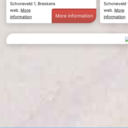
Schoneveld 1, Breskens
Schoneveld 
web.
More
web.
More
More information
information
information