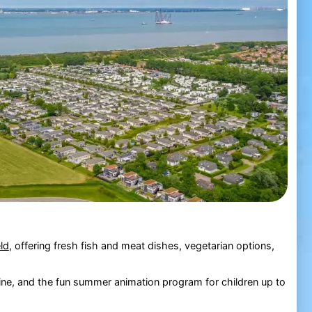
ld
, offering fresh fish and meat dishes, vegetarian options,
line, and the fun summer animation program for children up to