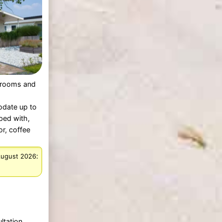
rooms and
date up to
ped with,
or, coffee
:
August 2026
ltation.