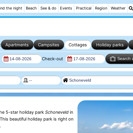
nd the night
Beach
See & do
Events
Practical
Region
Weather
:
Apartments
Campsites
Cottages
Holiday parks
n
Check-out
Search 
the 5-star holiday park
Schoneveld
in
 This beautiful holiday park is right on
.