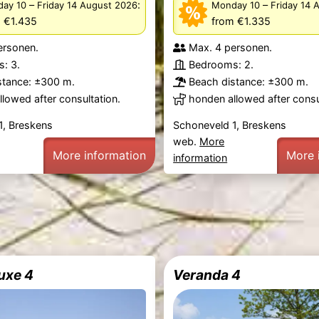
–
:
–
ay 10
Friday 14 August 2026
Monday 10
Friday 14 
 €1.435
from €1.335
ersonen.
Max. 4 personen.
: 3.
Bedrooms: 2.
stance: ±300 m.
Beach distance: ±300 m.
lowed after consultation.
honden allowed after consu
1, Breskens
Schoneveld 1, Breskens
web.
More
More information
More 
information
uxe 4
Veranda 4