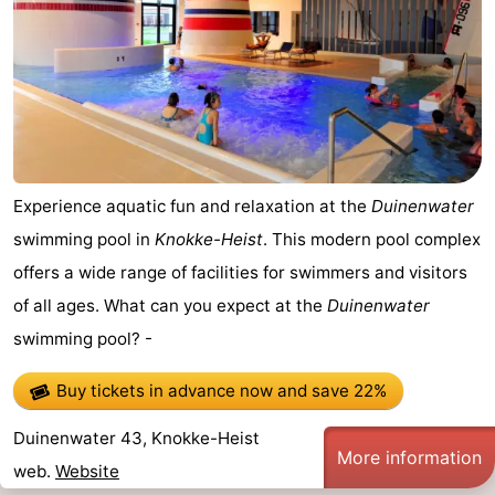
Experience aquatic fun and relaxation at the
Duinenwater
swimming pool in
Knokke-Heist
. This modern pool complex
offers a wide range of facilities for swimmers and visitors
of all ages. What can you expect at the
Duinenwater
swimming pool? -
Buy tickets in advance now
and save 22%
Duinenwater 43, Knokke-Heist
More information
web.
Website