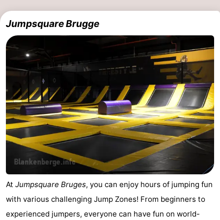
Jumpsquare Brugge
At
Jumpsquare Bruges
, you can enjoy hours of jumping fun
with various challenging Jump Zones! From beginners to
experienced jumpers, everyone can have fun on world-