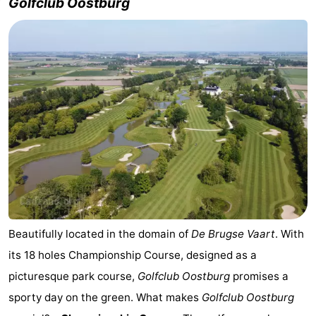
Golfclub Oostburg
Beautifully located in the domain of
De Brugse Vaart
. With
its 18 holes Championship Course, designed as a
picturesque park course,
Golfclub Oostburg
promises a
sporty day on the green. What makes
Golfclub Oostburg