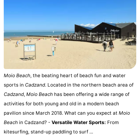
Swimming
-
pools
Horse
-
riding
Golf
-
courses
Surfing
-
Sportfishing
Shark
Moio Beach
, the beating heart of beach fun and water
teeth
Seals
sports in
Cadzand
. Located in the northern beach area of
spotting
Food
Cadzand
,
Moio Beach
has been offering a wide range of
activities for both young and old in a modern beach
&
Events
pavilion since March 2018. What can you expect at
Moio
Beverages
Practical
Beach
in Cadzand? -
Versatile Water Sports:
From
kitesurfing, stand-up paddling to surf ...
Forum