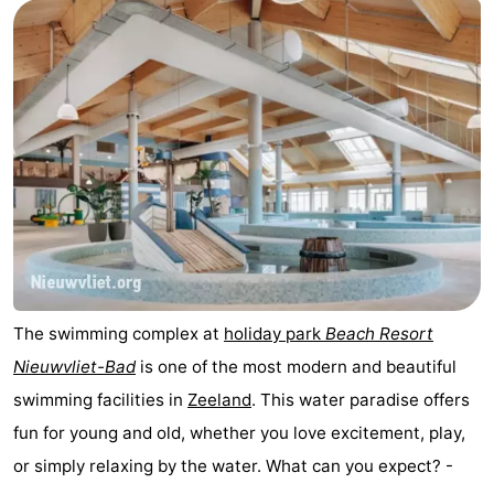
Meersee
Beach
-
Resort
De
-
Nieuwvliet-
Meulinge
EuroParcs
-
Bad
Cadzand
Hoogduin
-
Noordzee
-
Résidence
Resort
-
Cadzand-
Nieuwvliet-
Schoneveld
-
The swimming complex at
holiday park
Beach Resort
Nieuwvliet-Bad
is one of the most modern and beautiful
Bad
Bad
Strand
-
swimming facilities in
Zeeland
. This water paradise offers
Resort
Waterdunen
-
fun for young and old, whether you love excitement, play,
or simply relaxing by the water. What can you expect? -
Nieuwvliet-
Zeebad
-