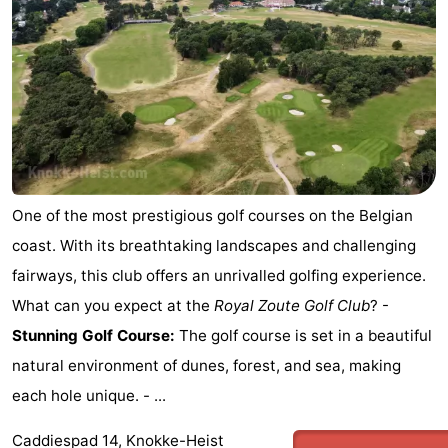
One of the most prestigious golf courses on the Belgian
coast. With its breathtaking landscapes and challenging
fairways, this club offers an unrivalled golfing experience.
What can you expect at the
Royal Zoute Golf Club
? -
Stunning Golf Course:
The golf course is set in a beautiful
natural environment of dunes, forest, and sea, making
each hole unique. - ...
Caddiespad 14, Knokke-Heist