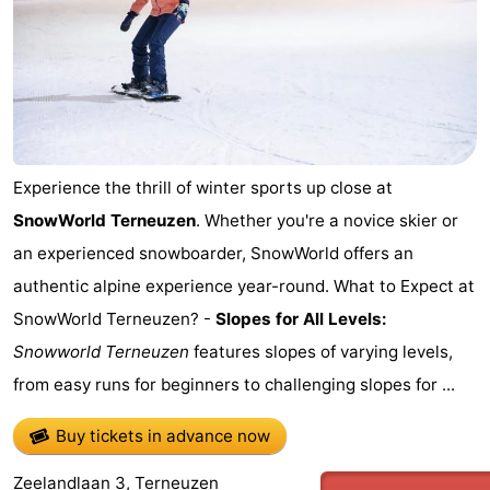
Experience the thrill of winter sports up close at
SnowWorld Terneuzen
. Whether you're a novice skier or
an experienced snowboarder, SnowWorld offers an
authentic alpine experience year-round. What to Expect at
SnowWorld Terneuzen? -
Slopes for All Levels:
Snowworld Terneuzen
features slopes of varying levels,
from easy runs for beginners to challenging slopes for ...
Buy tickets in advance now
Zeelandlaan 3, Terneuzen