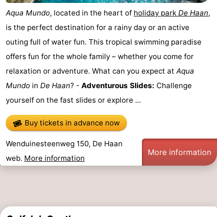
Aqua Mundo
, located in the heart of
holiday park
De Haan
,
is the perfect destination for a rainy day or an active
outing full of water fun. This tropical swimming paradise
offers fun for the whole family – whether you come for
relaxation or adventure. What can you expect at
Aqua
Mundo
in
De Haan
? -
Adventurous Slides:
Challenge
yourself on the fast slides or explore ...
Buy tickets in advance now
Wenduinesteenweg 150, De Haan
More information
web.
More information