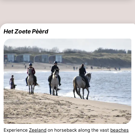
Het Zoete Pèèrd
Experience
Zeeland
on horseback along the vast
beaches