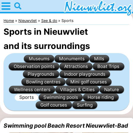
Home
Nieuwvliet
Home
Nieuwvliet
See & do
Sports
Sports in Nieuwvliet
Tips
and its surroundings
For
Museums
Monuments
Mills
kids
Spend
Observation points
Attractions
Boat Trips
the
Apartments
Playgrounds
Indoor playgrounds
Bowling centres
Mini golf courses
night
Campsites
Wellness centers
Villages & Cities
Nature
Sports
Swimming pools
Horse riding
Cottages
Golf courses
Surfing
-
Swimming pool Beach Resort Nieuwvliet-Bad
Bad
-