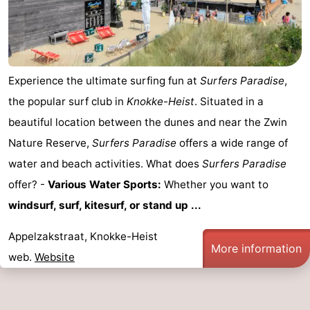
Experience the ultimate surfing fun at
Surfers Paradise
,
the popular surf club in
Knokke-Heist
. Situated in a
beautiful location between the dunes and near the Zwin
Nature Reserve,
Surfers Paradise
offers a wide range of
water and beach activities. What does
Surfers Paradise
offer? -
Various Water Sports:
Whether you want to
windsurf, surf, kitesurf, or stand up ...
Appelzakstraat, Knokke-Heist
More information
web.
Website