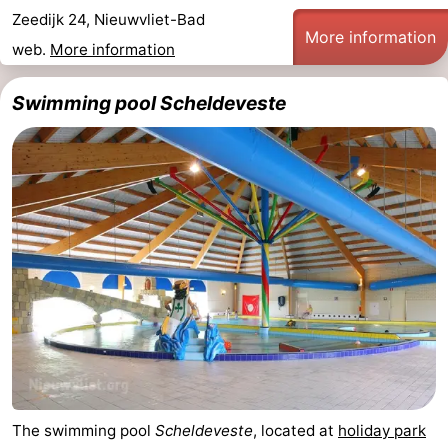
Zeedijk 24, Nieuwvliet-Bad
Bad
Zonneweelde
-
More information
web.
More information
Zwinhoeve
Hotels
Swimming pool Scheldeveste
Lastminutes
Beach
See
&
-
do
Museums
-
Monuments
-
Mills
-
The swimming pool
Scheldeveste
, located at
holiday park
Observation
Attractions