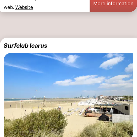
More information
web.
Website
Surfclub Icarus