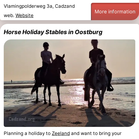
Vlamingpolderweg 3a, Cadzand
Route
More information
web.
Website
-
Horse Holiday Stables in Oostburg
Parking
Medical
addresses
Region
Zeeland
Walcheren
-
Veere
-
Domburg
-
Planning a holiday to
Zeeland
and want to bring your
Zoutelande
-