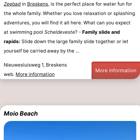
Zeebad
in
Breskens
, is the perfect place for water fun for
points
-
the whole family. Whether you love relaxation or splashing
adventures, you will find it all here. What can you expect
Boat
-
at swimming pool
Scheldeveste
? -
Family slide and
Trips
Playgrounds
-
rapids:
Slide down the large family slide together or let
yourself be carried away by the ...
Indoor
-
Nieuwesluisweg 1, Breskens
playgrounds
Bowling
-
More information
web.
More information
centres
Mini
Wellness
golf
centers
Villages
courses
&
Nature
Moio Beach
Cities
Sports
-