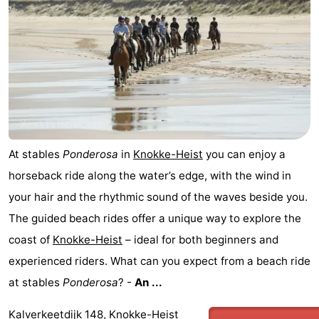
At stables
Ponderosa
in
Knokke-Heist
you can enjoy a
horseback ride along the water’s edge, with the wind in
your hair and the rhythmic sound of the waves beside you.
The guided beach rides offer a unique way to explore the
coast of
Knokke-Heist
– ideal for both beginners and
experienced riders. What can you expect from a beach ride
at stables
Ponderosa
? -
An ...
Kalverkeetdijk 148, Knokke-Heist