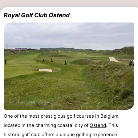
Royal Golf Club Ostend
One of the most prestigious golf courses in Belgium,
located in the charming coastal city of
Ostend
. This
historic golf club offers a unique golfing experience