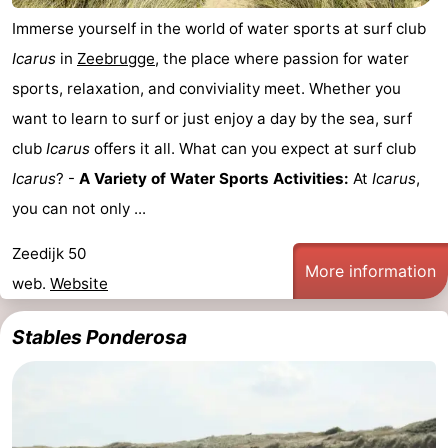
Immerse yourself in the world of water sports at surf club
Icarus
in
Zeebrugge
, the place where passion for water
sports, relaxation, and conviviality meet. Whether you
want to learn to surf or just enjoy a day by the sea, surf
club
Icarus
offers it all. What can you expect at surf club
Icarus
? -
A Variety of Water Sports Activities:
At
Icarus
,
you can not only ...
Zeedijk 50
More information
web.
Website
Stables Ponderosa