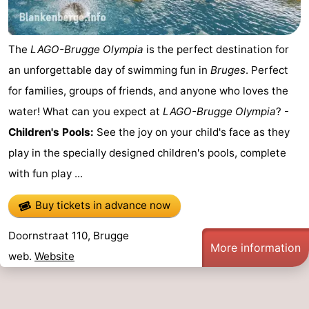
The
LAGO-Brugge Olympia
is the perfect destination for
an unforgettable day of swimming fun in
Bruges
. Perfect
for families, groups of friends, and anyone who loves the
water! What can you expect at
LAGO-Brugge Olympia
? -
Children's Pools:
See the joy on your child's face as they
play in the specially designed children's pools, complete
with fun play ...
Buy tickets in advance now
Doornstraat 110, Brugge
More information
web.
Website