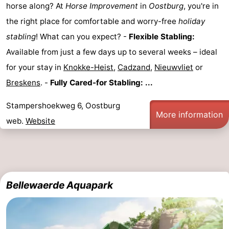
horse along? At
Horse Improvement
in
Oostburg
, you're in
Vlissingen
-
the right place for comfortable and worry-free
holiday
stabling
! What can you expect? -
Flexible Stabling:
Middelburg
Zeeuws-
Available from just a few days up to several weeks – ideal
Vlaanderen
-
for your stay in
Knokke-Heist
,
Cadzand
,
Nieuwvliet
or
Breskens
. -
Fully Cared-for Stabling: ...
Breskens
-
Stampershoekweg 6, Oostburg
Sluis
-
More information
web.
Website
Cadzand
-
Retranchement
-
Nature
West
Bellewaerde Aquapark
Het
Flanders
-
Zwin
Bruges
-