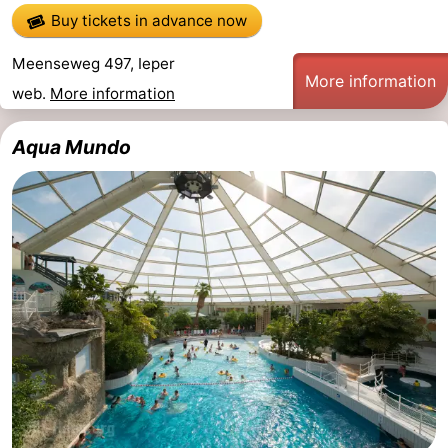
Buy tickets in advance now
Meenseweg 497, Ieper
More information
web.
More information
Aqua Mundo