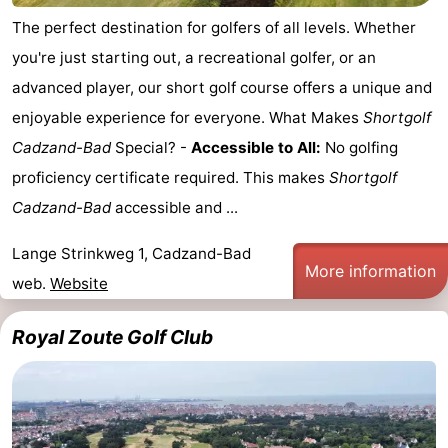
The perfect destination for golfers of all levels. Whether
you're just starting out, a recreational golfer, or an
advanced player, our short golf course offers a unique and
enjoyable experience for everyone. What Makes
Shortgolf
Cadzand-Bad
Special? -
Accessible to All:
No golfing
proficiency certificate required. This makes
Shortgolf
Cadzand-Bad
accessible and ...
Lange Strinkweg 1, Cadzand-Bad
More information
web.
Website
Royal Zoute Golf Club