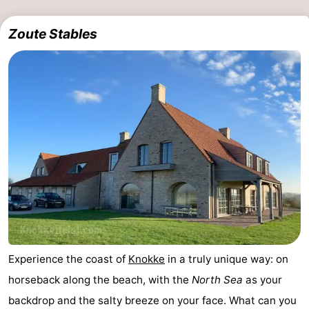
Zoute Stables
Experience the coast of
Knokke
in a truly unique way: on
horseback along the beach, with the
North Sea
as your
backdrop and the salty breeze on your face. What can you