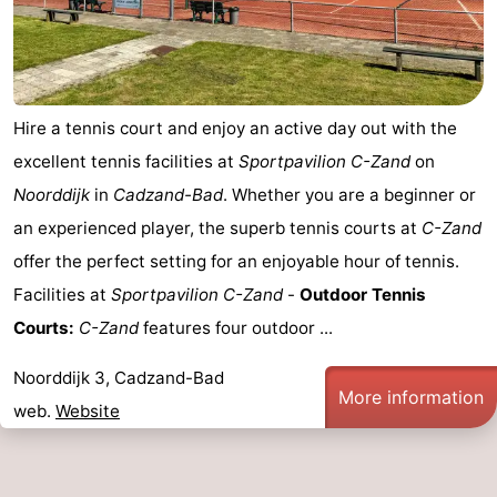
Hire a tennis court and enjoy an active day out with the
excellent tennis facilities at
Sportpavilion C-Zand
on
Noorddijk
in
Cadzand-Bad
. Whether you are a beginner or
an experienced player, the superb tennis courts at
C-Zand
offer the perfect setting for an enjoyable hour of tennis.
Facilities at
Sportpavilion C-Zand
-
Outdoor Tennis
Courts:
C-Zand
features four outdoor ...
Noorddijk 3, Cadzand-Bad
More information
web.
Website