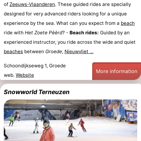
of
Zeeuws-Vlaanderen
. These guided rides are specially
designed for very advanced riders looking for a unique
experience by the sea. What can you expect from a
beach
ride with
Het Zoete Pèèrd
? -
Beach rides:
Guided by an
experienced instructor, you ride across the wide and quiet
beaches
between
Groede
,
Nieuwvliet ...
Schoondijkseweg 1, Groede
More information
web.
Website
Snowworld Terneuzen