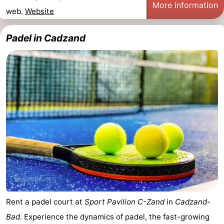
More information
web.
Website
Padel in Cadzand
Rent a padel court at
Sport Pavilion C-Zand
in
Cadzand-
Bad
. Experience the dynamics of padel, the fast-growing