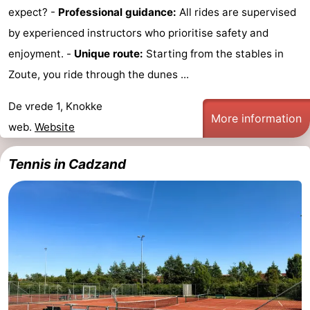
expect? -
Professional guidance:
All rides are supervised
by experienced instructors who prioritise safety and
enjoyment. -
Unique route:
Starting from the stables in
Zoute, you ride through the dunes ...
De vrede 1, Knokke
More information
web.
Website
Tennis in Cadzand