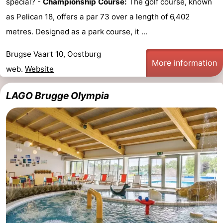
special? -
Championship Course:
The golf course, known
as Pelican 18, offers a par 73 over a length of 6,402
metres. Designed as a park course, it ...
Brugse Vaart 10, Oostburg
More information
web.
Website
LAGO Brugge Olympia