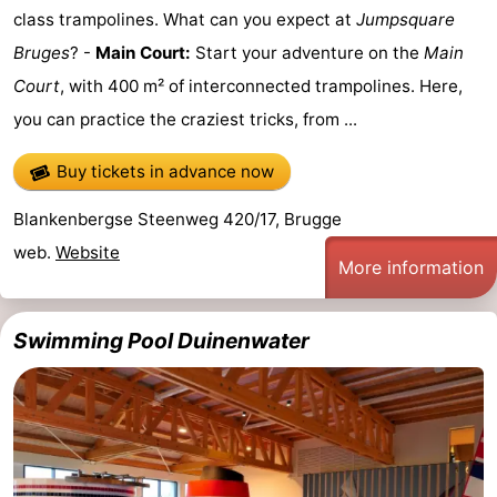
class trampolines. What can you expect at
Jumpsquare
Bruges
? -
Main Court:
Start your adventure on the
Main
Court
, with 400 m² of interconnected trampolines. Here,
you can practice the craziest tricks, from ...
Buy tickets in advance now
Blankenbergse Steenweg 420/17, Brugge
web.
Website
More information
Swimming Pool Duinenwater