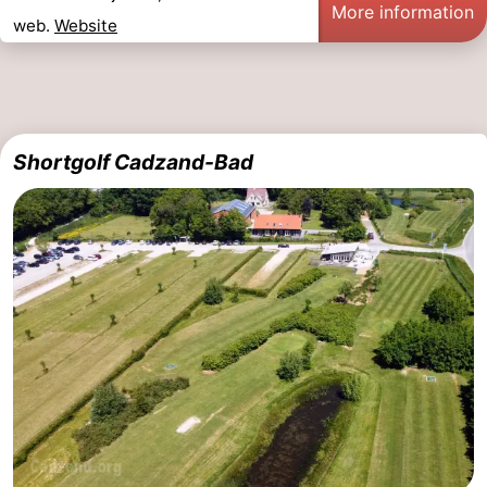
More information
web.
Website
Shortgolf Cadzand-Bad