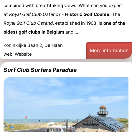
combined with breathtaking views. What can you expect
at
Royal Golf Club Ostend
? -
Historic Golf Course:
The
Royal Golf Club Ostend
, established in 1903, is
one of the
oldest golf clubs in Belgium
and ...
Koninklijke Baan 2, De Haan
More information
web.
Website
Surf Club Surfers Paradise