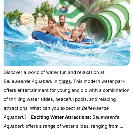
Ghent
The
Coast
-
Knokke-
-
Heist
Zeebrugge
-
Blankenberge
-
Discover a world of water fun and relaxation at
Wenduine
Weather
Bellewaerde Aquapark
in
Ypres
. This modern water park
offers entertainment for young and old with a combination
Contact
of thrilling water slides, peaceful pools, and relaxing
us
attractions
. What can you expect at
Bellewaerde
Aquapark
? -
Exciting Water
Attractions
:
Bellewaerde
Aquapark
offers a range of water slides, ranging from ...