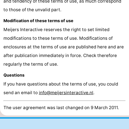
and tendency of these terms of use, as much correspond
to those of the unvalid part.
Ghent
The
Modification of these terms of use
Coast
-
Meijers Interactive reserves the right to set limited
Knokke-
-
modifications to these terms of use. Modifications of
enclosures at the terms of use are published here and are
Heist
Zeebrugge
-
after publication immediately in force. Check therefore
Blankenberge
-
regularly the terms of use.
Questions
Wenduine
Weather
If you have questions about the terms of use, you could
Contact
send an email to
info@meijersinteractive.nl
.
us
The user agreement was last changed on 9 March 2011.