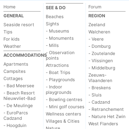
Home
Forum
SEE & DO
GENERAL
REGION
Beaches
Sights
Seaside resort
Zeeland
- Museums
Tips
Walcheren
- Monuments
For kids
- Veere
- Mills
Weather
- Domburg
- Observation
- Zoutelande
ACCOMMODATIONS
points
- Vlissingen
Apartments
Attractions
- Middelburg
Campsites
- Boat Trips
Zeeuws-
Cottages
- Playgrounds
Vlaanderen
- Bad Meersee
- Indoor
- Breskens
playgrounds
- Beach Resort
- Sluis
Nieuwvliet-Bad
- Bowling centres
- Cadzand
- De Meulinge
- Mini golf courses
- Retranchement
- EuroParcs
Wellness centers
- Nature Het Zwin
Cadzand
Villages & Cities
West Flanders
- Hoogduin
Nature