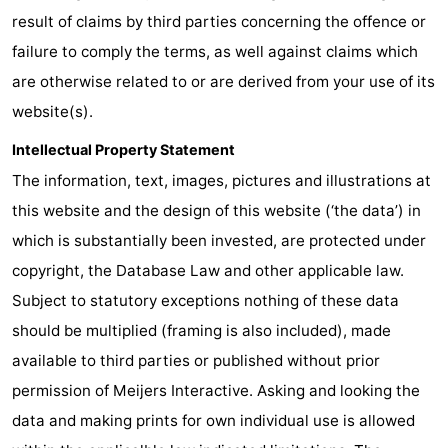
result of claims by third parties concerning the offence or
Swimming
-
failure to comply the terms, as well against claims which
pools
Horse
-
are otherwise related to or are derived from your use of its
website(s).
riding
Golf
-
Intellectual Property Statement
courses
Surfing
-
The information, text, images, pictures and illustrations at
this website and the design of this website (‘the data’) in
Sportfishing
Shark
which is substantially been invested, are protected under
teeth
Seals
copyright, the Database Law and other applicable law.
Subject to statutory exceptions nothing of these data
spotting
Food
should be multiplied (framing is also included), made
&
Events
available to third parties or published without prior
permission of Meijers Interactive. Asking and looking the
Beverages
Practical
data and making prints for own individual use is allowed
Forum