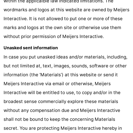
within the applicalble law indicated limitations. The
wordmarks and logos at this website are owned by Meijers
Route
Interactive. It is not allowed to put one or more of these
-
marks and logos at the own site or otherwise use them
without prior permission of Meijers Interactive.
Parking
Medical
Unasked sent information
addresses
Region
In case you put unasked ideas and/or materials, including,
Zeeland
but not limited at, text, images, sounds, software or other
information (the ‘Materials’) at this website or send it
Walcheren
Meijers Interactive via email or otherwise, Meijers
-
Interactive will be entitled to use, to copy and/or in the
broadest sense commercially explore these materials
Veere
-
without any compensation due and Meijers Interactive
Domburg
-
shall not be bound to keep the concerning Materials
secret. You are protecting Meijers Interactive hereby in
Zoutelande
-