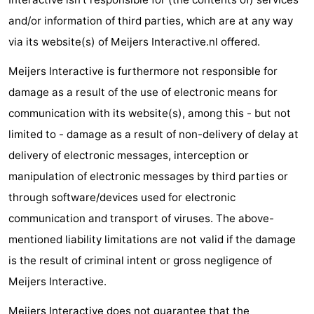
Bad
Zonneweelde
-
and/or information of third parties, which are at any way
via its website(s) of Meijers Interactive.nl offered.
Zwinhoeve
Hotels
Meijers Interactive is furthermore not responsible for
Lastminutes
damage as a result of the use of electronic means for
communication with its website(s), among this - but not
Beach
limited to - damage as a result of non-delivery of delay at
See
delivery of electronic messages, interception or
manipulation of electronic messages by third parties or
&
-
through software/devices used for electronic
do
Museums
-
communication and transport of viruses. The above-
mentioned liability limitations are not valid if the damage
Monuments
-
is the result of criminal intent or gross negligence of
Mills
-
Meijers Interactive.
Observation
Attractions
Meijers Interactive does not guarantee that the