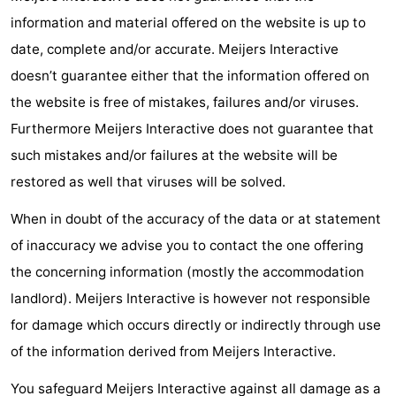
information and material offered on the website is up to
points
-
date, complete and/or accurate. Meijers Interactive
Boat
-
doesn’t guarantee either that the information offered on
the website is free of mistakes, failures and/or viruses.
Trips
Playgrounds
-
Furthermore Meijers Interactive does not guarantee that
Indoor
-
such mistakes and/or failures at the website will be
restored as well that viruses will be solved.
playgrounds
Bowling
-
When in doubt of the accuracy of the data or at statement
centres
Mini
Wellness
of inaccuracy we advise you to contact the one offering
golf
centers
Villages
the concerning information (mostly the accommodation
landlord). Meijers Interactive is however not responsible
courses
&
Nature
for damage which occurs directly or indirectly through use
Cities
Sports
of the information derived from Meijers Interactive.
-
You safeguard Meijers Interactive against all damage as a