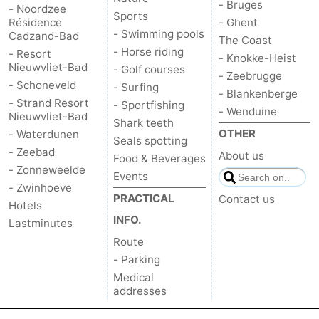
- Bruges
- Noordzee
Sports
Résidence
- Ghent
- Swimming pools
Cadzand-Bad
The Coast
- Horse riding
- Resort
- Knokke-Heist
Nieuwvliet-Bad
- Golf courses
- Zeebrugge
- Schoneveld
- Surfing
- Blankenberge
- Strand Resort
- Sportfishing
- Wenduine
Nieuwvliet-Bad
Shark teeth
OTHER
- Waterdunen
Seals spotting
- Zeebad
About us
Food & Beverages
- Zonneweelde
Events
- Zwinhoeve
PRACTICAL
Contact us
Hotels
INFO.
Lastminutes
Route
- Parking
Medical
addresses