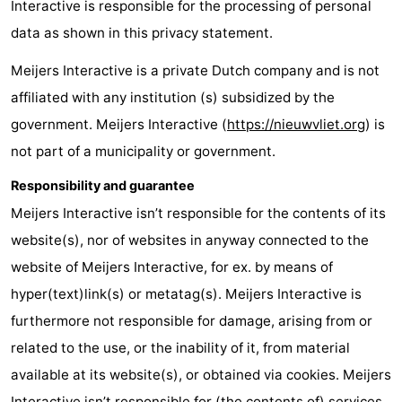
Interactive is responsible for the processing of personal
Meersee
Beach
-
data as shown in this privacy statement.
Resort
De
-
Meijers Interactive is a private Dutch company and is not
affiliated with any institution (s) subsidized by the
Nieuwvliet-
Meulinge
EuroParcs
-
government. Meijers Interactive (
https://nieuwvliet.org
) is
Bad
Cadzand
Hoogduin
-
not part of a municipality or government.
Noordzee
-
Responsibility and guarantee
Meijers Interactive isn’t responsible for the contents of its
Résidence
Resort
-
website(s), nor of websites in anyway connected to the
Cadzand-
Nieuwvliet-
Schoneveld
-
website of Meijers Interactive, for ex. by means of
hyper(text)link(s) or metatag(s). Meijers Interactive is
Bad
Bad
Strand
-
furthermore not responsible for damage, arising from or
Resort
Waterdunen
-
related to the use, or the inability of it, from material
available at its website(s), or obtained via cookies. Meijers
Nieuwvliet-
Zeebad
-
Interactive isn’t responsible for (the contents of) services