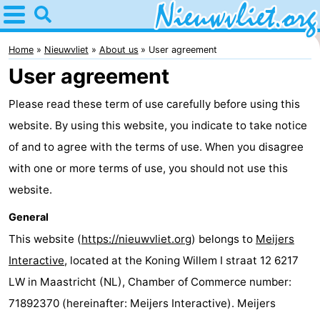
Home
Nieuwvliet
Home
Nieuwvliet
About us
User agreement
User agreement
Tips
Please read these term of use carefully before using this
For
website. By using this website, you indicate to take notice
kids
Spend
of and to agree with the terms of use. When you disagree
with one or more terms of use, you should not use this
the
Apartments
website.
night
Campsites
General
This website (
https://nieuwvliet.org
) belongs to
Meijers
Cottages
Interactive
, located at the Koning Willem I straat 12 6217
-
LW in Maastricht (NL), Chamber of Commerce number:
71892370 (hereinafter: Meijers Interactive). Meijers
Bad
-