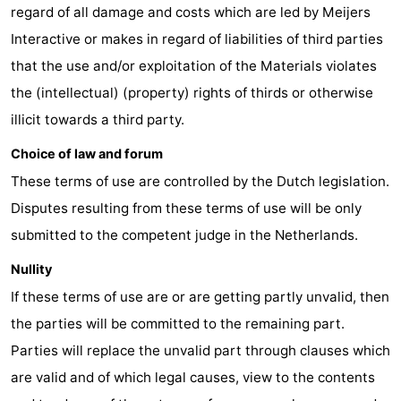
regard of all damage and costs which are led by Meijers
Vlissingen
-
Interactive or makes in regard of liabilities of third parties
that the use and/or exploitation of the Materials violates
Middelburg
Zeeuws-
the (intellectual) (property) rights of thirds or otherwise
Vlaanderen
-
illicit towards a third party.
Breskens
-
Choice of law and forum
These terms of use are controlled by the Dutch legislation.
Sluis
-
Disputes resulting from these terms of use will be only
Cadzand
-
submitted to the competent judge in the Netherlands.
Nullity
Retranchement
-
If these terms of use are or are getting partly unvalid, then
Nature
West
the parties will be committed to the remaining part.
Parties will replace the unvalid part through clauses which
Het
Flanders
-
are valid and of which legal causes, view to the contents
Zwin
Bruges
-