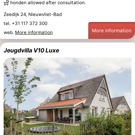
honden allowed after consultation.
Zeedijk 24, Nieuwvliet-Bad
tel. +31 117 372 300
More information
web.
More information
Jeugdvilla V10 Luxe