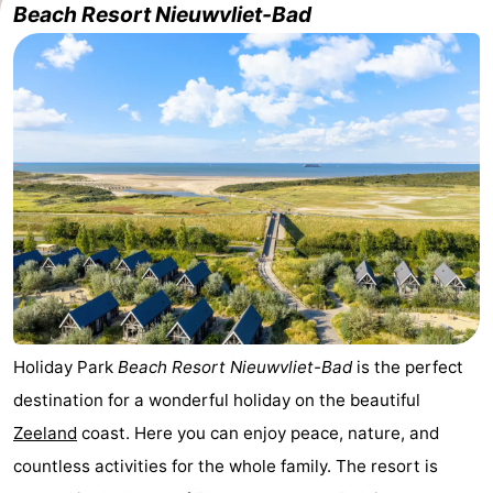
Beach Resort Nieuwvliet-Bad
Meersee
Beach
-
Resort
De
-
Nieuwvliet-
Meulinge
EuroParcs
-
Bad
Cadzand
Hoogduin
-
Noordzee
-
Résidence
Resort
-
Cadzand-
Nieuwvliet-
Schoneveld
-
Holiday Park
Beach Resort Nieuwvliet-Bad
is the perfect
Bad
Bad
Strand
-
destination for a wonderful holiday on the beautiful
Resort
Waterdunen
-
Zeeland
coast. Here you can enjoy peace, nature, and
countless activities for the whole family. The resort is
Nieuwvliet-
Zeebad
-