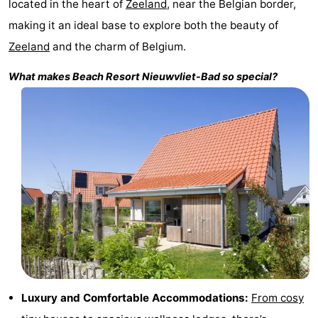
located in the heart of
Zeeland
, near the Belgian border,
Bad
Zonneweelde
-
making it an ideal base to explore both the beauty of
Zeeland
and the charm of Belgium.
Zwinhoeve
Hotels
What makes
Beach Resort Nieuwvliet-Bad
so special?
Lastminutes
Beach
See
&
-
do
Museums
-
Monuments
-
Mills
-
Luxury and Comfortable Accommodations:
From cosy
Observation
Attractions