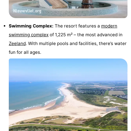
Swimming
-
pools
Horse
-
Swimming Complex:
The resort features a
modern
swimming complex
of 1,225 m² – the most advanced in
riding
Golf
-
Zeeland
. With multiple pools and facilities, there’s water
courses
Surfing
-
fun for all ages.
Sportfishing
Shark
teeth
Seals
spotting
Food
&
Events
Beverages
Practical
Forum