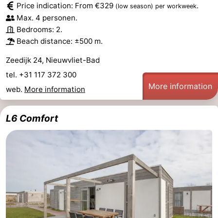
Price indication: From €329
.
(low season)
per workweek
Max. 4 personen.
Bedrooms: 2.
Beach distance: ±500 m.
Zeedijk 24, Nieuwvliet-Bad
tel. +31 117 372 300
More information
web.
More information
L6 Comfort