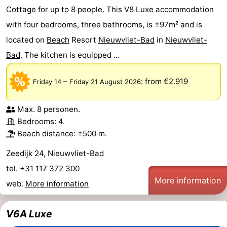
Cottage for up to 8 people. This V8 Luxe accommodation
with four bedrooms, three bathrooms, is ±97m² and is
located on
Beach
Resort
Nieuwvliet-Bad
in
Nieuwvliet-
Bad
. The kitchen is equipped ...
–
:
from €2.919
Friday 14
Friday 21 August 2026
Max. 8 personen.
Bedrooms: 4.
Beach distance: ±500 m.
Zeedijk 24, Nieuwvliet-Bad
tel. +31 117 372 300
More information
web.
More information
V6A Luxe