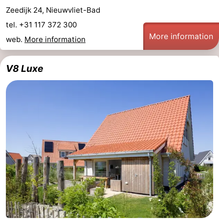
Zeedijk 24, Nieuwvliet-Bad
Ghent
The
tel. +31 117 372 300
More information
web.
More information
Coast
-
Knokke-
-
V8 Luxe
Heist
Zeebrugge
-
Blankenberge
-
Wenduine
Weather
Contact
us