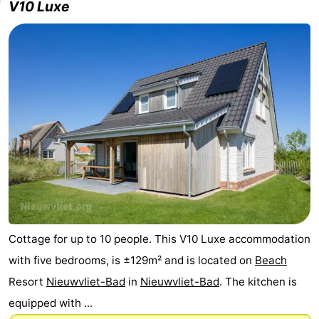
V10 Luxe
Cottage for up to 10 people. This V10 Luxe accommodation
with five bedrooms, is ±129m² and is located on
Beach
Resort
Nieuwvliet-Bad
in
Nieuwvliet-Bad
. The kitchen is
equipped with ...