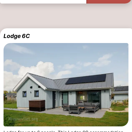
Lodge 6C