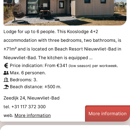
Lodge for up to 6 people. This Kooslodge 4+2
accommodation with three bedrooms, two bathrooms, is
±71m² and is located on Beach Resort Nieuwvliet-Bad in
Nieuwvliet-Bad. The kitchen is equipped ...
Price indication: From €341
.
(low season)
per workweek
Max. 6 personen.
Bedrooms: 3.
Beach distance: ±500 m.
Zeedijk 24, Nieuwvliet-Bad
tel. +31 117 372 300
More information
web.
More information