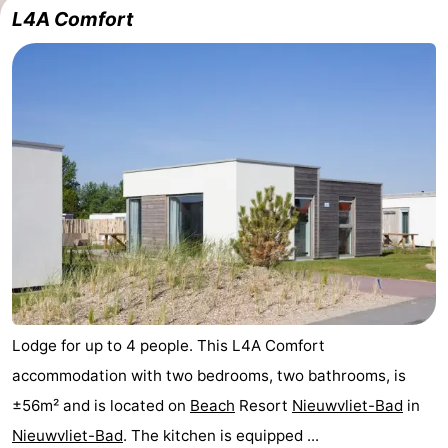
L4A Comfort
Lodge for up to 4 people. This L4A Comfort
accommodation with two bedrooms, two bathrooms, is
±56m² and is located on
Beach
Resort
Nieuwvliet-Bad
in
Nieuwvliet-Bad
. The kitchen is equipped ...