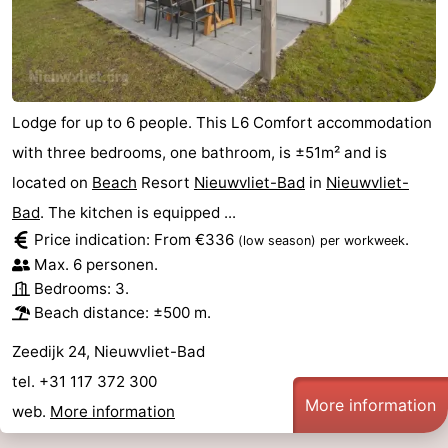
Lodge for up to 6 people. This L6 Comfort accommodation
with three bedrooms, one bathroom, is ±51m² and is
located on
Beach
Resort
Nieuwvliet-Bad
in
Nieuwvliet-
Bad
. The kitchen is equipped ...
Price indication: From €336
.
(low season)
per workweek
Max. 6 personen.
Bedrooms: 3.
Beach distance: ±500 m.
Zeedijk 24, Nieuwvliet-Bad
tel. +31 117 372 300
More information
web.
More information