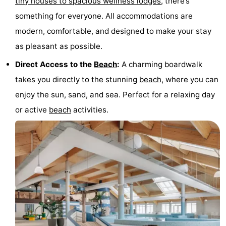
tiny houses to spacious wellness lodges
, there’s
points
-
something for everyone. All accommodations are
modern, comfortable, and designed to make your stay
Boat
-
as pleasant as possible.
Trips
Playgrounds
-
Direct Access to the
Beach
:
A charming boardwalk
takes you directly to the stunning
beach
, where you can
Indoor
-
enjoy the sun, sand, and sea. Perfect for a relaxing day
playgrounds
Bowling
-
or active
beach
activities.
centres
Mini
Wellness
golf
centers
Villages
courses
&
Nature
Cities
Sports
-