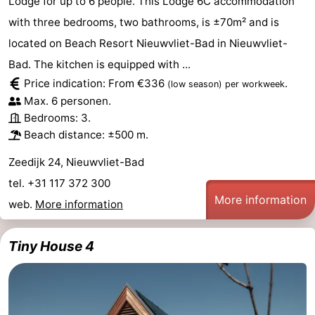
Lodge for up to 6 people. This Lodge 6C accommodation
with three bedrooms, two bathrooms, is ±70m² and is
located on Beach Resort Nieuwvliet-Bad in Nieuwvliet-
Bad. The kitchen is equipped with ...
Price indication: From €336
.
(low season)
per workweek
Max. 6 personen.
Bedrooms: 3.
Beach distance: ±500 m.
Zeedijk 24, Nieuwvliet-Bad
tel. +31 117 372 300
More information
web.
More information
Tiny House 4