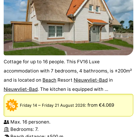
Cottage for up to 16 people. This FV16 Luxe
accommodation with 7 bedrooms, 4 bathrooms, is ±200m²
and is located on
Beach
Resort
Nieuwvliet-Bad
in
Nieuwvliet-Bad
. The kitchen is equipped with ...
–
:
from €4.069
Friday 14
Friday 21 August 2026
Max. 16 personen.
Bedrooms: 7.
Beach distance: ±500 m.