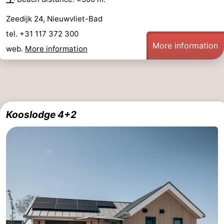
Zeedijk 24, Nieuwvliet-Bad
tel. +31 117 372 300
More information
web.
More information
Kooslodge 4+2