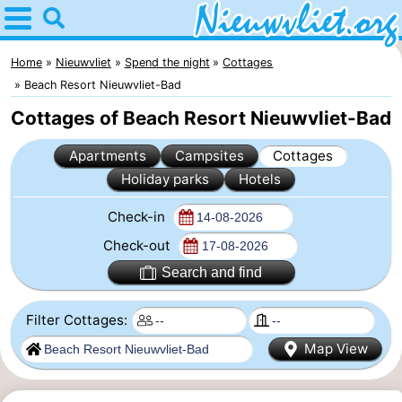
Home
Nieuwvliet
Home
Nieuwvliet
Spend the night
Cottages
Beach Resort Nieuwvliet-Bad
Tips
Cottages of Beach Resort Nieuwvliet-Bad
For
Apartments
Campsites
Cottages
Holiday parks
Hotels
kids
Spend
Check-in
the
Apartments
Check-out
night
Campsites
Search and find
Cottages
Filter Cottages:
-
Map View
Bad
-