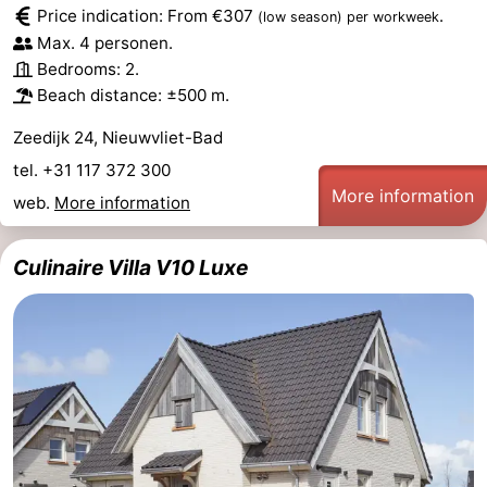
Price indication: From €307
.
(low season)
per workweek
Max. 4 personen.
Bedrooms: 2.
Beach distance: ±500 m.
Zeedijk 24, Nieuwvliet-Bad
tel. +31 117 372 300
More information
web.
More information
Culinaire Villa V10 Luxe