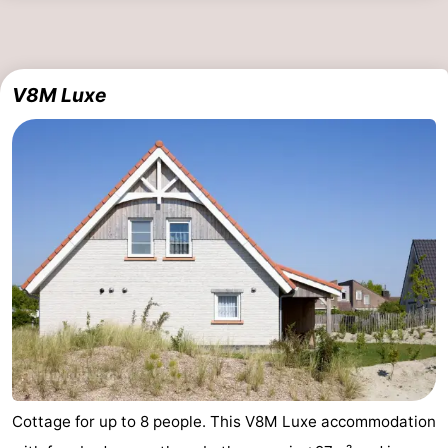
V8M Luxe
Cottage for up to 8 people. This V8M Luxe accommodation