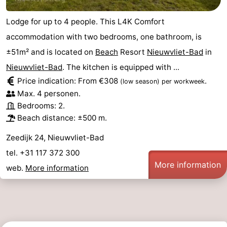
Lodge for up to 4 people. This L4K Comfort
accommodation with two bedrooms, one bathroom, is
±51m² and is located on
Beach
Resort
Nieuwvliet-Bad
in
Nieuwvliet-Bad
. The kitchen is equipped with ...
Price indication: From €308
.
(low season)
per workweek
Max. 4 personen.
Bedrooms: 2.
Beach distance: ±500 m.
Zeedijk 24, Nieuwvliet-Bad
tel. +31 117 372 300
More information
web.
More information