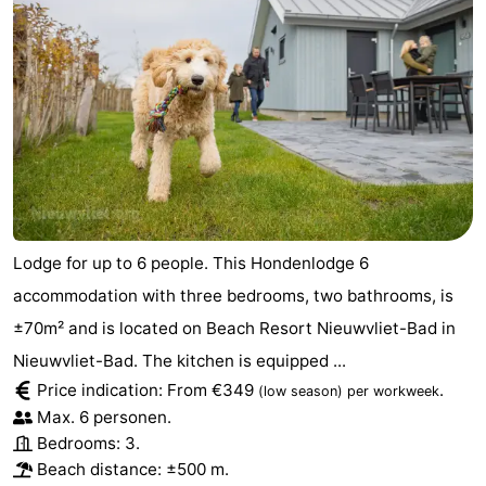
Lodge for up to 6 people. This Hondenlodge 6
accommodation with three bedrooms, two bathrooms, is
±70m² and is located on Beach Resort Nieuwvliet-Bad in
Nieuwvliet-Bad. The kitchen is equipped ...
Price indication: From €349
.
(low season)
per workweek
Max. 6 personen.
Bedrooms: 3.
Beach distance: ±500 m.