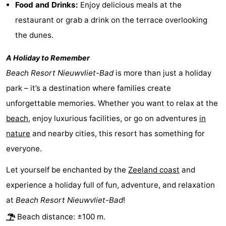
Food and Drinks:
Enjoy delicious meals at the
Vlissingen
-
restaurant or grab a drink on the terrace overlooking
the dunes.
Middelburg
Zeeuws-
A Holiday to Remember
Vlaanderen
-
Beach Resort Nieuwvliet-Bad
is more than just a holiday
Breskens
-
park – it’s a destination where families create
unforgettable memories. Whether you want to relax at the
Sluis
-
beach
, enjoy luxurious facilities, or go on adventures
in
Cadzand
-
nature
and nearby cities, this resort has something for
everyone.
Retranchement
-
Let yourself be enchanted by the
Zeeland coast
and
Nature
West
experience a holiday full of fun, adventure, and relaxation
Het
Flanders
-
at
Beach Resort Nieuwvliet-Bad
!
Beach distance: ±100 m.
Zwin
Bruges
-