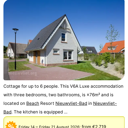
Cottage for up to 6 people. This V6A Luxe accommodation
with three bedrooms, two bathrooms, is ±76m² and is
located on
Beach
Resort
Nieuwvliet-Bad
in
Nieuwvliet-
Bad
. The kitchen is equipped ...
–
:
from €2.719
Friday 14
Friday 21 August 2026