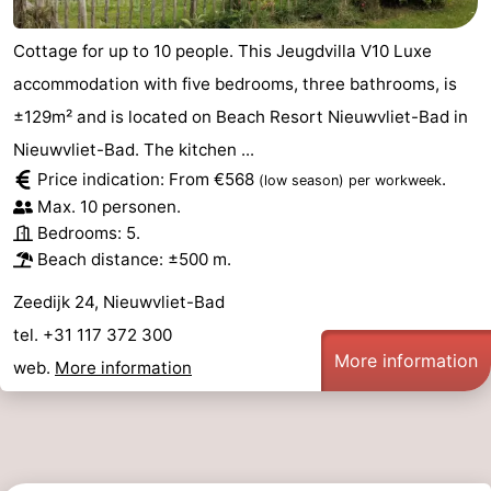
Cottage for up to 10 people. This Jeugdvilla V10 Luxe
accommodation with five bedrooms, three bathrooms, is
±129m² and is located on Beach Resort Nieuwvliet-Bad in
Nieuwvliet-Bad. The kitchen ...
Price indication: From €568
.
(low season)
per workweek
Max. 10 personen.
Bedrooms: 5.
Beach distance: ±500 m.
Zeedijk 24, Nieuwvliet-Bad
tel. +31 117 372 300
More information
web.
More information