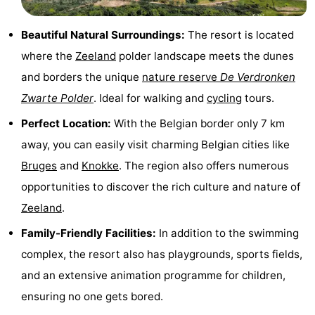
Route
Beautiful Natural Surroundings:
The resort is located
-
where the
Zeeland
polder landscape meets the dunes
and borders the unique
nature reserve
De Verdronken
Parking
Medical
Zwarte Polder
. Ideal for walking and
cycling
tours.
addresses
Region
Perfect Location:
With the Belgian border only 7 km
away, you can easily visit charming Belgian cities like
Zeeland
Bruges
and
Knokke
. The region also offers numerous
Walcheren
opportunities to discover the rich culture and nature of
Zeeland
.
-
Family-Friendly Facilities:
In addition to the swimming
Veere
-
complex, the resort also has playgrounds, sports fields,
and an extensive animation programme for children,
Domburg
-
ensuring no one gets bored.
Zoutelande
-