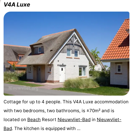
V4A Luxe
Cottage for up to 4 people. This V4A Luxe accommodation
with two bedrooms, two bathrooms, is ±70m² and is
located on
Beach
Resort
Nieuwvliet-Bad
in
Nieuwvliet-
Bad
. The kitchen is equipped with ...