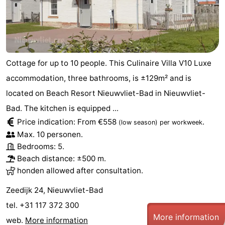
Cottage for up to 10 people. This Culinaire Villa V10 Luxe
accommodation, three bathrooms, is ±129m² and is
located on Beach Resort Nieuwvliet-Bad in Nieuwvliet-
Bad. The kitchen is equipped ...
Price indication: From €558
.
(low season)
per workweek
Max. 10 personen.
Bedrooms: 5.
Beach distance: ±500 m.
honden allowed after consultation.
Zeedijk 24, Nieuwvliet-Bad
tel. +31 117 372 300
More information
web.
More information