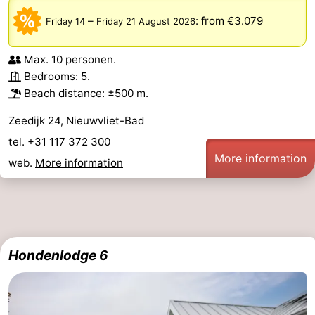
–
:
from €3.079
Friday 14
Friday 21 August 2026
Max. 10 personen.
Bedrooms: 5.
Beach distance: ±500 m.
Zeedijk 24, Nieuwvliet-Bad
tel. +31 117 372 300
More information
web.
More information
Hondenlodge 6