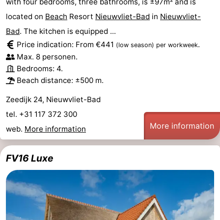
with four bedrooms, three bathrooms, is ±97m² and is
located on
Beach
Resort
Nieuwvliet-Bad
in
Nieuwvliet-
Bad
. The kitchen is equipped ...
Price indication: From €441
.
(low season)
per workweek
Max. 8 personen.
Bedrooms: 4.
Beach distance: ±500 m.
Zeedijk 24, Nieuwvliet-Bad
tel. +31 117 372 300
More information
web.
More information
FV16 Luxe