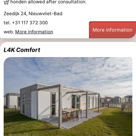
honden allowed after consultation.
Zeedijk 24, Nieuwvliet-Bad
tel. +31 117 372 300
More information
web.
More information
L4K Comfort