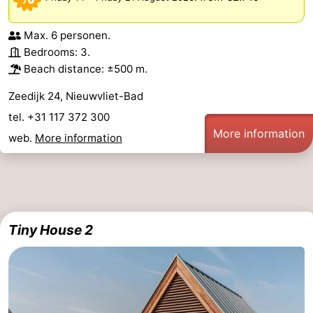
Max. 6 personen.
Bedrooms: 3.
Beach distance: ±500 m.
Zeedijk 24, Nieuwvliet-Bad
tel. +31 117 372 300
More information
web.
More information
Tiny House 2