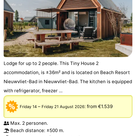
Lodge for up to 2 people. This Tiny House 2
accommodation, is ±36m² and is located on Beach Resort
Nieuwvliet-Bad in Nieuwvliet-Bad. The kitchen is equipped
with refrigerator, freezer ...
–
:
from €1.539
Friday 14
Friday 21 August 2026
Max. 2 personen.
Beach distance: ±500 m.