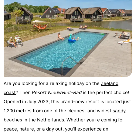
Vlissingen
-
Middelburg
Zeeuws-
Vlaanderen
-
Breskens
-
Sluis
-
Cadzand
-
Are you looking for a relaxing holiday on the
Zeeland
coast
? Then
Resort Nieuwvliet-Bad
is the perfect choice!
Retranchement
-
Opened in July 2023, this brand-new resort is located just
Nature
West
1,200 metres from one of the cleanest and widest
sandy
beaches
in the Netherlands. Whether you're coming for
Het
Flanders
-
peace, nature, or a day out, you'll experience an
Zwin
Bruges
-