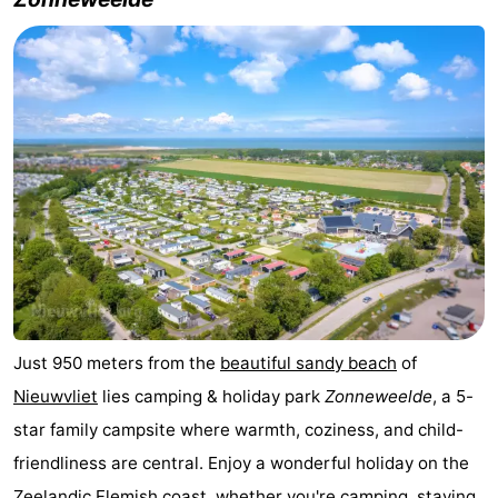
Meersee
Beach
-
Resort
De
-
Nieuwvliet-
Meulinge
EuroParcs
-
Bad
Cadzand
Hoogduin
-
Noordzee
-
Résidence
Resort
-
Cadzand-
Nieuwvliet-
Schoneveld
-
Just 950 meters from the
beautiful sandy beach
of
Bad
Bad
Strand
-
Nieuwvliet
lies camping & holiday park
Zonneweelde
, a 5-
Resort
Waterdunen
-
star family campsite where warmth, coziness, and child-
friendliness are central. Enjoy a wonderful holiday on the
Nieuwvliet-
Zeebad
-
Zeelandic Flemish coast
, whether you're camping, staying