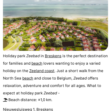
Holiday park
Zeebad
in
Breskens
is the perfect destination
for families and
beach
lovers wanting to enjoy a varied
holiday on the
Zeeland coast
. Just a short walk from the
North Sea
beach
and close to Belgium,
Zeebad
offers
relaxation, adventure and comfort for all ages. What to
expect at holiday park
Zeebad
-
Beach distance: ±1,0 km.
Nieuwesluisweg 1, Breskens