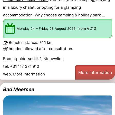
Bad
Zonneweelde
-
in a luxury chalet, or opting for a glamping
accommodation. Why choose camping & holiday park ...
Zwinhoeve
Hotels
–
:
from €210
Monday 24
Friday 28 August 2026
Lastminutes
Beach
Beach distance: ±1,1 km.
honden allowed after consultation.
See
Baanstpoldersedijk 1, Nieuwvliet
&
-
tel. +31 117 371 910
More information
web.
More information
do
Museums
-
Monuments
-
Bad Meersee
Mills
-
Observation
Attractions