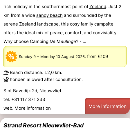
rich holiday in the southernmost point of
Zeeland
. Just 2
km from a wide
sandy beach
and surrounded by the
serene
Zeeland
landscape, this cosy family campsite
offers the ideal mix of peace, comfort, and conviviality.
Why choose Camping
De Meulinge
? - ...
–
:
from €109
Sunday 9
Monday 10 August 2026
Beach distance: ±2,0 km.
honden allowed after consultation.
Sint Bavodijk 2d, Nieuwvliet
tel. +31 117 371 233
More information
web.
More information
Strand Resort Nieuwvliet-Bad