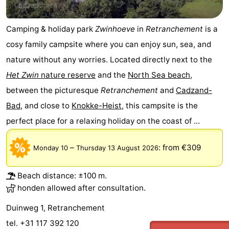
Camping & holiday park
Zwinhoeve
in
Retranchement
is a
cosy family campsite where you can enjoy sun, sea, and
nature without any worries. Located directly next to the
Het Zwin
nature reserve
and the
North Sea beach
,
between the picturesque
Retranchement
and
Cadzand-
Bad
, and close to
Knokke-Heist
, this campsite is the
perfect place for a relaxing holiday on the coast of ...
–
:
from €309
Monday 10
Thursday 13 August 2026
Beach distance: ±100 m.
honden allowed after consultation.
Duinweg 1, Retranchement
tel. +31 117 392 120