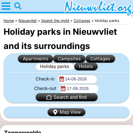
Home
Nieuwvliet
Home
Nieuwvliet
Spend the night
Cottages
Holiday parks
Holiday parks in Nieuwvliet
Tips
and its surroundings
For
Apartments
Campsites
Cottages
kids
Spend
Holiday parks
Hotels
the
Apartments
Check-in
night
Campsites
Check-out
Search and find
Cottages
Map View
-
Bad
-
Zonneweelde