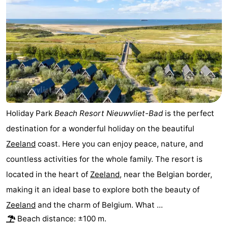
Holiday Park
Beach Resort Nieuwvliet-Bad
is the perfect
destination for a wonderful holiday on the beautiful
Zeeland
coast. Here you can enjoy peace, nature, and
countless activities for the whole family. The resort is
located in the heart of
Zeeland
, near the Belgian border,
making it an ideal base to explore both the beauty of
Zeeland
and the charm of Belgium. What ...
Beach distance: ±100 m.