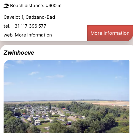
Beach distance: ±600 m.
Cavelot 1, Cadzand-Bad
tel. +31 117 396 577
More information
web.
More information
Zwinhoeve