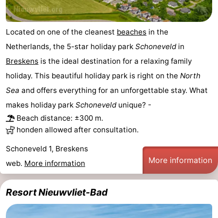
Route
Located on one of the cleanest
beaches
in the
-
Netherlands, the 5-star holiday park
Schoneveld
in
Parking
Medical
Breskens
is the ideal destination for a relaxing family
holiday. This beautiful holiday park is right on the
North
addresses
Region
Sea
and offers everything for an unforgettable stay. What
Zeeland
makes holiday park
Schoneveld
unique? -
Beach distance: ±300 m.
Walcheren
honden allowed after consultation.
-
Schoneveld 1, Breskens
More information
web.
More information
Veere
-
Resort Nieuwvliet-Bad
Domburg
-
Zoutelande
-