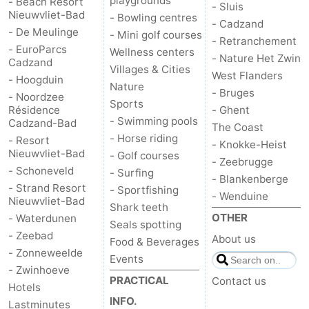
playgrounds
- Beach Resort
- Sluis
Nieuwvliet-Bad
- Bowling centres
- Cadzand
- De Meulinge
- Mini golf courses
- Retranchement
- EuroParcs
Wellness centers
- Nature Het Zwin
Cadzand
Villages & Cities
West Flanders
- Hoogduin
Nature
- Bruges
- Noordzee
Sports
Résidence
- Ghent
- Swimming pools
Cadzand-Bad
The Coast
- Horse riding
- Resort
- Knokke-Heist
Nieuwvliet-Bad
- Golf courses
- Zeebrugge
- Schoneveld
- Surfing
- Blankenberge
- Strand Resort
- Sportfishing
- Wenduine
Nieuwvliet-Bad
Shark teeth
OTHER
- Waterdunen
Seals spotting
- Zeebad
About us
Food & Beverages
- Zonneweelde
Events
- Zwinhoeve
PRACTICAL
Contact us
Hotels
INFO.
Lastminutes