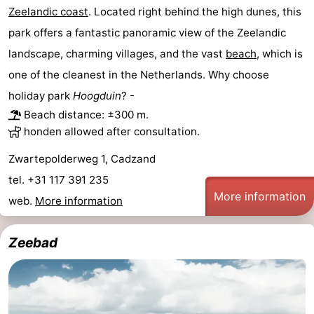
Zeelandic coast
. Located right behind the high dunes, this
park offers a fantastic panoramic view of the Zeelandic
landscape, charming villages, and the vast
beach
, which is
one of the cleanest in the Netherlands. Why choose
holiday park
Hoogduin
? -
Beach distance: ±300 m.
honden allowed after consultation.
Zwartepolderweg 1, Cadzand
tel. +31 117 391 235
More information
web.
More information
Zeebad