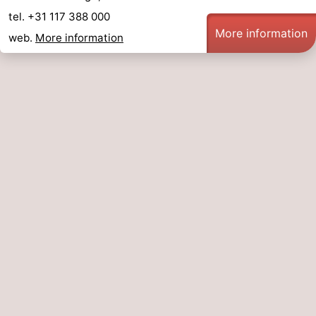
tel. +31 117 388 000
More information
web.
More information