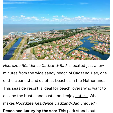
Noordzee Résidence Cadzand-Bad
is located just a few
minutes from the
wide sandy beach
of
Cadzand-Bad
, one
of the cleanest and quietest
beaches
in the Netherlands.
This seaside resort is ideal for
beach
lovers who want to
escape the hustle and bustle and enjoy
nature
. What
makes
Noordzee Résidence Cadzand-Bad
unique? -
Peace and luxury by the sea:
This park stands out ...