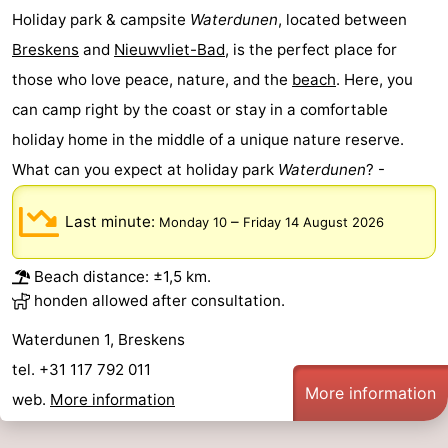
Holiday park & campsite
Waterdunen
, located between
Breskens
and
Nieuwvliet-Bad
, is the perfect place for
those who love peace, nature, and the
beach
. Here, you
can camp right by the coast or stay in a comfortable
holiday home in the middle of a unique nature reserve.
What can you expect at holiday park
Waterdunen
? -
Last minute:
–
Monday 10
Friday 14 August 2026
Beach distance: ±1,5 km.
honden allowed after consultation.
Waterdunen 1, Breskens
tel. +31 117 792 011
More information
web.
More information