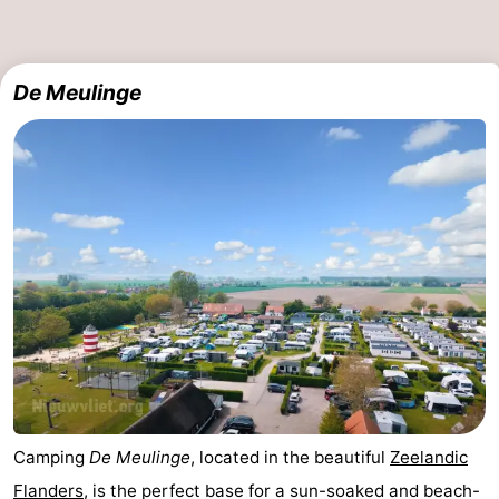
De Meulinge
Camping
De Meulinge
, located in the beautiful
Zeelandic
Flanders
, is the perfect base for a sun-soaked and beach-