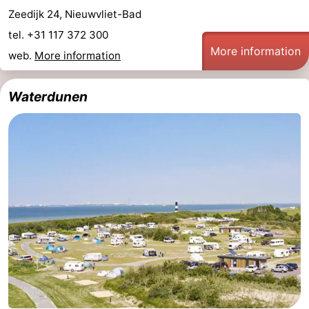
Zeedijk 24, Nieuwvliet-Bad
tel. +31 117 372 300
More information
web.
More information
Waterdunen