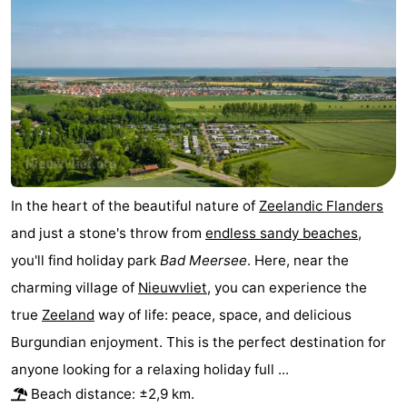
points
-
Boat
-
Trips
Playgrounds
-
Indoor
-
playgrounds
Bowling
-
In the heart of the beautiful nature of
Zeelandic Flanders
centres
Mini
Wellness
and just a stone's throw from
endless sandy beaches
,
you'll find holiday park
Bad Meersee
. Here, near the
golf
centers
Villages
charming village of
Nieuwvliet
, you can experience the
courses
&
Nature
true
Zeeland
way of life: peace, space, and delicious
Burgundian enjoyment. This is the perfect destination for
Cities
Sports
anyone looking for a relaxing holiday full ...
-
Beach distance: ±2,9 km.