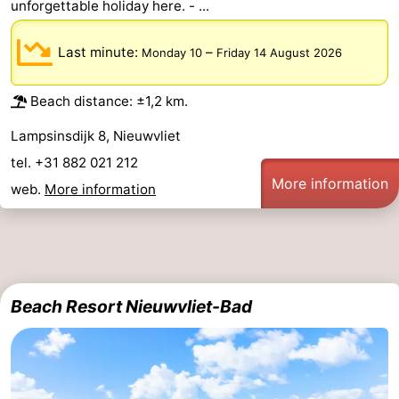
unforgettable holiday here. - ...
Ghent
The
Last minute:
–
Monday 10
Friday 14 August 2026
Coast
-
Beach distance: ±1,2 km.
Knokke-
-
Lampsinsdijk 8, Nieuwvliet
Heist
Zeebrugge
-
tel. +31 882 021 212
More information
web.
More information
Blankenberge
-
Wenduine
Weather
Contact
Beach Resort Nieuwvliet-Bad
us