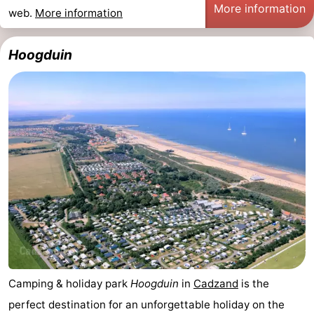
More information
web.
More information
Hoogduin
Camping & holiday park
Hoogduin
in
Cadzand
is the
perfect destination for an unforgettable holiday on the