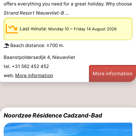
offers everything you need for a great holiday. Why choose
Strand Resort Nieuwvliet-B ...
Last minute:
–
Monday 10
Friday 14 August 2026
Beach distance: ±700 m.
Baanstpoldersedijk 4, Nieuwvliet
tel. +31 562 452 452
More information
web.
More information
Noordzee Résidence Cadzand-Bad