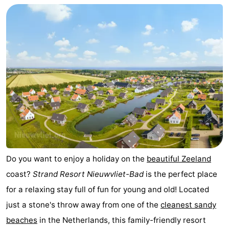
Do you want to enjoy a holiday on the
beautiful
Zeeland
coast?
Strand Resort Nieuwvliet-Bad
is the perfect place
for a relaxing stay full of fun for young and old! Located
just a stone's throw away from one of the
cleanest sandy
beaches
in the Netherlands, this family-friendly resort