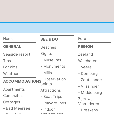
Home
Forum
SEE & DO
GENERAL
REGION
Beaches
Sights
Seaside resort
Zeeland
- Museums
Tips
Walcheren
- Monuments
For kids
- Veere
- Mills
Weather
- Domburg
- Observation
- Zoutelande
ACCOMMODATIONS
points
- Vlissingen
Apartments
Attractions
- Middelburg
Campsites
- Boat Trips
Zeeuws-
Cottages
- Playgrounds
Vlaanderen
- Bad Meersee
- Indoor
- Breskens