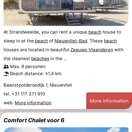
At Strandweelde, you can rent a unique
beach
house to
sleep in at the
beach
of
Nieuwvliet-Bad
. These
beach
houses are located in beautiful
Zeeuws-Vlaanderen
with
the cleanest
beaches
in the ...
Max. 6 personen.
Beach distance: ±1,4 km.
Baanstpoldersedijk 1, Nieuwvliet
tel. +31 117 371 910
More information
web.
More information
Comfort Chalet voor 6