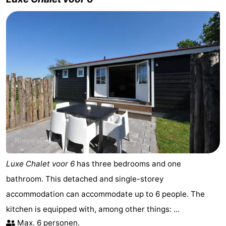
Luxe Chalet voor 6
has three bedrooms and one
bathroom. This detached and single-storey
accommodation can accommodate up to 6 people. The
kitchen is equipped with, among other things: ...
Max. 6 personen.