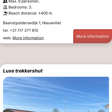
Max. 6 personen.
Bedrooms: 3.
Beach distance: ±400 m.
Baanstpoldersedijk 1, Nieuwvliet
tel. +31 117 371 910
More information
web.
More information
Luxe trekkershut