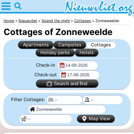
Home
Nieuwvliet
Home
Nieuwvliet
Spend the night
Cottages
Zonneweelde
Cottages of Zonneweelde
Tips
Apartments
Campsites
Cottages
For
Holiday parks
Hotels
kids
Spend
Check-in
the
Apartments
Check-out
Search and find
night
Campsites
Filter Cottages:
Cottages
-
Map View
Bad
-