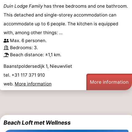
Duin Lodge Family
has three bedrooms and one bathroom.
This detached and single-storey accommodation can
accommodate up to 6 people. The kitchen is equipped
with, among other things: ...
Max. 6 personen.
Bedrooms: 3.
Beach distance: ±1,1 km.
Baanstpoldersedijk 1, Nieuwvliet
tel. +31 117 371 910
More information
web.
More information
Beach Loft met Wellness