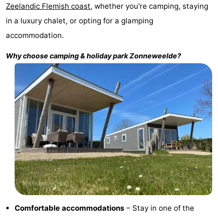
Zeelandic Flemish coast
, whether you're camping, staying
Bad
Zonneweelde
-
in a luxury chalet, or opting for a glamping
Zwinhoeve
Hotels
accommodation.
Why choose camping & holiday park
Zonneweelde
?
Lastminutes
Beach
See
&
-
do
Museums
-
Monuments
-
Mills
-
Comfortable accommodations
– Stay in one of the
Observation
Attractions