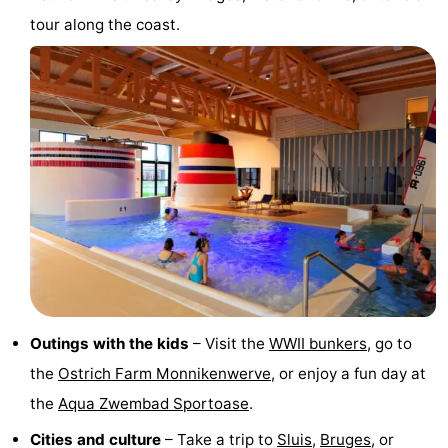
tour along the coast.
Vlissingen
-
Middelburg
Zeeuws-
Vlaanderen
-
Breskens
-
Sluis
-
Cadzand
-
Retranchement
-
Outings with the kids
– Visit the
WWII bunkers
, go to
Nature
West
the
Ostrich Farm Monnikenwerve
, or enjoy a fun day at
Het
Flanders
-
the
Aqua Zwembad Sportoase
.
Cities and culture
– Take a trip to
Sluis
,
Bruges
, or
Zwin
Bruges
-