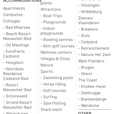
ACCOMMODATIONS
points
- Vlissingen
Apartments
Attractions
- Middelburg
Campsites
- Boat Trips
Zeeuws-
Cottages
- Playgrounds
Vlaanderen
- Bad Meersee
- Indoor
- Breskens
playgrounds
- Beach Resort
- Sluis
Nieuwvliet-Bad
- Bowling centres
- Cadzand
- De Meulinge
- Mini golf courses
- Retranchement
- EuroParcs
Wellness centers
- Nature Het Zwin
Cadzand
Villages & Cities
West Flanders
- Hoogduin
Nature
- Bruges
- Noordzee
Sports
Résidence
- Ghent
- Swimming pools
Cadzand-Bad
The Coast
- Horse riding
- Resort
- Knokke-Heist
Nieuwvliet-Bad
- Golf courses
- Zeebrugge
- Schoneveld
- Surfing
- Blankenberge
- Strand Resort
- Sportfishing
- Wenduine
Nieuwvliet-Bad
Shark teeth
OTHER
- Waterdunen