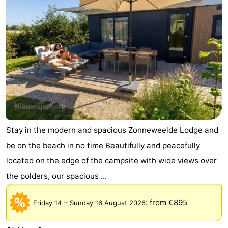
Stay in the modern and spacious Zonneweelde Lodge and
be on the
beach
in no time Beautifully and peacefully
located on the edge of the campsite with wide views over
the polders, our spacious ...
–
:
from €895
Friday 14
Sunday 16 August 2026