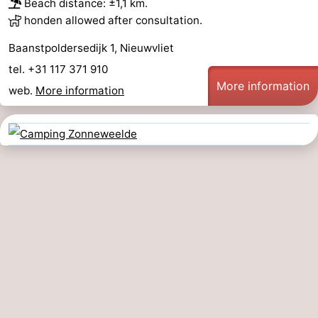
Beach distance: ±1,1 km.
honden allowed after consultation.
Baanstpoldersedijk 1, Nieuwvliet
tel. +31 117 371 910
More information
web.
More information