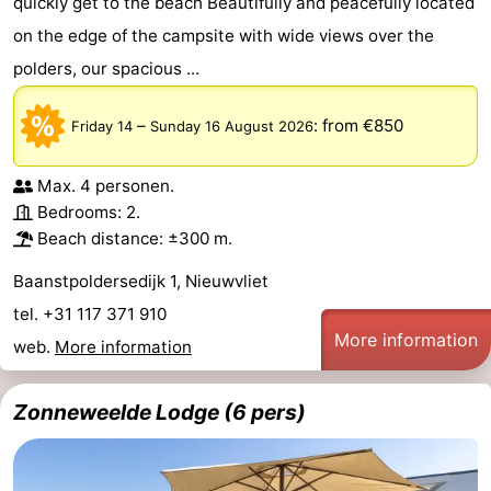
quickly get to the beach Beautifully and peacefully located
on the edge of the campsite with wide views over the
polders, our spacious ...
–
:
from €850
Friday 14
Sunday 16 August 2026
Max. 4 personen.
Bedrooms: 2.
Beach distance: ±300 m.
Baanstpoldersedijk 1, Nieuwvliet
tel. +31 117 371 910
More information
web.
More information
Zonneweelde Lodge (6 pers)