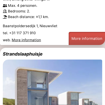
Max. 4 personen.
Bedrooms: 2.
Beach distance: ±1,1 km.
Baanstpoldersedijk 1, Nieuwvliet
tel. +31 117 371 910
More information
web.
More information
Strandslaaphuisje