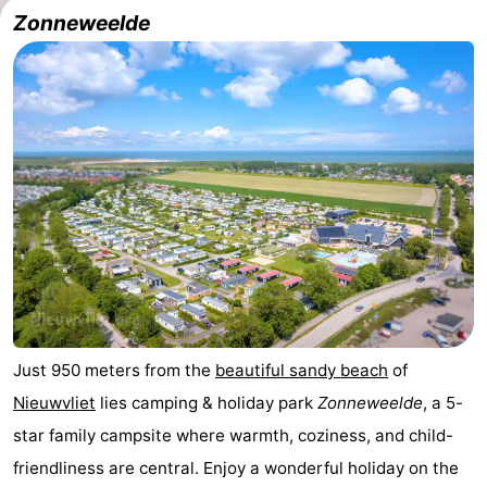
Zonneweelde
Meersee
Beach
-
Resort
De
-
Nieuwvliet-
Meulinge
EuroParcs
-
Bad
Cadzand
Hoogduin
-
Noordzee
-
Résidence
Resort
-
Cadzand-
Nieuwvliet-
Schoneveld
-
Bad
Bad
Strand
-
Just 950 meters from the
beautiful sandy beach
of
Nieuwvliet
lies camping & holiday park
Zonneweelde
, a 5-
Resort
Waterdunen
-
star family campsite where warmth, coziness, and child-
Nieuwvliet-
Zeebad
-
friendliness are central. Enjoy a wonderful holiday on the