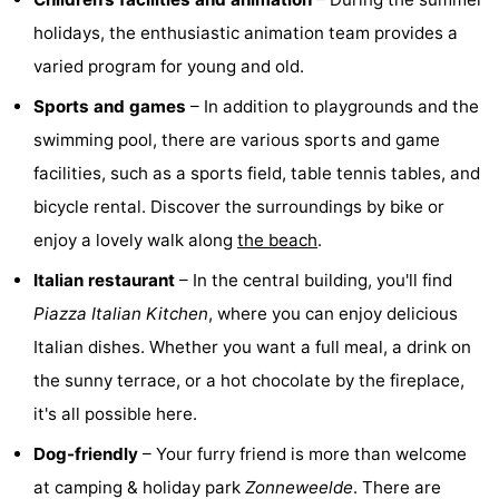
holidays, the enthusiastic animation team provides a
Swimming
-
varied program for young and old.
pools
Horse
-
Sports and games
– In addition to playgrounds and the
riding
Golf
-
swimming pool, there are various sports and game
facilities, such as a sports field, table tennis tables, and
courses
Surfing
-
bicycle rental. Discover the surroundings by bike or
Sportfishing
Shark
enjoy a lovely walk along
the beach
.
Italian restaurant
– In the central building, you'll find
teeth
Seals
Piazza Italian Kitchen
, where you can enjoy delicious
spotting
Food
Italian dishes. Whether you want a full meal, a drink on
the sunny terrace, or a hot chocolate by the fireplace,
&
Events
it's all possible here.
Beverages
Practical
Dog-friendly
– Your furry friend is more than welcome
Forum
at camping & holiday park
Zonneweelde
. There are