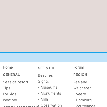
Home
Forum
SEE & DO
GENERAL
REGION
Beaches
Sights
Seaside resort
Zeeland
- Museums
Tips
Walcheren
- Monuments
For kids
- Veere
- Mills
Weather
- Domburg
- Observation
- Zoutelande