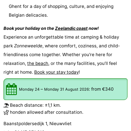
Ghent for a day of shopping, culture, and enjoying
Ghent
The
Belgian delicacies.
Coast
-
Book your holiday on the
Zeelandic coast
now!
Experience an unforgettable time at camping & holiday
Knokke-
-
park
Zonneweelde
, where comfort, coziness, and child-
Heist
Zeebrugge
-
friendliness come together. Whether you're here for
relaxation,
the beach
, or the many facilities, you’ll feel
Blankenberge
-
right at home.
Book your stay today
!
Wenduine
Weather
–
:
from €340
Monday 24
Monday 31 August 2026
Contact
us
Beach distance: ±1,1 km.
honden allowed after consultation.
Baanstpoldersedijk 1, Nieuwvliet