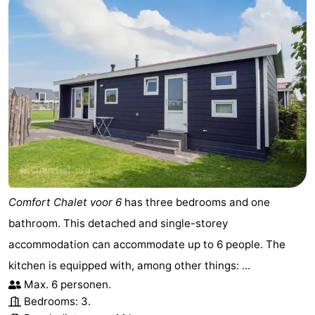
Comfort Chalet voor 6
has three bedrooms and one
bathroom. This detached and single-storey
accommodation can accommodate up to 6 people. The
kitchen is equipped with, among other things: ...
Max. 6 personen.
Bedrooms: 3.