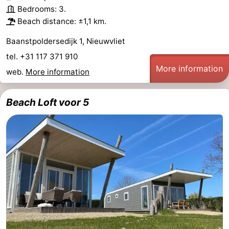
Bedrooms: 3.
Beach distance: ±1,1 km.
Baanstpoldersedijk 1, Nieuwvliet
tel. +31 117 371 910
More information
web.
More information
Beach Loft voor 5