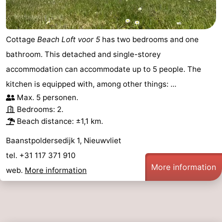
Cottage
Beach Loft voor 5
has two bedrooms and one
bathroom. This detached and single-storey
accommodation can accommodate up to 5 people. The
kitchen is equipped with, among other things: ...
Max. 5 personen.
Bedrooms: 2.
Beach distance: ±1,1 km.
Baanstpoldersedijk 1, Nieuwvliet
tel. +31 117 371 910
More information
web.
More information