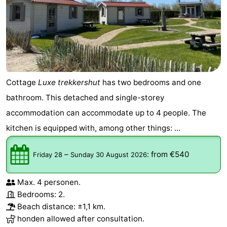
Cottage
Luxe trekkershut
has two bedrooms and one
bathroom. This detached and single-storey
accommodation can accommodate up to 4 people. The
kitchen is equipped with, among other things: ...
–
:
from €540
Friday 28
Sunday 30 August 2026
Max. 4 personen.
Bedrooms: 2.
Beach distance: ±1,1 km.
honden allowed after consultation.