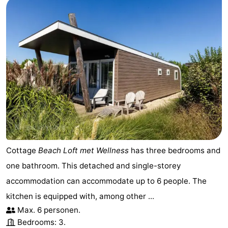
Cottage
Beach Loft met Wellness
has three bedrooms and
one bathroom. This detached and single-storey
accommodation can accommodate up to 6 people. The
kitchen is equipped with, among other ...
Max. 6 personen.
Bedrooms: 3.