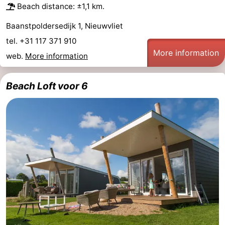
Beach distance: ±1,1 km.
Baanstpoldersedijk 1, Nieuwvliet
tel. +31 117 371 910
More information
web.
More information
Beach Loft voor 6