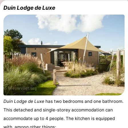
Duin Lodge de Luxe
Duin Lodge de Luxe
has two bedrooms and one bathroom.
This detached and single-storey accommodation can
accommodate up to 4 people. The kitchen is equipped
with, among other things: ...