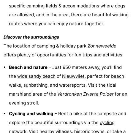
specific camping fields & accommodations where dogs
Route
are allowed, and in the area, there are beautiful walking
-
routes where you can enjoy nature together.
Parking
Medical
Discover the surroundings
The location of camping & holiday park
Zonneweelde
addresses
Region
offers plenty of opportunities for fun trips and activities:
Zeeland
Beach and nature
– Just 950 meters away, you’ll find
the
wide sandy beach
of
Nieuwvliet
, perfect for
beach
Walcheren
walks, sunbathing, and watersports. Visit the tidal
-
marshland area of the
Verdronken Zwarte Polder
for an
evening stroll.
Veere
-
Cycling and walking
– Rent a bike at the campsite and
Domburg
-
explore the beautiful surroundings via the
cycling
Zoutelande
-
network. Visit nearby villages, historic towns, or take a