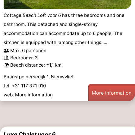
Cottage
Beach Loft voor 6
has three bedrooms and one
bathroom. This detached and single-storey
accommodation can accommodate up to 6 people. The
kitchen is equipped with, among other things: ...
Max. 6 personen.
Bedrooms: 3.
Beach distance: ±1,1 km.
Baanstpoldersedijk 1, Nieuwvliet
tel. +31 117 371 910
More information
web.
More information
Luxe Chalet voor 6