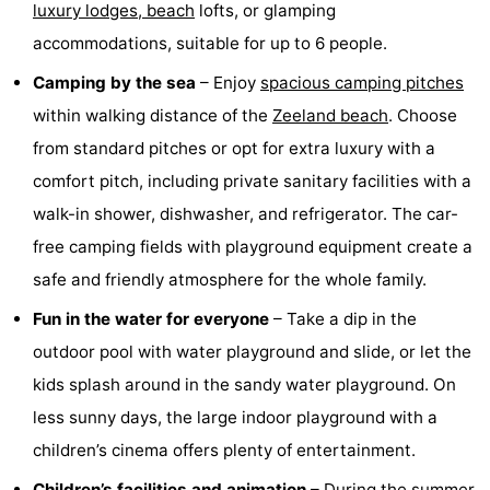
luxury lodges,
beach
lofts, or glamping
points
-
accommodations, suitable for up to 6 people.
Boat
-
Camping by the sea
– Enjoy
spacious camping pitches
within walking distance of the
Zeeland beach
. Choose
Trips
Playgrounds
-
from standard pitches or opt for extra luxury with a
Indoor
-
comfort pitch, including private sanitary facilities with a
walk-in shower, dishwasher, and refrigerator. The car-
playgrounds
Bowling
-
free camping fields with playground equipment create a
centres
Mini
Wellness
safe and friendly atmosphere for the whole family.
Fun in the water for everyone
– Take a dip in the
golf
centers
Villages
outdoor pool with water playground and slide, or let the
courses
&
Nature
kids splash around in the sandy water playground. On
less sunny days, the large indoor playground with a
Cities
Sports
children’s cinema offers plenty of entertainment.
-
Children’s facilities and animation
– During the summer