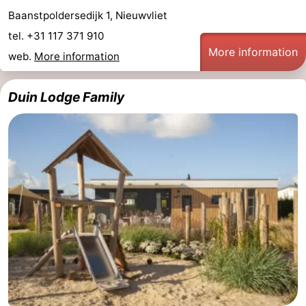
Baanstpoldersedijk 1, Nieuwvliet
tel. +31 117 371 910
More information
web.
More information
Duin Lodge Family