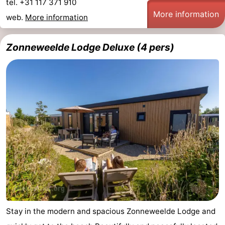
tel. +31 117 371 910
More information
web.
More information
Zonneweelde Lodge Deluxe (4 pers)
Stay in the modern and spacious Zonneweelde Lodge and