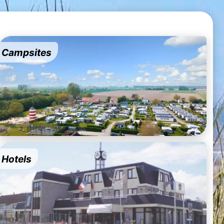
Campsites
Hotels