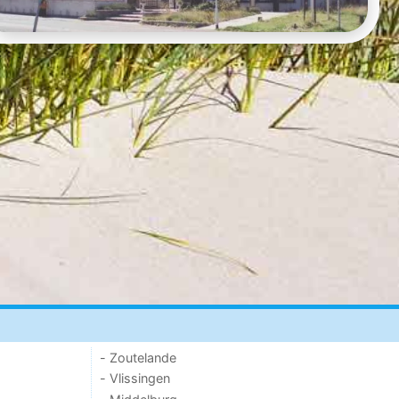
- Zoutelande
- Vlissingen