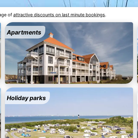
tage of
attractive discounts on last minute bookings
.
Apartments
Holiday parks