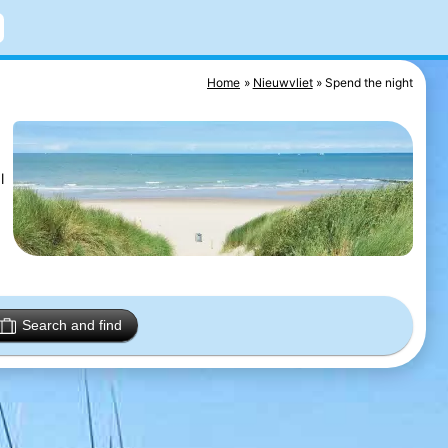
Home
Nieuwvliet
Spend the night
l
Search and find