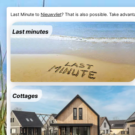
Last Minute to
Nieuwvliet
? That is also possible. Take advan
Last minutes
Cottages