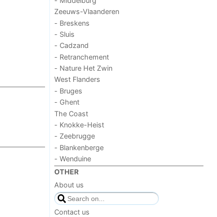
- Middelburg
Zeeuws-Vlaanderen
- Breskens
- Sluis
- Cadzand
- Retranchement
- Nature Het Zwin
West Flanders
- Bruges
- Ghent
The Coast
- Knokke-Heist
- Zeebrugge
- Blankenberge
- Wenduine
OTHER
About us
Contact us