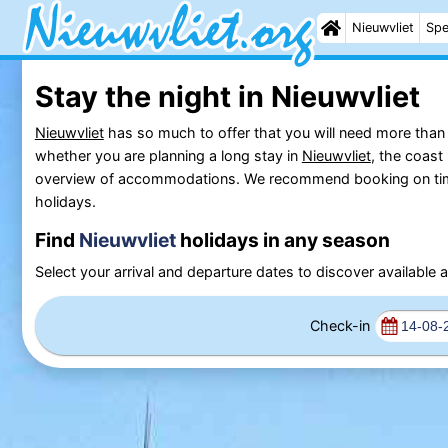
Nieuwvliet
Spe
Stay the night in Nieuwvliet
Nieuwvliet
has so much to offer that you will need more than a
whether you are planning a long stay in
Nieuwvliet
, the coast
overview of accommodations. We recommend booking on time if
holidays.
Find
Nieuwvliet
holidays in any season
Select your arrival and departure dates to discover availabl
Check-in