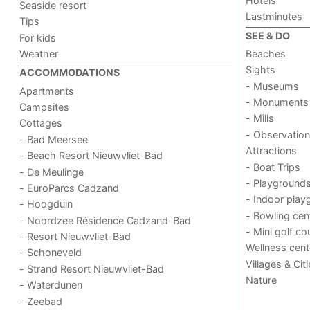
Hotels
Seaside resort
Lastminutes
Tips
SEE & DO
For kids
Weather
Beaches
Sights
ACCOMMODATIONS
- Museums
Apartments
- Monuments
Campsites
- Mills
Cottages
- Observation
- Bad Meersee
Attractions
- Beach Resort Nieuwvliet-Bad
- Boat Trips
- De Meulinge
- Playground
- EuroParcs Cadzand
- Indoor play
- Hoogduin
- Bowling cen
- Noordzee Résidence Cadzand-Bad
- Mini golf co
- Resort Nieuwvliet-Bad
Wellness cent
- Schoneveld
Villages & Cit
- Strand Resort Nieuwvliet-Bad
Nature
- Waterdunen
- Zeebad