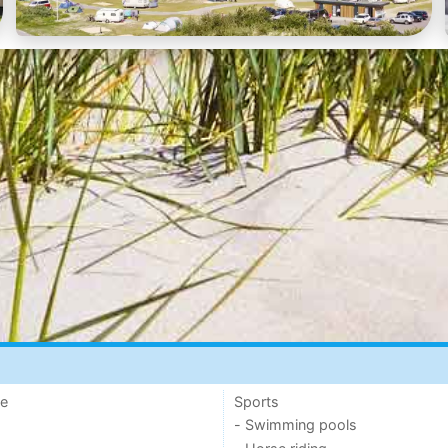
de
Sports
- Swimming pools