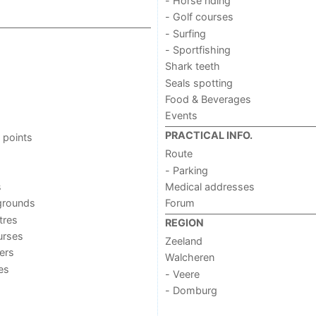
- Horse riding
- Golf courses
- Surfing
- Sportfishing
Shark teeth
Seals spotting
Food & Beverages
Events
PRACTICAL INFO.
 points
Route
- Parking
s
Medical addresses
grounds
Forum
tres
REGION
urses
Zeeland
ers
Walcheren
ies
- Veere
- Domburg