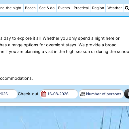
nd the night
Beach
See & do
Events
Practical
Region
Weather
 day to explore it all! Whether you only spend a night here or
 has a range options for overnight stays. We provide a broad
 you are planning a visit in the high season or during the schoo
e accommodations.
Check-out