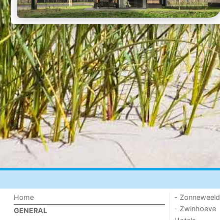
Home
- Zonneweel
- Zwinhoeve
GENERAL