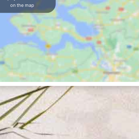
on the map