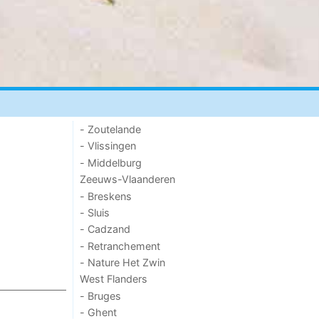
- Zoutelande
- Vlissingen
- Middelburg
Zeeuws-Vlaanderen
- Breskens
- Sluis
- Cadzand
- Retranchement
- Nature Het Zwin
West Flanders
- Bruges
- Ghent