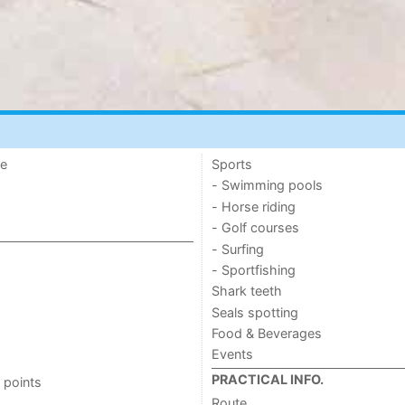
de
Sports
- Swimming pools
- Horse riding
- Golf courses
- Surfing
- Sportfishing
Shark teeth
Seals spotting
Food & Beverages
Events
PRACTICAL INFO.
 points
Route