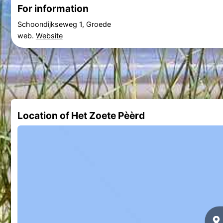
For information
Schoondijkseweg 1, Groede
web.
Website
Location of Het Zoete Pèèrd