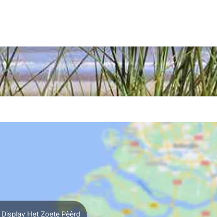
Display Het Zoete Pèèrd