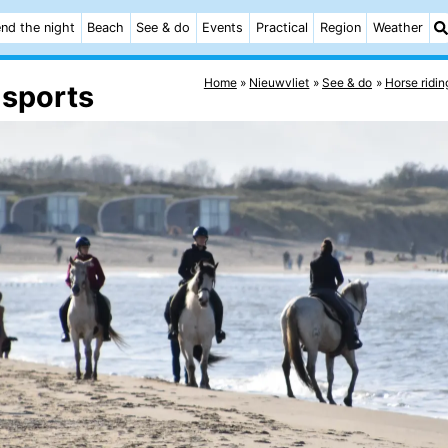
nd the night
Beach
See & do
Events
Practical
Region
Weather
Home
Nieuwvliet
See & do
Horse ridin
 sports