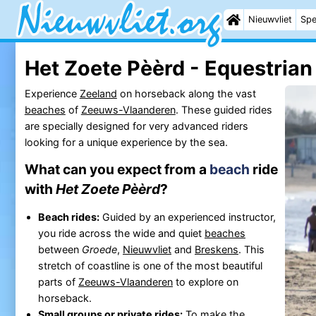
Nieuwvliet
Spe
Het Zoete Pèèrd - Equestrian
Experience
Zeeland
on horseback along the vast
beaches
of
Zeeuws-Vlaanderen
. These guided rides
are specially designed for very advanced riders
looking for a unique experience by the sea.
What can you expect from a
beach
ride
with
Het Zoete Pèèrd
?
Beach rides:
Guided by an experienced instructor,
you ride across the wide and quiet
beaches
between
Groede
,
Nieuwvliet
and
Breskens
. This
stretch of coastline is one of the most beautiful
parts of
Zeeuws-Vlaanderen
to explore on
horseback.
Small groups or private rides:
To make the