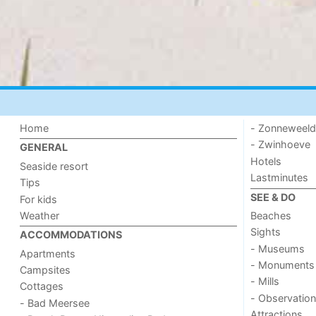
Home
- Zonneweel
- Zwinhoeve
GENERAL
Hotels
Seaside resort
Lastminutes
Tips
SEE & DO
For kids
Weather
Beaches
Sights
ACCOMMODATIONS
- Museums
Apartments
- Monuments
Campsites
- Mills
Cottages
- Observation
- Bad Meersee
Attractions