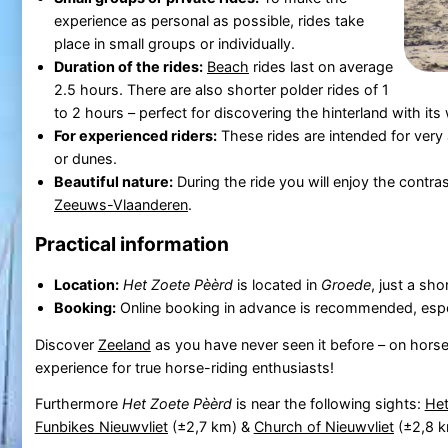
experience as personal as possible, rides take
place in small groups or individually.
Duration of the rides:
Beach
rides last on average
2.5 hours. There are also shorter polder rides of 1
to 2 hours – perfect for discovering the hinterland with it
For experienced riders:
These rides are intended for very
or dunes.
Beautiful nature:
During the ride you will enjoy the contr
Zeeuws-Vlaanderen
.
Practical information
Location:
Het Zoete Pèèrd
is located in
Groede
, just a sh
Booking:
Online booking in advance is recommended, espec
Discover
Zeeland
as you have never seen it before – on hor
experience for true horse-riding enthusiasts!
Furthermore
Het Zoete Pèèrd
is near the following sights:
Het
Funbikes Nieuwvliet
(±2,7 km) &
Church of Nieuwvliet
(±2,8 k