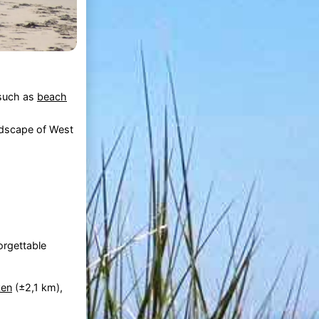
 such as
beach
andscape of West
orgettable
ken
(±2,1 km),