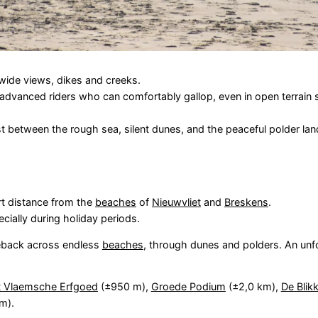
s wide views, dikes and creeks.
 advanced riders who can comfortably gallop, even in open terrain
ast between the rough sea, silent dunes, and the peaceful polder l
ort distance from the
beaches
of
Nieuwvliet
and
Breskens
.
ially during holiday periods.
seback across endless
beaches
, through dunes and polders. An unf
 Vlaemsche Erfgoed
(±950 m),
Groede Podium
(±2,0 km),
De Blik
m).