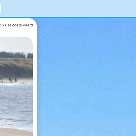
g
Het Zoete Pèèrd