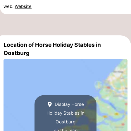
web.
Website
Swimming
-
pools
Horse
-
riding
Golf
-
Location of Horse Holiday Stables in
courses
Surfing
-
Oostburg
Sportfishing
Shark
teeth
Seals
spotting
Food
&
Events
Display Horse
Holiday Stables in
Beverages
Practical
Oostburg
Forum
on the map