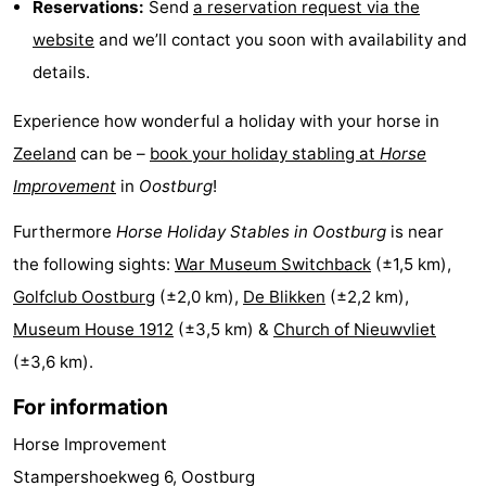
Reservations:
Send
a reservation request via the
points
-
website
and we’ll contact you soon with availability and
details.
Boat
-
Experience how wonderful a holiday with your horse in
Trips
Playgrounds
-
Zeeland
can be –
book your holiday stabling at
Horse
Indoor
-
Improvement
in
Oostburg
!
playgrounds
Bowling
-
Furthermore
Horse Holiday Stables in Oostburg
is near
the following sights:
War Museum Switchback
(±1,5 km),
centres
Mini
Wellness
Golfclub Oostburg
(±2,0 km),
De Blikken
(±2,2 km),
golf
centers
Villages
Museum House 1912
(±3,5 km) &
Church of Nieuwvliet
(±3,6 km).
courses
&
Nature
For information
Cities
Sports
Horse Improvement
-
Stampershoekweg 6, Oostburg