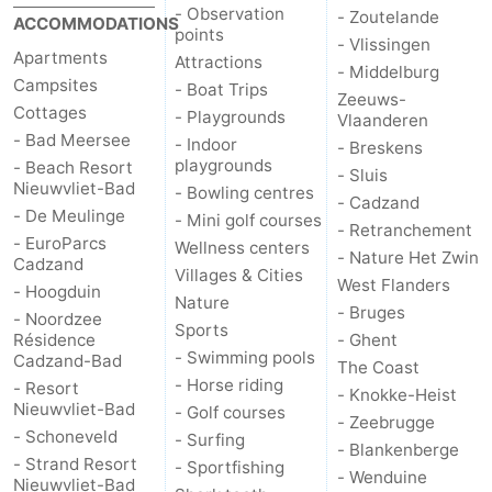
- Observation
- Zoutelande
ACCOMMODATIONS
points
Ghent
The
- Vlissingen
Apartments
Attractions
- Middelburg
Campsites
Coast
-
- Boat Trips
Zeeuws-
Cottages
- Playgrounds
Vlaanderen
Knokke-
-
- Bad Meersee
- Indoor
- Breskens
playgrounds
- Beach Resort
- Sluis
Heist
Zeebrugge
-
Nieuwvliet-Bad
- Bowling centres
- Cadzand
- De Meulinge
- Mini golf courses
- Retranchement
Blankenberge
-
- EuroParcs
Wellness centers
- Nature Het Zwin
Cadzand
Villages & Cities
West Flanders
Wenduine
Weather
- Hoogduin
Nature
- Bruges
- Noordzee
Sports
Contact
Résidence
- Ghent
- Swimming pools
Cadzand-Bad
The Coast
- Horse riding
us
- Resort
- Knokke-Heist
Nieuwvliet-Bad
- Golf courses
- Zeebrugge
- Schoneveld
- Surfing
- Blankenberge
- Strand Resort
- Sportfishing
- Wenduine
Nieuwvliet-Bad