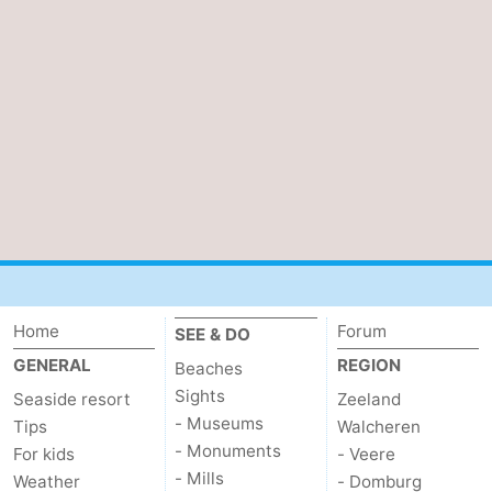
Vlissingen
-
Middelburg
Zeeuws-
Vlaanderen
-
Breskens
-
Sluis
-
Cadzand
-
Home
Forum
Retranchement
-
SEE & DO
GENERAL
REGION
Beaches
Nature
West
Sights
Seaside resort
Zeeland
- Museums
Tips
Walcheren
Het
Flanders
-
- Monuments
For kids
- Veere
- Mills
Weather
- Domburg
Zwin
Bruges
-