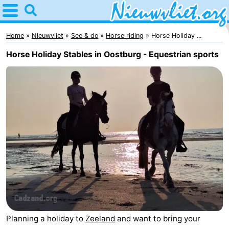
Home
Nieuwvliet
Home
Nieuwvliet
See & do
Horse riding
Horse Holiday ...
Horse Holiday Stables in Oostburg - Equestrian sports
Tips
For
kids
Spend
the
Apartments
night
Campsites
Cottages
-
Planning a holiday to
Zeeland
and want to bring your
Bad
-