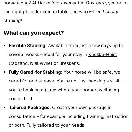
horse along? At
Horse Improvement
in
Oostburg
, you're in
Meersee
Beach
-
the right place for comfortable and worry-free
holiday
stabling
!
Resort
De
-
What can you expect?
Nieuwvliet-
Meulinge
EuroParcs
-
Flexible Stabling:
Available from just a few days up to
Bad
Cadzand
Hoogduin
-
several weeks – ideal for your stay in
Knokke-Heist
,
Noordzee
-
Cadzand
,
Nieuwvliet
or
Breskens
.
Fully Cared-for Stabling:
Your horse will be safe, well
Résidence
Resort
-
cared for and at ease. You’re not just booking a stall –
Cadzand-
Nieuwvliet-
Schoneveld
-
you're booking a place where your horse’s wellbeing
comes first.
Bad
Bad
Strand
-
Tailored Packages:
Create your own package in
Resort
Waterdunen
-
consultation – for example including training, instruction
or both. Fully tailored to your needs.
Nieuwvliet-
Zeebad
-