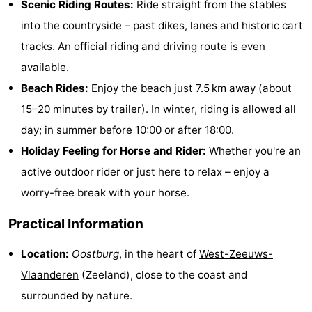
Scenic Riding Routes:
Ride straight from the stables
Bad
Zonneweelde
-
into the countryside – past dikes, lanes and historic cart
tracks. An official riding and driving route is even
Zwinhoeve
Hotels
available.
Lastminutes
Beach Rides:
Enjoy
the beach
just 7.5 km away (about
15–20 minutes by trailer). In winter, riding is allowed all
Beach
day; in summer before 10:00 or after 18:00.
See
Holiday Feeling for Horse and Rider:
Whether you're an
active outdoor rider or just here to relax – enjoy a
&
-
worry-free break with your horse.
do
Museums
-
Practical Information
Monuments
-
Location:
Oostburg
, in the heart of
West-Zeeuws-
Mills
-
Vlaanderen
(Zeeland), close to the coast and
surrounded by nature.
Observation
Attractions