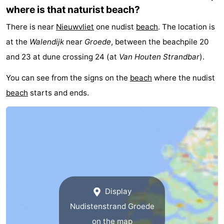
where is that naturist beach?
There is near
Nieuwvliet
one nudist
beach
. The location is
at the
Walendijk
near
Groede
, between the beachpile 20
and 23 at dune crossing 24 (at
Van Houten Strandbar
).
You can see from the signs on the
beach
where the nudist
beach
starts and ends.
Display
Nudistenstrand Groede
on the map