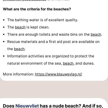
What are the criteria for the beaches?
The bathing water is of excellent quality.
The
beach
is kept clean.
There are enough toilets and waste bins on the
beach
.
Rescue materials and a first aid post are available on
the
beach
.
Information activities are organized to protect the
natural environment of the sea,
beach
, and dunes.
More information:
https://www.blauwevlag.nl/
Does
Nieuwvliet
has a nude beach? And if so,