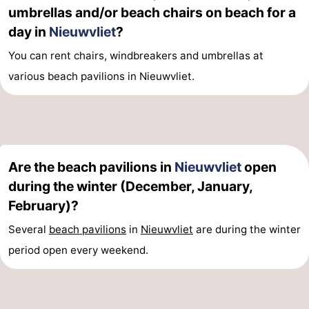
umbrellas and/or beach chairs on beach for a
day in
Nieuwvliet
?
You can rent chairs, windbreakers and umbrellas at
various beach pavilions in Nieuwvliet.
Are the beach pavilions in
Nieuwvliet
open
during the winter (December, January,
February)?
Several
beach pavilions
in
Nieuwvliet
are during the winter
period open every weekend.