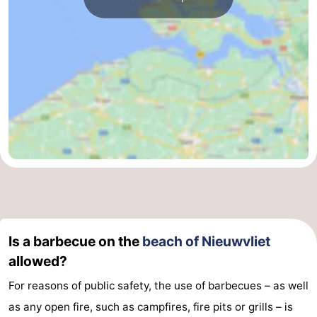
Is a barbecue on the
beach of Nieuwvliet
allowed?
For reasons of public safety, the use of barbecues – as well
as any open fire, such as campfires, fire pits or grills – is