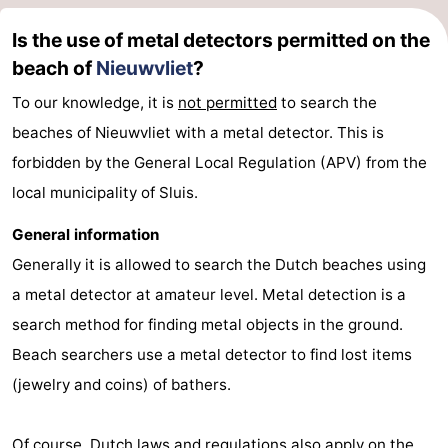
Ghent
The
Is the use of metal detectors permitted on the
beach of
Nieuwvliet
?
Coast
-
To our knowledge, it is
not permitted
to search the
Knokke-
-
beaches of Nieuwvliet with a metal detector. This is
forbidden by the General Local Regulation (APV) from the
Heist
Zeebrugge
-
local municipality of Sluis.
Blankenberge
-
General information
Wenduine
Weather
Generally it is allowed to search the Dutch beaches using
a metal detector at amateur level. Metal detection is a
Contact
search method for finding metal objects in the ground.
us
Beach searchers use a metal detector to find lost items
(jewelry and coins) of bathers.
Of course, Dutch laws and regulations also apply on the