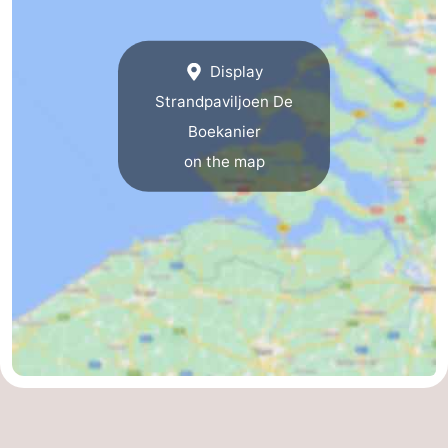
Display
Strandpaviljoen De
Boekanier
on the map