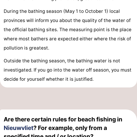
During the bathing season (May 1 to October 1) local
provinces will inform you about the quality of the water of
the official bathing sites. The measuring point is the place
where most bathers are expected either where the risk of
pollution is greatest.
Outside the bathing season, the bathing water is not
investigated. If you go into the water off season, you must
decide for yourself whether it is justified.
Are there certain rules for beach fishing in
Nieuwvliet
? For example, only from a
specified time and / or location?