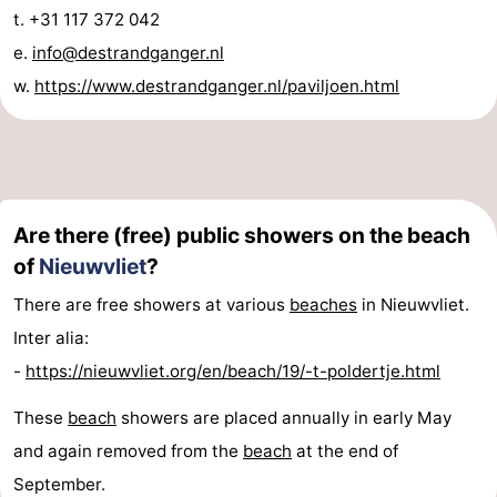
t. +31 117 372 042
points
-
e.
info@destrandganger.nl
Boat
-
w.
https://www.destrandganger.nl/paviljoen.html
Trips
Playgrounds
-
Indoor
-
playgrounds
Bowling
-
Are there (free) public showers on the beach
of
Nieuwvliet
?
centres
Mini
Wellness
There are free showers at various
beaches
in Nieuwvliet.
golf
centers
Villages
Inter alia:
-
https://nieuwvliet.org/en/beach/19/-t-poldertje.html
courses
&
Nature
These
beach
showers are placed annually in early May
Cities
Sports
and again removed from the
beach
at the end of
-
September.