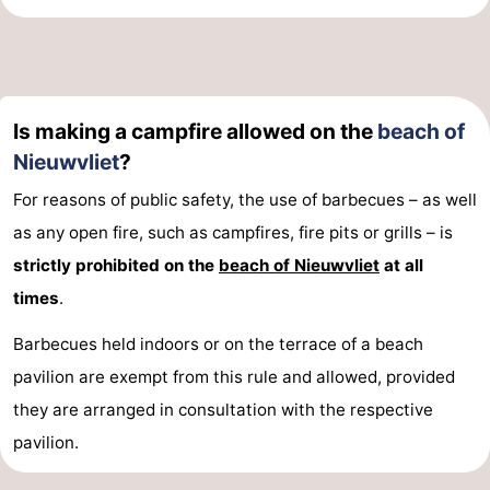
Swimming
-
pools
Horse
-
Is making a campfire allowed on the
beach of
riding
Golf
-
Nieuwvliet
?
courses
Surfing
-
For reasons of public safety, the use of barbecues – as well
Sportfishing
Shark
as any open fire, such as campfires, fire pits or grills – is
strictly prohibited on the
beach of Nieuwvliet
at all
teeth
Seals
times
.
spotting
Food
Barbecues held indoors or on the terrace of a beach
pavilion are exempt from this rule and allowed, provided
&
Events
they are arranged in consultation with the respective
Beverages
Practical
pavilion.
Forum