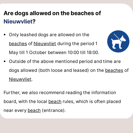
Are dogs allowed on the beaches of
Nieuwvliet
?
Only leashed dogs are allowed on the
beaches
of
Nieuwvliet
during the period 1
May till 1 October between 10:00 till 18:00.
Outside of the above mentioned period and time are
dogs allowed (both loose and leased) on the
beaches
of
Nieuwvliet
.
Further, we also recommend reading the information
board, with the local
beach
rules, which is often placed
near every
beach
(entrance).