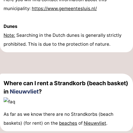
municipality:
https://www.gemeentesluis.nl/
Dunes
Note:
Searching in the Dutch dunes is generally strictly
prohibited. This is due to the protection of nature.
Where can I rent a Strandkorb (beach basket)
in
Nieuwvliet
?
As far as we know there are no Strandkorbs (beach
baskets) (for rent) on the
beaches
of
Nieuwvliet
.