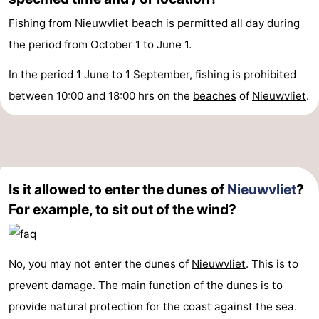
Fishing from
Nieuwvliet
beach
is permitted all day during
the period from October 1 to June 1.
In the period 1 June to 1 September, fishing is prohibited
between 10:00 and 18:00 hrs on the
beaches
of
Nieuwvliet
.
Is it allowed to enter the dunes of
Nieuwvliet
?
For example, to sit out of the wind?
No, you may not enter the dunes of
Nieuwvliet
. This is to
prevent damage. The main function of the dunes is to
provide natural protection for the coast against the sea.