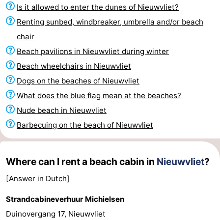
Is it allowed to enter the dunes of Nieuwvliet?
Bad
Zonneweelde
-
Renting sunbed, windbreaker, umbrella and/or beach
Zwinhoeve
Hotels
chair
Beach pavilions in Nieuwvliet during winter
Lastminutes
Beach wheelchairs in Nieuwvliet
Beach
Dogs on the beaches of Nieuwvliet
What does the blue flag mean at the beaches?
See
Nude beach in Nieuwvliet
&
-
Barbecuing on the beach of Nieuwvliet
do
Museums
-
Where can I rent a beach cabin in
Nieuwvliet
?
Monuments
-
[Answer in Dutch]
Mills
-
Strandcabineverhuur Michielsen
Observation
Attractions
Duinovergang 17, Nieuwvliet