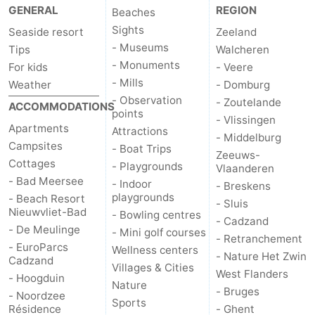
GENERAL
REGION
Beaches
Sights
Seaside resort
Zeeland
- Museums
Tips
Walcheren
- Monuments
For kids
- Veere
- Mills
Weather
- Domburg
- Observation
- Zoutelande
ACCOMMODATIONS
points
- Vlissingen
Apartments
Attractions
- Middelburg
Campsites
- Boat Trips
Zeeuws-
Cottages
- Playgrounds
Vlaanderen
- Bad Meersee
- Indoor
- Breskens
playgrounds
- Beach Resort
- Sluis
Nieuwvliet-Bad
- Bowling centres
- Cadzand
- De Meulinge
- Mini golf courses
- Retranchement
- EuroParcs
Wellness centers
- Nature Het Zwin
Cadzand
Villages & Cities
West Flanders
- Hoogduin
Nature
- Bruges
- Noordzee
Sports
Résidence
- Ghent