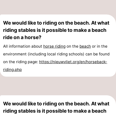
Route
-
We would like to riding on the beach. At what
riding stables is it possible to make a beach
Parking
Medical
ride on a horse?
addresses
Region
All information about
horse riding
on the
beach
or in the
environment (including local riding schools) can be found
Zeeland
on the riding page:
https://nieuwvliet.org/en/horseback-
Walcheren
riding.php
-
Veere
-
Domburg
-
We would like to riding on the beach. At what
riding stables is it possible to make a beach
Zoutelande
-