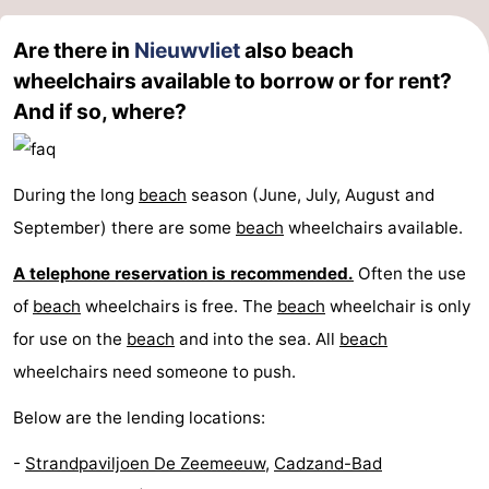
Are there in
Nieuwvliet
also beach
wheelchairs available to borrow or for rent?
And if so, where?
During the long
beach
season (June, July, August and
September) there are some
beach
wheelchairs available.
A telephone reservation is recommended.
Often the use
of
beach
wheelchairs is free. The
beach
wheelchair is only
for use on the
beach
and into the sea. All
beach
wheelchairs need someone to push.
Below are the lending locations:
-
Strandpaviljoen De Zeemeeuw
,
Cadzand-Bad