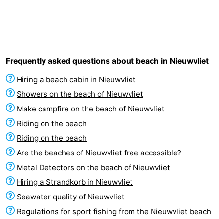
Meersee
Beach
-
Resort
De
-
Nieuwvliet-
Meulinge
EuroParcs
-
Frequently asked questions about beach in Nieuwvliet
Bad
Cadzand
Hoogduin
-
Hiring a beach cabin in Nieuwvliet
Showers on the beach of Nieuwvliet
Noordzee
-
Make campfire on the beach of Nieuwvliet
Résidence
Resort
-
Riding on the beach
Riding on the beach
Cadzand-
Nieuwvliet-
Schoneveld
-
Are the beaches of Nieuwvliet free accessible?
Bad
Bad
Strand
-
Metal Detectors on the beach of Nieuwvliet
Hiring a Strandkorb in Nieuwvliet
Resort
Waterdunen
-
Seawater quality of Nieuwvliet
Nieuwvliet-
Zeebad
-
Regulations for sport fishing from the Nieuwvliet beach