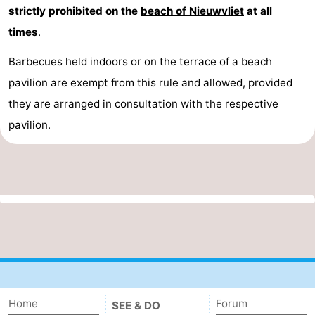
strictly prohibited on the
beach of Nieuwvliet
at all
times
.
Barbecues held indoors or on the terrace of a beach
pavilion are exempt from this rule and allowed, provided
they are arranged in consultation with the respective
pavilion.
Home
Forum
SEE & DO