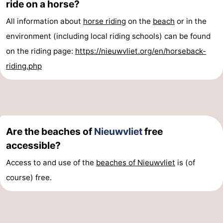
ride on a horse?
Vlissingen
-
All information about
horse riding
on the
beach
or in the
environment (including local riding schools) can be found
Middelburg
Zeeuws-
on the riding page:
https://nieuwvliet.org/en/horseback-
Vlaanderen
-
riding.php
Breskens
-
Sluis
-
Cadzand
-
Are the beaches of
Nieuwvliet
free
accessible?
Retranchement
-
Access to and use of the
beaches of Nieuwvliet
is (of
Nature
West
course) free.
Het
Flanders
-
Zwin
Bruges
-