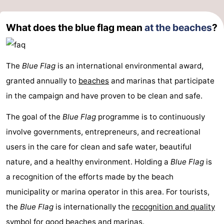
What does the blue flag mean
at the beaches
?
The
Blue Flag
is an international environmental award,
granted annually to
beaches
and marinas that participate
in the campaign and have proven to be clean and safe.
The goal of the
Blue Flag
programme is to continuously
involve governments, entrepreneurs, and recreational
users in the care for clean and safe water, beautiful
nature, and a healthy environment. Holding a
Blue Flag
is
a recognition of the efforts made by the beach
municipality or marina operator in this area. For tourists,
the
Blue Flag
is internationally the
recognition and quality
symbol for good beaches
and marinas.