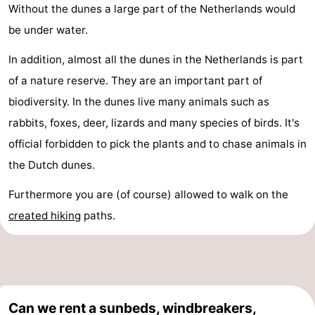
Without the dunes a large part of the Netherlands would
be under water.
In addition, almost all the dunes in the Netherlands is part
of a nature reserve. They are an important part of
biodiversity. In the dunes live many animals such as
rabbits, foxes, deer, lizards and many species of birds. It's
official forbidden to pick the plants and to chase animals in
the Dutch dunes.
Furthermore you are (of course) allowed to walk on the
created
hiking
paths.
Can we rent a sunbeds, windbreakers,