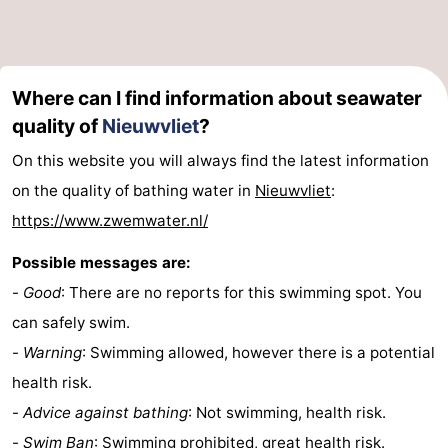
Where can I find information about seawater
quality of
Nieuwvliet
?
On this website you will always find the latest information
on the quality of bathing water in
Nieuwvliet
:
https://www.zwemwater.nl/
Possible messages are:
-
Good
: There are no reports for this swimming spot. You
can safely swim.
-
Warning
: Swimming allowed, however there is a potential
health risk.
-
Advice against bathing
: Not swimming, health risk.
-
Swim Ban
: Swimming prohibited, great health risk.