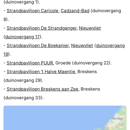
(duinovergang 1).
-
Strandpaviljoen Caricole
,
Cadzand-Bad
(duinovergang
8).
-
Strandpaviljoen De Strandganger
,
Nieuwvliet
(
duinovergang 17
).
-
Strandpaviljoen De Boekanier
,
Nieuwvliet
(
duinovergang
19
).
-
Strandpaviljoen PUUR
, Groede (duinovergang 22).
-
Strandpaviljoen 't Halve Maentje
, Breskens
(duinovergang 29).
-
Strandpaviljoen Breskens aan Zee
, Breskens
(duinovergang 33).