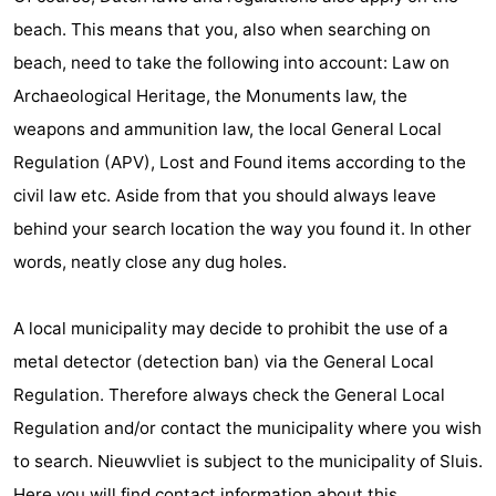
beach. This means that you, also when searching on
beach, need to take the following into account: Law on
Archaeological Heritage, the Monuments law, the
weapons and ammunition law, the local General Local
Regulation (APV), Lost and Found items according to the
civil law etc. Aside from that you should always leave
behind your search location the way you found it. In other
words, neatly close any dug holes.
A local municipality may decide to prohibit the use of a
metal detector (detection ban) via the General Local
Regulation. Therefore always check the General Local
Regulation and/or contact the municipality where you wish
to search. Nieuwvliet is subject to the municipality of Sluis.
Here you will find contact information about this