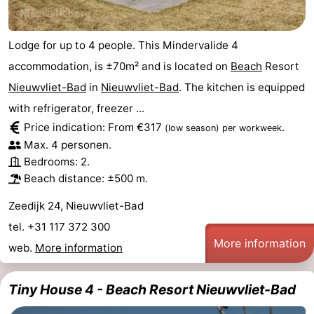
Lodge for up to 4 people. This Mindervalide 4
accommodation, is ±70m² and is located on
Beach
Resort
Nieuwvliet-Bad
in
Nieuwvliet-Bad
. The kitchen is equipped
with refrigerator, freezer ...
Price indication: From €317
.
(low season)
per workweek
Max. 4 personen.
Bedrooms: 2.
Beach distance: ±500 m.
Zeedijk 24, Nieuwvliet-Bad
tel. +31 117 372 300
More information
web.
More information
Tiny House 4 - Beach Resort Nieuwvliet-Bad