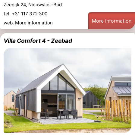
Zeedijk 24, Nieuwvliet-Bad
tel. +31 117 372 300
More information
web.
More information
Villa Comfort 4 - Zeebad