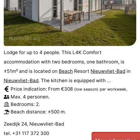
Lodge for up to 4 people. This L4K Comfort
accommodation with two bedrooms, one bathroom, is
±51m² and is located on
Beach
Resort
Nieuwvliet-Bad
in
Nieuwvliet-Bad
. The kitchen is equipped with ...
Price indication: From €308
.
(low season)
per workweek
Max. 4 personen.
Bedrooms: 2.
Beach distance: ±500 m.
Zeedijk 24, Nieuwvliet-Bad
tel. +31 117 372 300