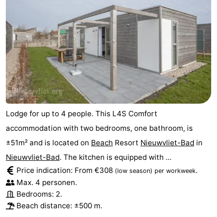
Lodge for up to 4 people. This L4S Comfort
accommodation with two bedrooms, one bathroom, is
±51m² and is located on
Beach
Resort
Nieuwvliet-Bad
in
Nieuwvliet-Bad
. The kitchen is equipped with ...
Price indication: From €308
.
(low season)
per workweek
Max. 4 personen.
Bedrooms: 2.
Beach distance: ±500 m.