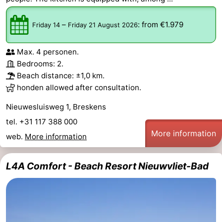
–
:
from €1.979
Friday 14
Friday 21 August 2026
Max. 4 personen.
Bedrooms: 2.
Beach distance: ±1,0 km.
honden allowed after consultation.
Nieuwesluisweg 1, Breskens
tel. +31 117 388 000
More information
web.
More information
L4A Comfort - Beach Resort Nieuwvliet-Bad