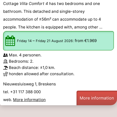
Cottage
Villa Comfort 4
has two bedrooms and one
bathroom. This detached and single-storey
accommodation of ±56m² can accommodate up to 4
people. The kitchen is equipped with, among other ...
–
:
from €1.969
Friday 14
Friday 21 August 2026
Max. 4 personen.
Bedrooms: 2.
Beach distance: ±1,0 km.
honden allowed after consultation.
Nieuwesluisweg 1, Breskens
tel. +31 117 388 000
More information
web.
More information