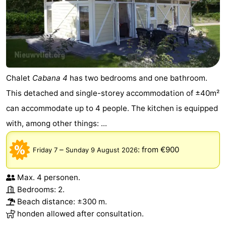
Chalet
Cabana 4
has two bedrooms and one bathroom.
This detached and single-storey accommodation of ±40m²
can accommodate up to 4 people. The kitchen is equipped
with, among other things: ...
–
:
from €900
Friday 7
Sunday 9 August 2026
Max. 4 personen.
Bedrooms: 2.
Beach distance: ±300 m.
honden allowed after consultation.