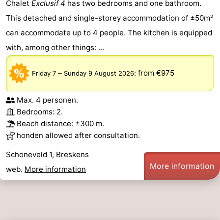
Chalet
Exclusif 4
has two bedrooms and one bathroom.
This detached and single-storey accommodation of ±50m²
can accommodate up to 4 people. The kitchen is equipped
with, among other things: ...
–
:
from €975
Friday 7
Sunday 9 August 2026
Max. 4 personen.
Bedrooms: 2.
Beach distance: ±300 m.
honden allowed after consultation.
Schoneveld 1, Breskens
More information
web.
More information