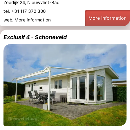
Zeedijk 24, Nieuwvliet-Bad
tel. +31 117 372 300
More information
web.
More information
Exclusif 4 - Schoneveld