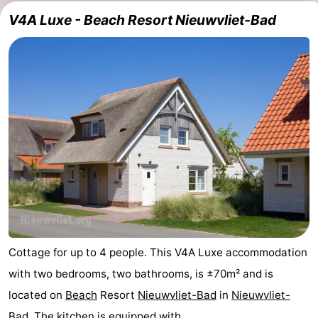
V4A Luxe - Beach Resort Nieuwvliet-Bad
Cottage for up to 4 people. This V4A Luxe accommodation
with two bedrooms, two bathrooms, is ±70m² and is
located on
Beach
Resort
Nieuwvliet-Bad
in
Nieuwvliet-
Bad
. The kitchen is equipped with ...