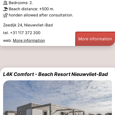
Bedrooms: 2.
Beach distance: ±500 m.
honden allowed after consultation.
Zeedijk 24, Nieuwvliet-Bad
tel. +31 117 372 300
More information
web.
More information
L4K Comfort - Beach Resort Nieuwvliet-Bad