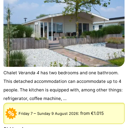
Vlissingen
-
Middelburg
Zeeuws-
Vlaanderen
-
Breskens
-
Sluis
-
Chalet
Veranda 4
has two bedrooms and one bathroom.
Cadzand
-
This detached accommodation can accommodate up to 4
Retranchement
-
people. The kitchen is equipped with, among other things:
refrigerator, coffee machine, ...
Nature
West
Het
Flanders
-
–
:
from €1.015
Friday 7
Sunday 9 August 2026
Zwin
Bruges
-