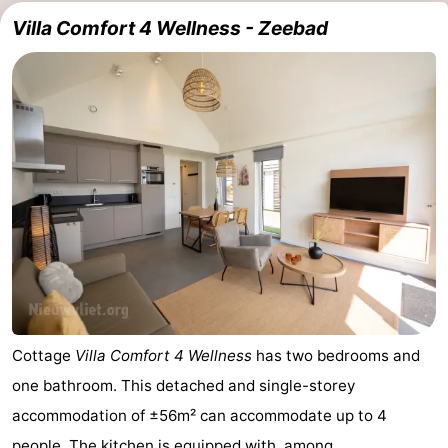
Villa Comfort 4 Wellness - Zeebad
Cottage
Villa Comfort 4 Wellness
has two bedrooms and
one bathroom. This detached and single-storey
accommodation of ±56m² can accommodate up to 4
people. The kitchen is equipped with, among ...