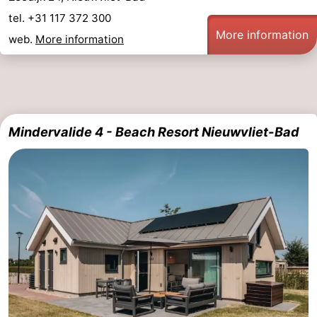
tel. +31 117 372 300
More information
web.
More information
Mindervalide 4 - Beach Resort Nieuwvliet-Bad