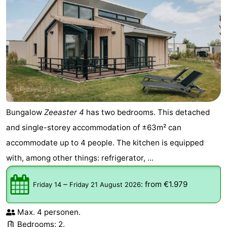
Bungalow
Zeeaster 4
has two bedrooms. This detached
and single-storey accommodation of ±63m² can
accommodate up to 4 people. The kitchen is equipped
with, among other things: refrigerator, ...
–
:
from €1.979
Friday 14
Friday 21 August 2026
Max. 4 personen.
Bedrooms: 2.