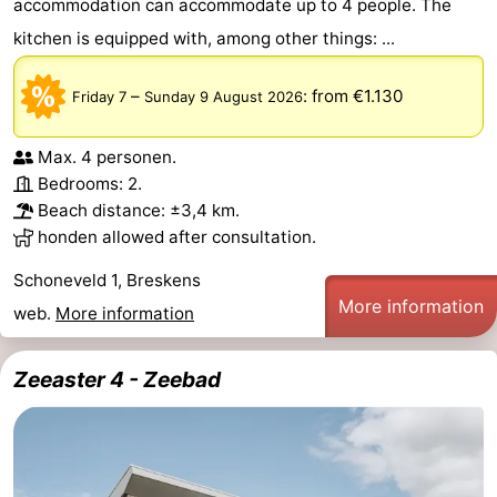
accommodation can accommodate up to 4 people. The
kitchen is equipped with, among other things: ...
–
:
from €1.130
Friday 7
Sunday 9 August 2026
Max. 4 personen.
Bedrooms: 2.
Beach distance: ±3,4 km.
honden allowed after consultation.
Schoneveld 1, Breskens
More information
web.
More information
Zeeaster 4 - Zeebad