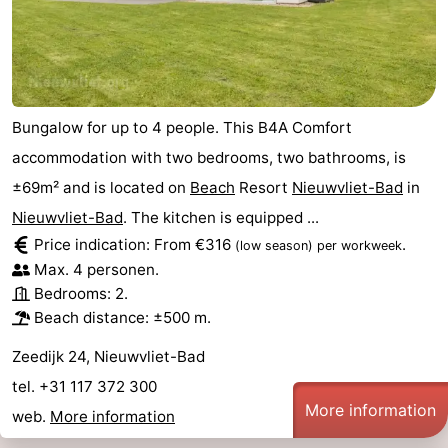
Bungalow for up to 4 people. This B4A Comfort
accommodation with two bedrooms, two bathrooms, is
±69m² and is located on
Beach
Resort
Nieuwvliet-Bad
in
Nieuwvliet-Bad
. The kitchen is equipped ...
Price indication: From €316
.
(low season)
per workweek
Max. 4 personen.
Bedrooms: 2.
Beach distance: ±500 m.
Zeedijk 24, Nieuwvliet-Bad
tel. +31 117 372 300
More information
web.
More information