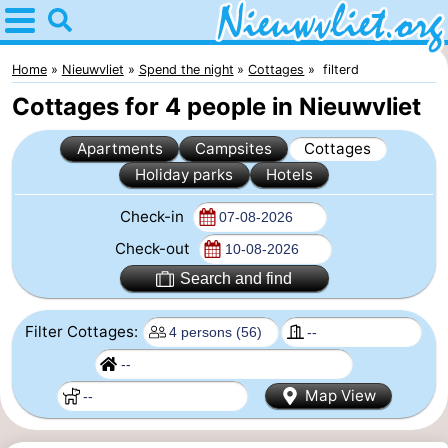
Home
Nieuwvliet
Home
Nieuwvliet
Spend the night
Cottages
filterd
Cottages for 4 people in Nieuwvliet
Tips
Apartments
Campsites
Cottages
For
Holiday parks
Hotels
kids
Spend
Check-in
the
Apartments
Check-out
Search and find
night
Campsites
Filter Cottages:
Cottages
-
Map View
Bad
-