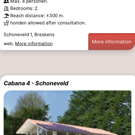
Max. 4 personen.
Bedrooms: 2.
Ghent
The
Beach distance: ±300 m.
honden allowed after consultation.
Coast
-
Schoneveld 1, Breskens
Knokke-
-
More information
web.
More information
Heist
Zeebrugge
-
Blankenberge
-
Wenduine
Weather
Cabana 4 - Schoneveld
Contact
us