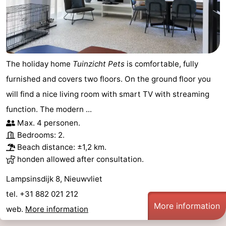
points
-
Boat
-
Trips
Playgrounds
-
The holiday home
Tuinzicht Pets
is comfortable, fully
furnished and covers two floors. On the ground floor you
Indoor
-
will find a nice living room with smart TV with streaming
playgrounds
Bowling
-
function. The modern ...
Max. 4 personen.
centres
Mini
Wellness
Bedrooms: 2.
Beach distance: ±1,2 km.
golf
centers
Villages
honden allowed after consultation.
courses
&
Nature
Lampsinsdijk 8, Nieuwvliet
tel. +31 882 021 212
Cities
Sports
More information
web.
More information
-