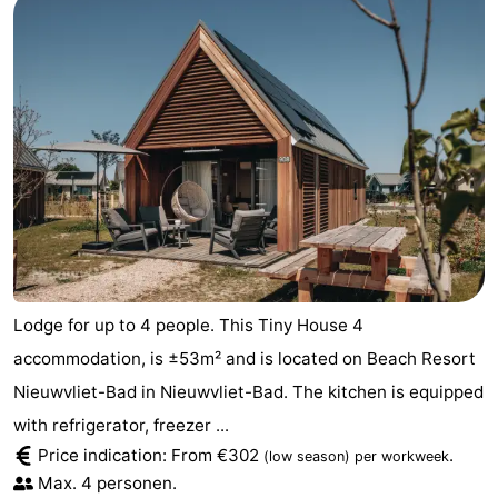
Lodge for up to 4 people. This Tiny House 4
accommodation, is ±53m² and is located on Beach Resort
Nieuwvliet-Bad in Nieuwvliet-Bad. The kitchen is equipped
with refrigerator, freezer ...
Price indication: From €302
.
(low season)
per workweek
Max. 4 personen.