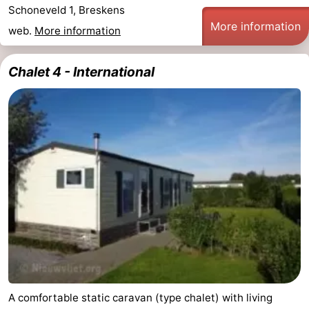
Schoneveld 1, Breskens
More information
web.
More information
Chalet 4 - International
A comfortable static caravan (type chalet) with living