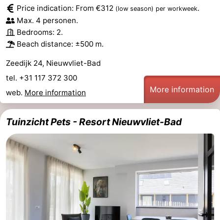
Price indication: From €312
.
(low season)
per workweek
Bad
Zonneweelde
-
Max. 4 personen.
Bedrooms: 2.
Zwinhoeve
Hotels
Beach distance: ±500 m.
Lastminutes
Zeedijk 24, Nieuwvliet-Bad
tel. +31 117 372 300
Beach
More information
web.
More information
See
Tuinzicht Pets - Resort Nieuwvliet-Bad
&
-
do
Museums
-
Monuments
-
Mills
-
Observation
Attractions