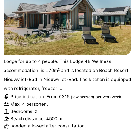
Lodge for up to 4 people. This Lodge 4B Wellness
accommodation, is ±70m² and is located on Beach Resort
Nieuwvliet-Bad in Nieuwvliet-Bad. The kitchen is equipped
with refrigerator, freezer ...
Price indication: From €315
.
(low season)
per workweek
Max. 4 personen.
Bedrooms: 2.
Beach distance: ±500 m.
honden allowed after consultation.