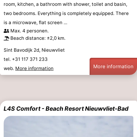
room, kitchen, a bathroom with shower, toilet and basin,
two bedrooms. Everything is completely equipped. There
is a microwave, flat screen ...
Max. 4 personen.
Beach distance: ±2,0 km.
Sint Bavodijk 2d, Nieuwvliet
tel. +31 117 371 233
More information
web.
More information
L4S Comfort - Beach Resort Nieuwvliet-Bad