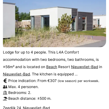
Lodge for up to 4 people. This L4A Comfort
accommodation with two bedrooms, two bathrooms, is
±56m² and is located on
Beach
Resort
Nieuwvliet-Bad
in
Nieuwvliet-Bad
. The kitchen is equipped ...
Price indication: From €307
.
(low season)
per workweek
Max. 4 personen.
Bedrooms: 2.
Beach distance: ±500 m.
Zeedijk 24, Nieuwvliet-Bad