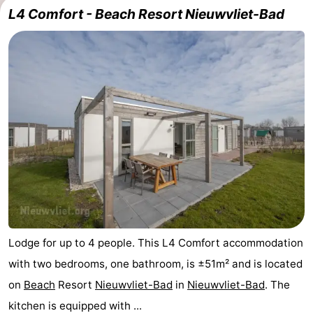
L4 Comfort - Beach Resort Nieuwvliet-Bad
Meersee
Beach
-
Resort
De
-
Nieuwvliet-
Meulinge
EuroParcs
-
Bad
Cadzand
Hoogduin
-
Noordzee
-
Résidence
Resort
-
Cadzand-
Nieuwvliet-
Schoneveld
-
Bad
Bad
Strand
-
Lodge for up to 4 people. This L4 Comfort accommodation
with two bedrooms, one bathroom, is ±51m² and is located
Resort
Waterdunen
-
on
Beach
Resort
Nieuwvliet-Bad
in
Nieuwvliet-Bad
. The
Nieuwvliet-
Zeebad
-
kitchen is equipped with ...