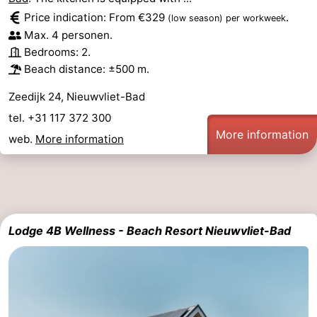
Price indication: From €329
.
(low season)
per workweek
Max. 4 personen.
Bedrooms: 2.
Beach distance: ±500 m.
Zeedijk 24, Nieuwvliet-Bad
tel. +31 117 372 300
More information
web.
More information
Lodge 4B Wellness - Beach Resort Nieuwvliet-Bad