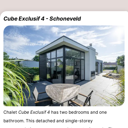
Cube Exclusif 4 - Schoneveld
Chalet
Cube Exclusif 4
has two bedrooms and one
bathroom. This detached and single-storey