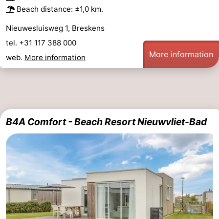
Beach distance: ±1,0 km.
Nieuwesluisweg 1, Breskens
tel. +31 117 388 000
More information
web.
More information
B4A Comfort - Beach Resort Nieuwvliet-Bad