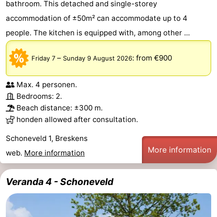
bathroom. This detached and single-storey
Route
accommodation of ±50m² can accommodate up to 4
people. The kitchen is equipped with, among other ...
-
–
:
from €900
Friday 7
Sunday 9 August 2026
Parking
Medical
addresses
Region
Max. 4 personen.
Bedrooms: 2.
Zeeland
Beach distance: ±300 m.
honden allowed after consultation.
Walcheren
Schoneveld 1, Breskens
-
More information
web.
More information
Veere
-
Veranda 4 - Schoneveld
Domburg
-
Zoutelande
-