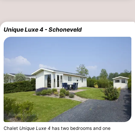
Swimming
-
pools
Horse
-
Unique Luxe 4 - Schoneveld
riding
Golf
-
courses
Surfing
-
Sportfishing
Shark
teeth
Seals
spotting
Food
&
Events
Beverages
Practical
Chalet
Unique Luxe 4
has two bedrooms and one
Forum