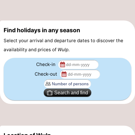
Vlissingen
-
Middelburg
Zeeuws-
Find holidays in any season
Vlaanderen
-
Select your arrival and departure dates to discover the
availability and prices of
Wulp
.
Breskens
-
Check-in
Sluis
-
Check-out
Cadzand
-
Retranchement
-
Search and find
Nature
West
Het
Flanders
-
Zwin
Bruges
-