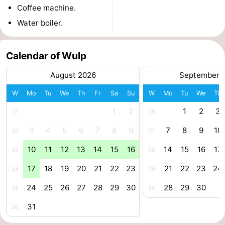
Coffee machine.
Route
Water boiler.
-
Calendar of Wulp
Parking
Medical
August 2026
September 
addresses
Region
W
Mo
Tu
We
Th
Fr
Sa
Su
W
Mo
Tu
We
Th
Zeeland
1
2
1
2
3
31
36
Walcheren
3
4
5
6
7
8
9
7
8
9
10
32
37
10
11
12
13
14
15
16
14
15
16
17
33
38
-
17
18
19
20
21
22
23
21
22
23
24
34
39
Veere
-
24
25
26
27
28
29
30
28
29
30
35
40
Domburg
-
31
36
Zoutelande
-