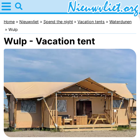
Home
Nieuwvliet
Home
Nieuwvliet
Spend the night
Vacation tents
Waterdunen
Wulp
Tips
Wulp - Vacation tent
For
kids
Spend
the
Apartments
night
Campsites
Cottages
-
Bad
-