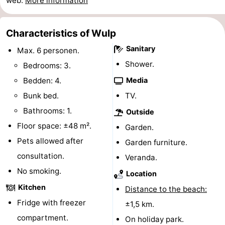
web.
More information
Swimming
-
Characteristics of Wulp
pools
Horse
-
Sanitary
Max. 6 personen.
riding
Golf
-
Shower.
Bedrooms: 3.
Bedden: 4.
Media
courses
Surfing
-
Bunk bed.
TV.
Sportfishing
Shark
Bathrooms: 1.
Outside
Floor space: ±48 m².
Garden.
teeth
Seals
Pets allowed after
Garden furniture.
spotting
Food
consultation.
Veranda.
No smoking.
&
Events
Location
Kitchen
Distance to the beach:
Beverages
Practical
Fridge with freezer
±1,5 km.
compartment.
Forum
On holiday park.