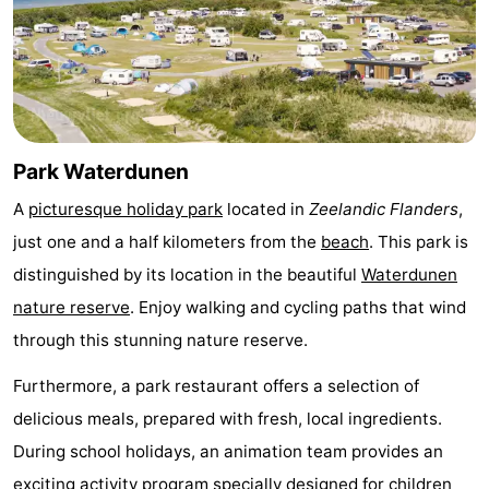
Bad
Zonneweelde
-
Zwinhoeve
Hotels
Lastminutes
Park Waterdunen
Beach
A
picturesque holiday park
located in
Zeelandic Flanders
,
See
just one and a half kilometers from the
beach
. This park is
&
-
distinguished by its location in the beautiful
Waterdunen
nature reserve
. Enjoy walking and cycling paths that wind
do
Museums
-
through this stunning nature reserve.
Monuments
-
Furthermore, a park restaurant offers a selection of
delicious meals, prepared with fresh, local ingredients.
Mills
-
During school holidays, an animation team provides an
Observation
Attractions
exciting activity program specially designed for children