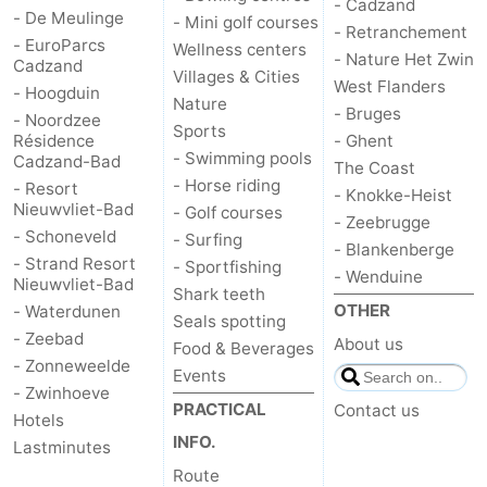
- Cadzand
- De Meulinge
- Mini golf courses
- Retranchement
- EuroParcs
Wellness centers
- Nature Het Zwin
Cadzand
Villages & Cities
West Flanders
- Hoogduin
Nature
- Bruges
- Noordzee
Sports
Résidence
- Ghent
- Swimming pools
Cadzand-Bad
The Coast
- Horse riding
- Resort
- Knokke-Heist
Nieuwvliet-Bad
- Golf courses
- Zeebrugge
- Schoneveld
- Surfing
- Blankenberge
- Strand Resort
- Sportfishing
- Wenduine
Nieuwvliet-Bad
Shark teeth
OTHER
- Waterdunen
Seals spotting
- Zeebad
About us
Food & Beverages
- Zonneweelde
Events
- Zwinhoeve
PRACTICAL
Contact us
Hotels
INFO.
Lastminutes
Route