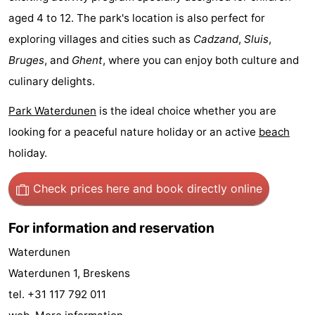
aged 4 to 12. The park's location is also perfect for
points
-
exploring villages and cities such as
Cadzand
,
Sluis
,
Boat
-
Bruges
, and
Ghent
, where you can enjoy both culture and
culinary delights.
Trips
Playgrounds
-
Park Waterdunen
is the ideal choice whether you are
Indoor
-
looking for a peaceful nature holiday or an active
beach
playgrounds
Bowling
-
holiday.
centres
Mini
Wellness
Check prices here
and book directly online
golf
centers
Villages
For information and reservation
courses
&
Nature
Waterdunen
Waterdunen 1, Breskens
Cities
Sports
tel. +31 117 792 011
-