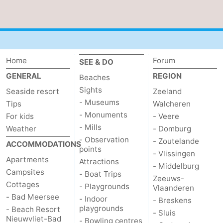
Home
Forum
SEE & DO
GENERAL
REGION
Beaches
Sights
Seaside resort
Zeeland
- Museums
Tips
Walcheren
- Monuments
For kids
- Veere
- Mills
Weather
- Domburg
- Observation
- Zoutelande
ACCOMMODATIONS
points
- Vlissingen
Apartments
Attractions
- Middelburg
Campsites
- Boat Trips
Zeeuws-
Cottages
- Playgrounds
Vlaanderen
- Bad Meersee
- Indoor
- Breskens
playgrounds
- Beach Resort
- Sluis
Nieuwvliet-Bad
- Bowling centres