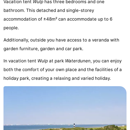
Vacation tent
Wulp
has three bedrooms and one
Meersee
Beach
-
bathroom. This detached and single-storey
accommodation of ±48m² can accommodate up to 6
Resort
De
-
people.
Nieuwvliet-
Meulinge
EuroParcs
-
Additionally, outside you have access to a veranda with
Bad
Cadzand
Hoogduin
-
garden furniture, garden and car park.
Noordzee
-
In vacation tent
Wulp
at park
Waterdunen
, you can enjoy
both the comfort of your own place and the facilities of a
Résidence
Resort
-
holiday park, creating a relaxing and varied holiday.
Cadzand-
Nieuwvliet-
Schoneveld
-
Bad
Bad
Strand
-
Resort
Waterdunen
-
Nieuwvliet-
Zeebad
-