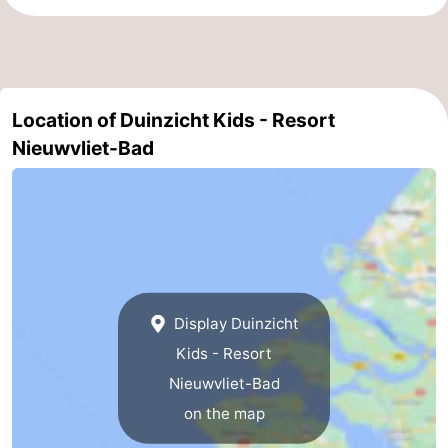
Location of Duinzicht Kids - Resort
Nieuwvliet-Bad
Display Duinzicht
Kids - Resort
Nieuwvliet-Bad
on the map