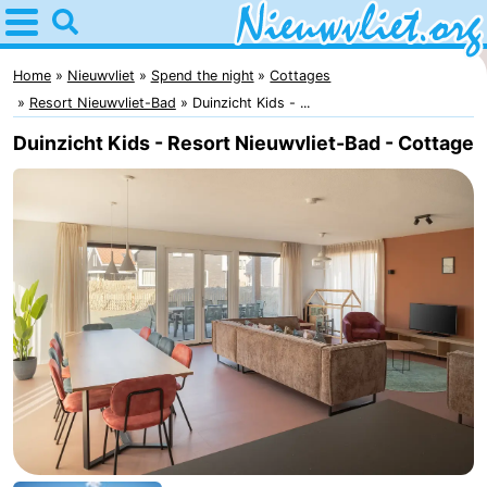
Home
Nieuwvliet
Home
Nieuwvliet
Spend the night
Cottages
Resort Nieuwvliet-Bad
Duinzicht Kids - ...
Tips
Duinzicht Kids - Resort Nieuwvliet-Bad - Cottage
For
kids
Spend
the
Apartments
night
Campsites
Cottages
-
Bad
-