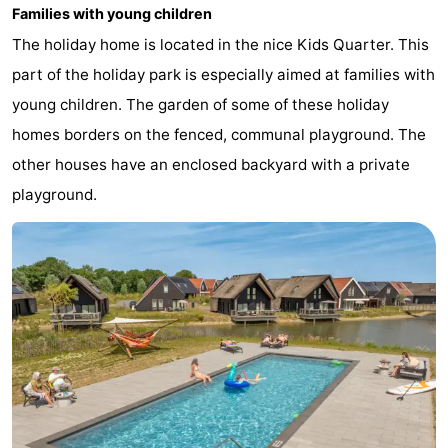
Families with young children
points
-
The holiday home is located in the nice Kids Quarter. This
Boat
-
part of the holiday park is especially aimed at families with
young children. The garden of some of these holiday
Trips
Playgrounds
-
homes borders on the fenced, communal playground. The
Indoor
-
other houses have an enclosed backyard with a private
playground.
playgrounds
Bowling
-
centres
Mini
Wellness
golf
centers
Villages
courses
&
Nature
Cities
Sports
-