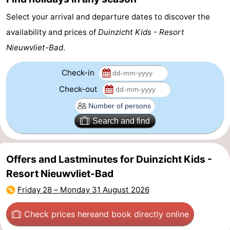
Select your arrival and departure dates to discover the
availability and prices of
Duinzicht Kids - Resort
Nieuwvliet-Bad
.
Check-in
Check-out
Search and find
Offers and Lastminutes for Duinzicht Kids -
Resort Nieuwvliet-Bad
Friday 28
–
Monday 31 August 2026
Check prices here
and book directly online