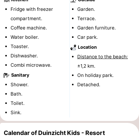
Fridge with freezer
Garden.
Ghent
The
compartment.
Terrace.
Coast
-
Coffee machine.
Garden furniture.
Water boiler.
Car park.
Knokke-
-
Toaster.
Location
Heist
Zeebrugge
-
Dishwasher.
Distance to the beach:
Combi microwave.
±1,2 km.
Blankenberge
-
Sanitary
On holiday park.
Wenduine
Weather
Shower.
Detached.
Bath.
Contact
Toilet.
us
Sink.
Calendar of Duinzicht Kids - Resort