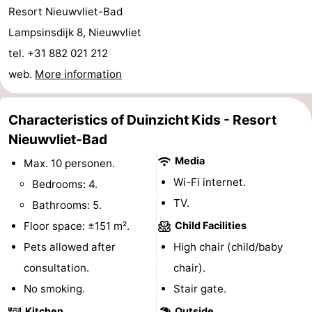
Resort Nieuwvliet-Bad
Vlissingen
-
Lampsinsdijk 8, Nieuwvliet
tel. +31 882 021 212
Middelburg
Zeeuws-
web.
More information
Vlaanderen
-
Characteristics of Duinzicht Kids - Resort
Breskens
-
Nieuwvliet-Bad
Sluis
-
Media
Max. 10 personen.
Cadzand
-
Wi-Fi internet.
Bedrooms: 4.
TV.
Bathrooms: 5.
Retranchement
-
Floor space: ±151 m².
Child Facilities
Nature
West
Pets allowed after
High chair (child/baby
consultation.
chair).
Het
Flanders
-
No smoking.
Stair gate.
Zwin
Bruges
-
Kitchen
Outside