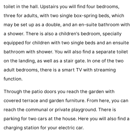
toilet in the hall. Upstairs you will find four bedrooms,
Bad
Zonneweelde
-
three for adults, with two single box-spring beds, which
Zwinhoeve
Hotels
may be set up as a double, and an en-suite bathroom with
a shower. There is also a children's bedroom, specially
Lastminutes
equipped for children with two single beds and an ensuite
Beach
bathroom with shower. You will also find a separate toilet
on the landing, as well as a stair gate. In one of the two
See
adult bedrooms, there is a smart TV with streaming
&
-
function.
do
Museums
-
Through the patio doors you reach the garden with
covered terrace and garden furniture. From here, you can
Monuments
-
reach the communal or private playground. There is
Mills
-
parking for two cars at the house. Here you will also find a
charging station for your electric car.
Observation
Attractions