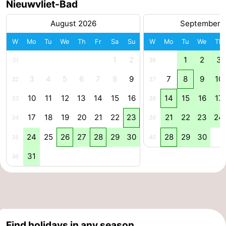
Nieuwvliet-Bad
August 2026
September 
W
Mo
Tu
We
Th
Fr
Sa
Su
W
Mo
Tu
We
Th
1
2
1
2
3
31
36
3
4
5
6
7
8
9
7
8
9
10
32
37
10
11
12
13
14
15
16
14
15
16
17
33
38
17
18
19
20
21
22
23
21
22
23
24
34
39
24
25
26
27
28
29
30
28
29
30
35
40
31
36
Find holidays in any season