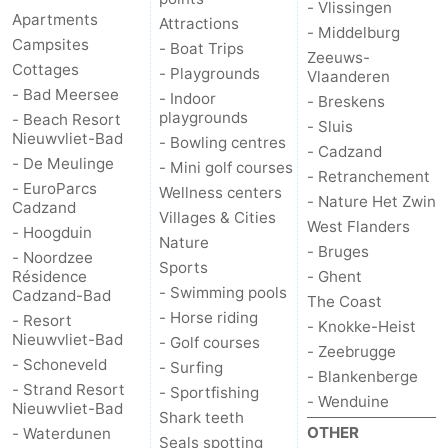
- Vlissingen
Apartments
Attractions
- Middelburg
Campsites
- Boat Trips
Zeeuws-
Cottages
- Playgrounds
Vlaanderen
- Bad Meersee
- Indoor
- Breskens
playgrounds
- Beach Resort
- Sluis
Nieuwvliet-Bad
- Bowling centres
- Cadzand
- De Meulinge
- Mini golf courses
- Retranchement
- EuroParcs
Wellness centers
- Nature Het Zwin
Cadzand
Villages & Cities
West Flanders
- Hoogduin
Nature
- Bruges
- Noordzee
Sports
Résidence
- Ghent
- Swimming pools
Cadzand-Bad
The Coast
- Horse riding
- Resort
- Knokke-Heist
Nieuwvliet-Bad
- Golf courses
- Zeebrugge
- Schoneveld
- Surfing
- Blankenberge
- Strand Resort
- Sportfishing
- Wenduine
Nieuwvliet-Bad
Shark teeth
OTHER
- Waterdunen
Seals spotting