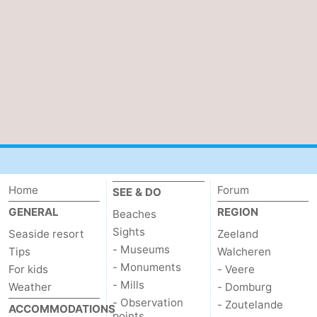
Home
Forum
SEE & DO
GENERAL
REGION
Beaches
Sights
Seaside resort
Zeeland
- Museums
Tips
Walcheren
- Monuments
For kids
- Veere
- Mills
Weather
- Domburg
- Observation
- Zoutelande
ACCOMMODATIONS
points