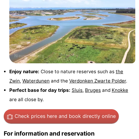
Route
-
Parking
Medical
addresses
Region
Zeeland
Enjoy nature:
Close to nature reserves such as
the
Walcheren
Zwin
,
Waterdunen
and the
Verdonken Zwarte Polder
.
Perfect base for day trips:
Sluis
,
Bruges
and
Knokke
-
are all close by.
Veere
-
Check prices here
and book directly online
Domburg
-
For information and reservation
Zoutelande
-