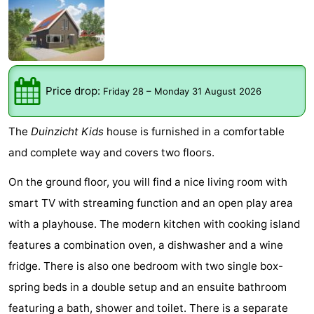
Meersee
Beach
-
Resort
De
-
Nieuwvliet-
Meulinge
EuroParcs
-
Price drop:
Friday 28
–
Monday 31 August 2026
Bad
Cadzand
Hoogduin
-
The
Duinzicht Kids
house is furnished in a comfortable
Noordzee
-
and complete way and covers two floors.
Résidence
Resort
-
On the ground floor, you will find a nice living room with
smart TV with streaming function and an open play area
Cadzand-
Nieuwvliet-
Schoneveld
-
with a playhouse. The modern kitchen with cooking island
Bad
Bad
Strand
-
features a combination oven, a dishwasher and a wine
fridge. There is also one bedroom with two single box-
Resort
Waterdunen
-
spring beds in a double setup and an ensuite bathroom
Nieuwvliet-
Zeebad
-
featuring a bath, shower and toilet. There is a separate