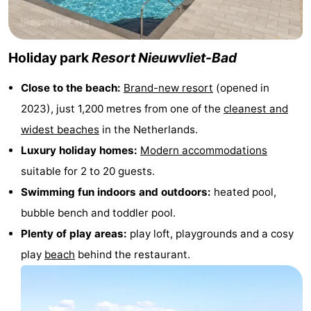
Swimming
-
pools
Horse
-
Holiday park
Resort Nieuwvliet-Bad
riding
Golf
-
Close to the beach:
Brand-new resort
(opened in
2023), just 1,200 metres from one of the
cleanest and
courses
Surfing
-
widest beaches
in the Netherlands.
Sportfishing
Shark
Luxury holiday homes:
Modern accommodations
suitable for 2 to 20 guests.
teeth
Seals
Swimming fun indoors and outdoors:
heated pool,
spotting
Food
bubble bench and toddler pool.
Plenty of play areas:
play loft, playgrounds and a cosy
&
Events
play
beach
behind the restaurant.
Beverages
Practical
Forum