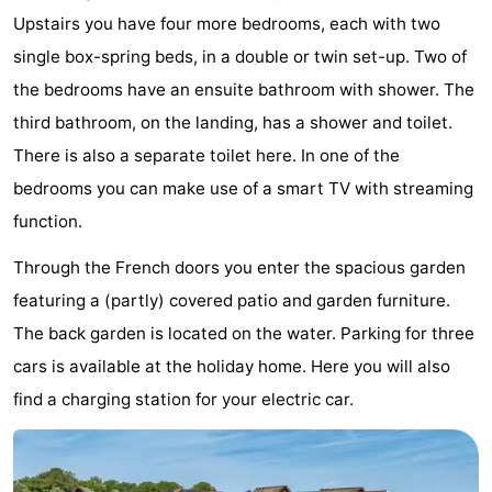
Upstairs you have four more bedrooms, each with two
Bad
Zonneweelde
-
single box-spring beds, in a double or twin set-up. Two of
Zwinhoeve
Hotels
the bedrooms have an ensuite bathroom with shower. The
third bathroom, on the landing, has a shower and toilet.
Lastminutes
There is also a separate toilet here. In one of the
Beach
bedrooms you can make use of a smart TV with streaming
function.
See
Through the French doors you enter the spacious garden
&
-
featuring a (partly) covered patio and garden furniture.
do
Museums
-
The back garden is located on the water. Parking for three
cars is available at the holiday home. Here you will also
Monuments
-
find a charging station for your electric car.
Mills
-
Observation
Attractions