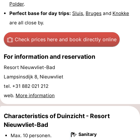
Polder
.
Route
Perfect base for day trips:
Sluis
,
Bruges
and
Knokke
are all close by.
-
Parking
Medical
Check prices here
and book directly online
addresses
Region
For information and reservation
Zeeland
Resort Nieuwvliet-Bad
Lampsinsdijk 8, Nieuwvliet
Walcheren
tel. +31 882 021 212
-
web.
More information
Veere
-
Characteristics of Duinzicht - Resort
Domburg
-
Nieuwvliet-Bad
Sanitary
Max. 10 personen.
Zoutelande
-