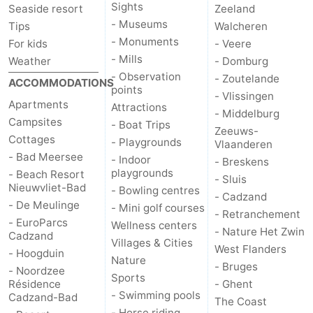
Sights
Seaside resort
Zeeland
- Museums
Tips
Walcheren
- Monuments
For kids
- Veere
- Mills
Weather
- Domburg
- Observation
- Zoutelande
ACCOMMODATIONS
points
- Vlissingen
Apartments
Attractions
- Middelburg
Campsites
- Boat Trips
Zeeuws-
Cottages
- Playgrounds
Vlaanderen
- Bad Meersee
- Indoor
- Breskens
playgrounds
- Beach Resort
- Sluis
Nieuwvliet-Bad
- Bowling centres
- Cadzand
- De Meulinge
- Mini golf courses
- Retranchement
- EuroParcs
Wellness centers
- Nature Het Zwin
Cadzand
Villages & Cities
West Flanders
- Hoogduin
Nature
- Bruges
- Noordzee
Sports
Résidence
- Ghent
- Swimming pools
Cadzand-Bad
The Coast
- Horse riding