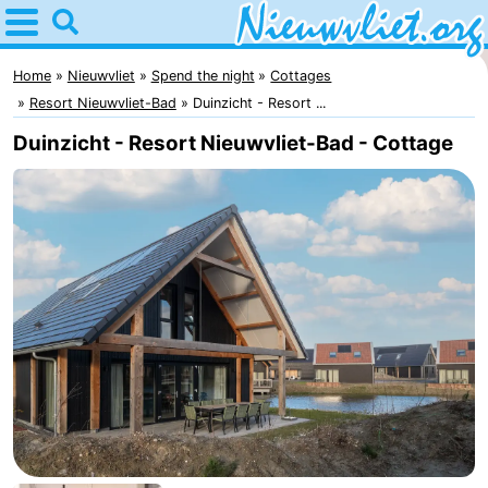
Home
Nieuwvliet
Home
Nieuwvliet
Spend the night
Cottages
Resort Nieuwvliet-Bad
Duinzicht - Resort ...
Tips
Duinzicht - Resort Nieuwvliet-Bad - Cottage
For
kids
Spend
the
Apartments
night
Campsites
Cottages
-
Bad
-