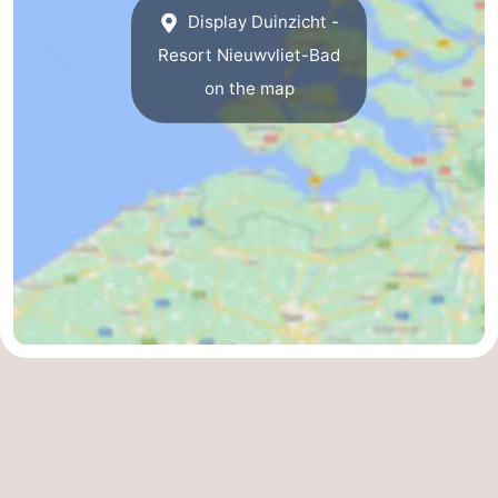
Display Duinzicht -
Resort Nieuwvliet-Bad
on the map