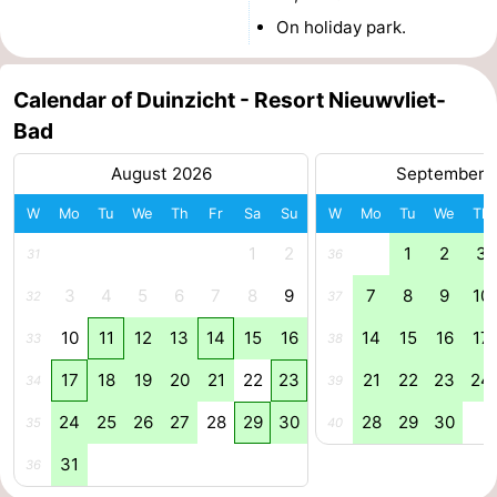
On holiday park.
Ghent
The
Coast
-
Calendar of Duinzicht - Resort Nieuwvliet-
Bad
Knokke-
-
August 2026
September 
Heist
Zeebrugge
-
W
Mo
Tu
We
Th
Fr
Sa
Su
W
Mo
Tu
We
Th
Blankenberge
-
1
2
1
2
3
31
36
Wenduine
Weather
3
4
5
6
7
8
9
7
8
9
10
32
37
10
11
12
13
14
15
16
14
15
16
17
Contact
33
38
17
18
19
20
21
22
23
21
22
23
24
34
39
us
24
25
26
27
28
29
30
28
29
30
35
40
31
36