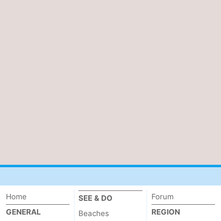
Home
Forum
SEE & DO
GENERAL
REGION
Beaches