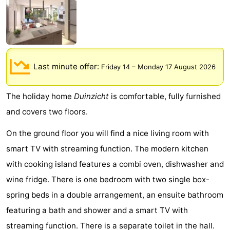
Meersee
Beach
-
Resort
De
-
Nieuwvliet-
Meulinge
EuroParcs
-
Last minute offer:
Friday 14
–
Monday 17 August 2026
Bad
Cadzand
Hoogduin
-
The holiday home
Duinzicht
is comfortable, fully furnished
Noordzee
-
and covers two floors.
Résidence
Resort
-
On the ground floor you will find a nice living room with
smart TV with streaming function. The modern kitchen
Cadzand-
Nieuwvliet-
Schoneveld
-
with cooking island features a combi oven, dishwasher and
Bad
Bad
Strand
-
wine fridge. There is one bedroom with two single box-
spring beds in a double arrangement, an ensuite bathroom
Resort
Waterdunen
-
featuring a bath and shower and a smart TV with
Nieuwvliet-
Zeebad
-
streaming function. There is a separate toilet in the hall.