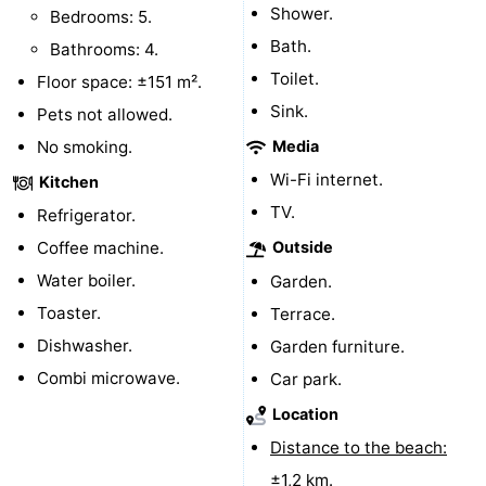
Shower.
Bedrooms: 5.
Vlissingen
-
Bath.
Bathrooms: 4.
Toilet.
Floor space: ±151 m².
Middelburg
Zeeuws-
Sink.
Pets not allowed.
Vlaanderen
-
No smoking.
Media
Wi-Fi internet.
Kitchen
Breskens
-
TV.
Refrigerator.
Sluis
-
Coffee machine.
Outside
Water boiler.
Garden.
Cadzand
-
Toaster.
Terrace.
Retranchement
-
Dishwasher.
Garden furniture.
Combi microwave.
Car park.
Nature
West
Location
Het
Flanders
-
Distance to the beach:
Zwin
Bruges
-
±1,2 km.