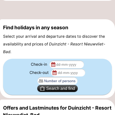
Find holidays in any season
Select your arrival and departure dates to discover the
availability and prices of
Duinzicht - Resort Nieuwvliet-
Bad
.
Check-in
Check-out
Search and find
Offers and Lastminutes for Duinzicht - Resort
Nieuwvliet-Bad