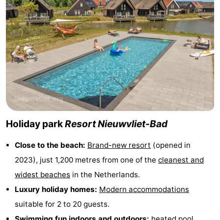
points
-
Boat
-
Trips
Playgrounds
-
Indoor
-
playgrounds
Bowling
-
Holiday park
Resort Nieuwvliet-Bad
centres
Mini
Wellness
Close to the beach:
Brand-new resort
(opened in
golf
centers
Villages
2023), just 1,200 metres from one of the
cleanest and
courses
&
Nature
widest beaches
in the Netherlands.
Luxury holiday homes:
Modern accommodations
Cities
Sports
suitable for 2 to 20 guests.
-
Swimming fun indoors and outdoors:
heated pool,