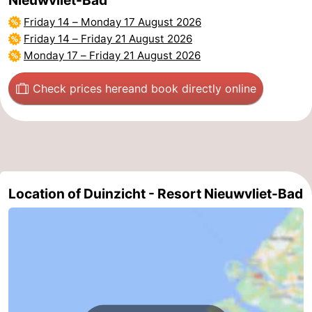
Friday 14
–
Monday 17 August 2026
Friday 14
–
Friday 21 August 2026
Monday 17
–
Friday 21 August 2026
Check prices here
and book directly online
Location of Duinzicht - Resort Nieuwvliet-Bad