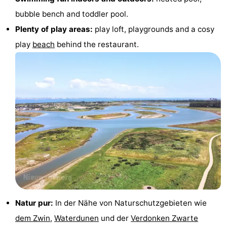
bubble bench and toddler pool.
Swimming
-
Plenty of play areas:
play loft, playgrounds and a cosy
pools
Horse
-
play
beach
behind the restaurant.
riding
Golf
-
courses
Surfing
-
Sportfishing
Shark
teeth
Seals
spotting
Food
&
Events
Beverages
Practical
Natur pur:
In der Nähe von Naturschutzgebieten wie
dem Zwin
,
Waterdunen
und der
Verdonken Zwarte
Forum