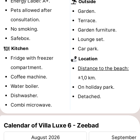
Energy Label: A+.
Outside
Pets allowed after
Vlissingen
-
Garden.
consultation.
Terrace.
Middelburg
Zeeuws-
No smoking.
Garden furniture.
Safebox.
Vlaanderen
-
Lounge set.
Kitchen
Car park.
Breskens
-
Fridge with freezer
Location
Sluis
-
compartment.
Distance to the beach:
Coffee machine.
±1,0 km.
Cadzand
-
Water boiler.
On holiday park.
Retranchement
-
Dishwasher.
Detached.
Combi microwave.
Nature
West
Het
Flanders
-
Calendar of Villa Luxe 6 - Zeebad
August 2026
September 
Zwin
Bruges
-