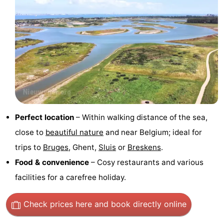
Swimming
-
pools
Horse
-
riding
Golf
-
courses
Surfing
-
Sportfishing
Shark
Perfect location
– Within walking distance of the sea,
teeth
Seals
close to
beautiful nature
and near Belgium; ideal for
trips to
Bruges
, Ghent,
Sluis
or
Breskens
.
spotting
Food
Food & convenience
– Cosy restaurants and various
&
Events
facilities for a carefree holiday.
Beverages
Practical
Check prices here
and book directly online
Forum