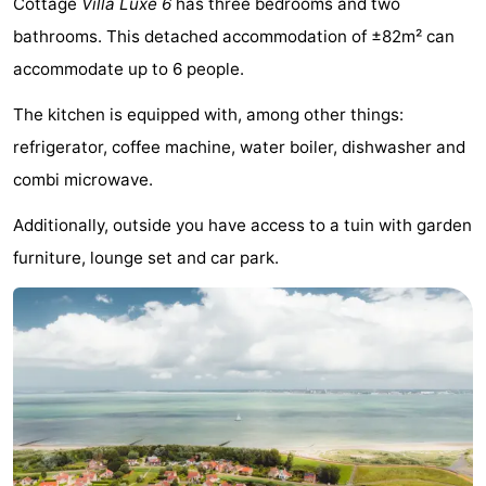
Cottage
Villa Luxe 6
has three bedrooms and two
Meersee
Beach
-
bathrooms. This detached accommodation of ±82m² can
accommodate up to 6 people.
Resort
De
-
The kitchen is equipped with, among other things:
Nieuwvliet-
Meulinge
EuroParcs
-
refrigerator, coffee machine, water boiler, dishwasher and
Bad
Cadzand
Hoogduin
-
combi microwave.
Noordzee
-
Additionally, outside you have access to a tuin with garden
furniture, lounge set and car park.
Résidence
Resort
-
Cadzand-
Nieuwvliet-
Schoneveld
-
Bad
Bad
Strand
-
Resort
Waterdunen
-
Nieuwvliet-
Zeebad
-