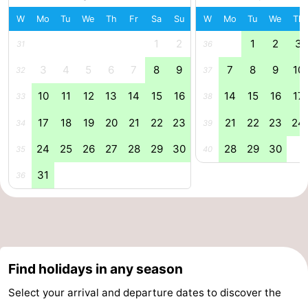
W
Mo
Tu
We
Th
Fr
Sa
Su
W
Mo
Tu
We
Th
Ghent
The
1
2
1
2
3
31
36
Coast
-
3
4
5
6
7
8
9
7
8
9
10
32
37
Knokke-
-
10
11
12
13
14
15
16
14
15
16
17
33
38
Heist
Zeebrugge
-
17
18
19
20
21
22
23
21
22
23
24
34
39
24
25
26
27
28
29
30
28
29
30
Blankenberge
-
35
40
31
36
Wenduine
Weather
Contact
us
Find holidays in any season
Select your arrival and departure dates to discover the