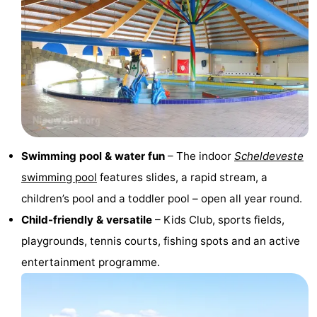
points
-
Boat
-
Trips
Playgrounds
-
Indoor
-
playgrounds
Bowling
-
Swimming pool & water fun
– The indoor
Scheldeveste
swimming pool
features slides, a rapid stream, a
centres
Mini
Wellness
children’s pool and a toddler pool – open all year round.
golf
centers
Villages
Child-friendly & versatile
– Kids Club, sports fields,
playgrounds, tennis courts, fishing spots and an active
courses
&
Nature
entertainment programme.
Cities
Sports
-