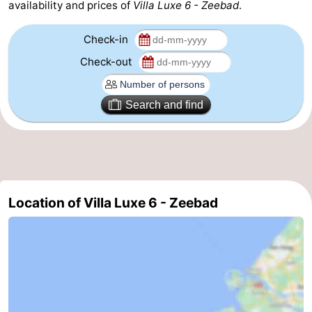
availability and prices of
Villa Luxe 6 - Zeebad
.
Check-in
Check-out
Search and find
Location of Villa Luxe 6 - Zeebad