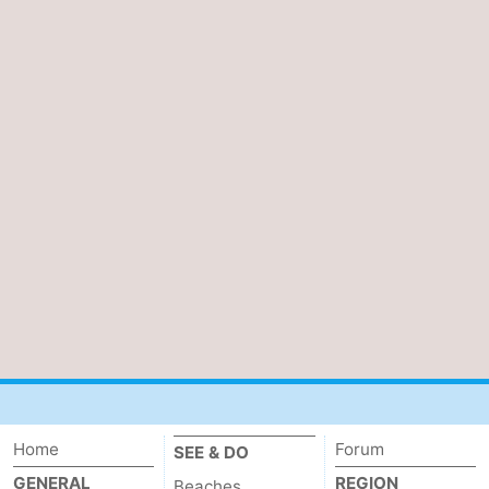
Home
Forum
SEE & DO
GENERAL
REGION
Beaches