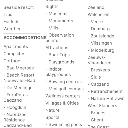
Sights
Seaside resort
Zeeland
- Museums
Tips
Walcheren
- Monuments
For kids
- Veere
- Mills
Weather
- Domburg
- Observation
- Zoutelande
ACCOMMODATIONS
points
- Vlissingen
Apartments
Attractions
- Middelburg
Campsites
- Boat Trips
Zeeuws-
Cottages
- Playgrounds
Vlaanderen
- Bad Meersee
- Indoor
- Breskens
playgrounds
- Beach Resort
- Sluis
Nieuwvliet-Bad
- Bowling centres
- Cadzand
- De Meulinge
- Mini golf courses
- Retranchement
- EuroParcs
Wellness centers
- Nature Het Zwin
Cadzand
Villages & Cities
West Flanders
- Hoogduin
Nature
- Bruges
- Noordzee
Sports
Résidence
- Ghent
- Swimming pools
Cadzand-Bad
The Coast