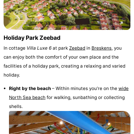
Bad
Zonneweelde
-
Zwinhoeve
Hotels
Lastminutes
Holiday Park Zeebad
In cottage
Villa Luxe 6
at park
Zeebad
in
Breskens
, you
Beach
can enjoy both the comfort of your own place and the
See
facilities of a holiday park, creating a relaxing and varied
holiday.
&
-
Right by the beach
– Within minutes you’re on the
wide
do
Museums
-
North Sea beach
for walking, sunbathing or collecting
Monuments
-
shells.
Mills
-
Observation
Attractions