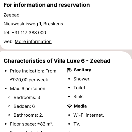
For information and reservation
Route
Zeebad
-
Nieuwesluisweg 1, Breskens
tel. +31 117 388 000
Parking
Medical
web.
More information
addresses
Region
Characteristics of Villa Luxe 6 - Zeebad
Zeeland
Sanitary
Price indication: From
Walcheren
Shower.
€970,00 per week.
Toilet.
Max. 6 personen.
-
Sink.
Bedrooms: 3.
Veere
-
Bedden: 6.
Media
Bathrooms: 2.
Wi-Fi internet.
Domburg
-
Floor space: ±82 m².
TV.
Zoutelande
-