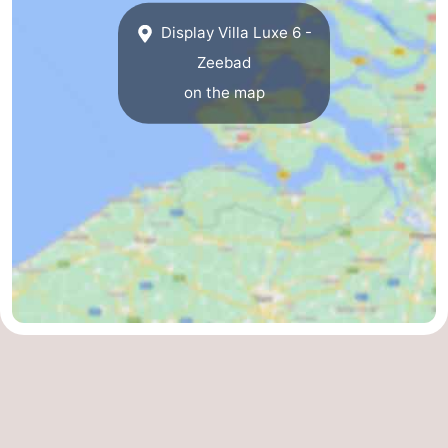
Display Villa Luxe 6 -
Zeebad
on the map