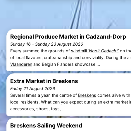
Regional Produce Market in Cadzand-Dorp
Sunday 16
–
Sunday 23 August 2026
Every summer, the grounds of
windmill
‘Nooit Gedacht’
on t
of local flavours, craftsmanship and conviviality. During the 
Vlaanderen
and Belgian Flanders showcase ...
Extra Market in Breskens
Friday 21 August 2026
Several times a year, the centre of
Breskens
comes alive with
local residents. What can you expect during an extra market 
accessories, shoes, toys, ...
Breskens Sailing Weekend