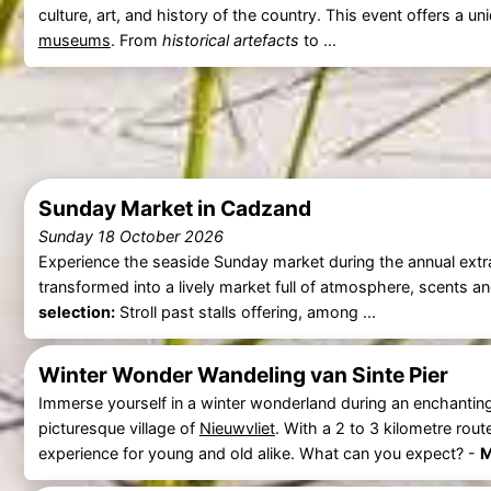
culture, art, and history of the country. This event offers a 
museums
. From
historical artefacts
to ...
Sunday Market in Cadzand
Sunday 18 October 2026
Experience the seaside Sunday market during the annual ext
transformed into a lively market full of atmosphere, scents 
selection:
Stroll past stalls offering, among ...
Winter Wonder Wandeling van Sinte Pier
Immerse yourself in a winter wonderland during an enchantin
picturesque village of
Nieuwvliet
. With a 2 to 3 kilometre rout
experience for young and old alike. What can you expect? -
M