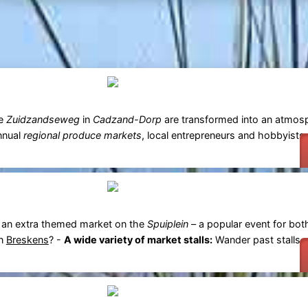
he
Zuidzandseweg
in
Cadzand-Dorp
are transformed into an atmosph
annual
regional produce markets
, local entrepreneurs and hobbyist
 an extra themed market on the
Spuiplein
– a popular event for bot
in
Breskens
? -
A wide variety of market stalls:
Wander past stalls se