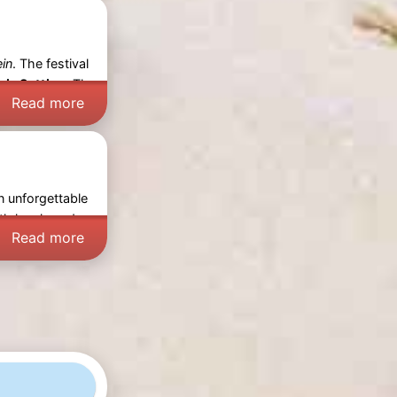
ein
. The festival
ic Setting:
The
Read more
n unforgettable
th locals and
Read more