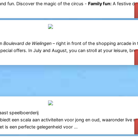
 and fun. Discover the magic of the circus -
Family fun:
A festive da
n
Boulevard de Wielingen
– right in front of the shopping arcade in 
pecial offers. In July and August, you can stroll at your leisure, bro
aast speelboerderij
l biedt een scala aan activiteiten voor jong en oud, waaronder live m
et is een perfecte gelegenheid voor ...