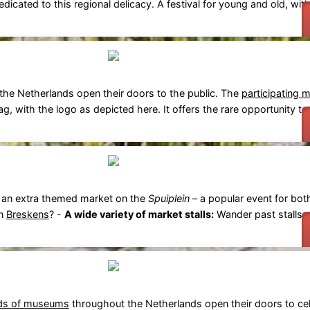
icated to this regional delicacy. A festival for young and old, with
he Netherlands open their doors to the public. The
participating 
ag, with the logo as depicted here. It offers the rare opportunity to v
 an extra themed market on the
Spuiplein
– a popular event for bot
in
Breskens
? -
A wide variety of market stalls:
Wander past stalls se
ds of museums
throughout the Netherlands open their doors to cel