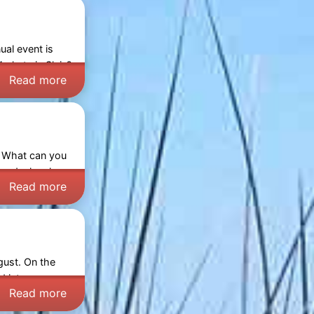
ual event is
arkets in Sluis
?
Read more
. What can you
and a local
Read more
gust. On the
ed into a cosy
Read more