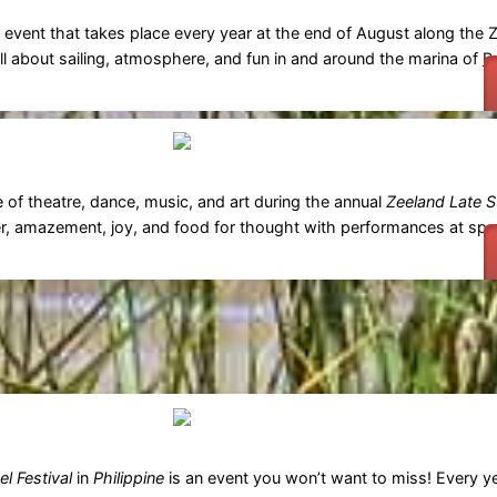
ing event that takes place every year at the end of August along the 
all about sailing, atmosphere, and fun in and around the marina of
B
e of theatre, dance, music, and art during the annual
Zeeland Late S
r, amazement, joy, and food for thought with performances at spe
l Festival
in
Philippine
is an event you won’t want to miss! Every ye