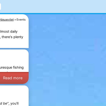
Nieuwvliet
Events
lmost daily
 there's plenty
uresque fishing
Days
in
Read more
ld be"
, you’ll