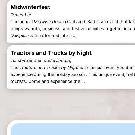
Midwinterfest
December
The annual
Midwinterfest
in
Cadzand-Bad
is an event that ta
brings warmth, cosiness, and festive activities together in a b
Duinplein
is transformed into a ...
Tractors and Trucks by Night
Tussen kerst en oudejaarsdag
The
Tractors and Trucks by Night
is an annual event you don’t
experience during the holiday season. This unique event, held
tourists. Come and experience the ...