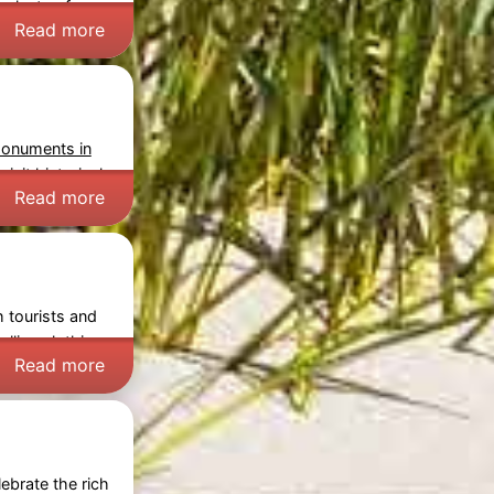
 plenty of
Read more
monuments in
isit historical
Read more
h tourists and
lling clothing,
Read more
ebrate the rich