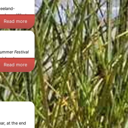
Zeeland-
reskens
. What
Read more
ummer Festival
cial and
Read more
ar, at the end