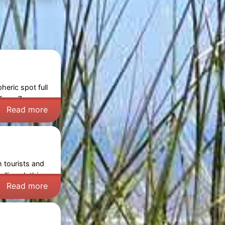
eric spot full
s from
Zeeuws-
Read more
h tourists and
lling clothing,
Read more