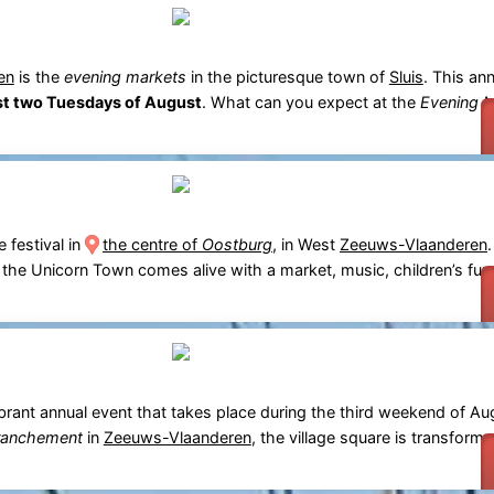
en
is the
evening markets
in the picturesque town of
Sluis
. This ann
rst two Tuesdays of August
. What can you expect at the
Evening M
e festival in
the centre of
Oostburg
, in West
Zeeuws-Vlaanderen
, the Unicorn Town comes alive with a market, music, children’s fun 
ibrant annual event that takes place during the third weekend of Au
ranchement
in
Zeeuws-Vlaanderen
, the village square is transform