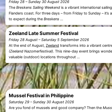
Friday 28
–
Sunday 30 August 2026
The
Breskens Sailing Weekend
is a vibrant international sail
Flanders coast. For three days – from Friday to Sunday – it’s 
to expect during the
Breskens ...
Zeeland Late Summer Festival
Friday 28 August
–
Saturday 5 September 2026
At the end of August,
Zeeland
transforms into a vibrant centr
(Zeeland Nazomerfestival)
. This nine-day event brings wonde
valuable (outdoor) locations throughout ...
Mussel Festival in Philippine
Saturday 29
–
Sunday 30 August 2026
Are you fond of mussels and good company? Then the
Musse