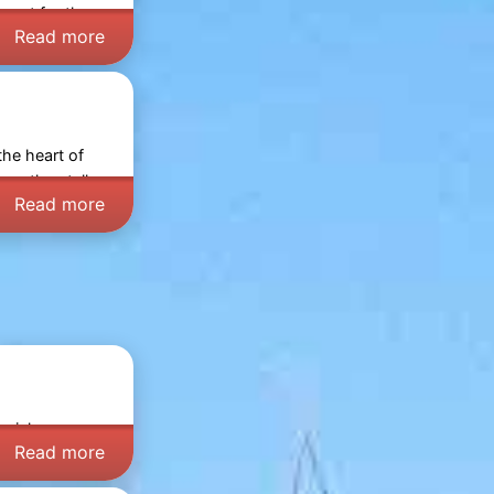
y out for the
Read more
the heart of
wse the stalls,
Read more
uziek,
Read more