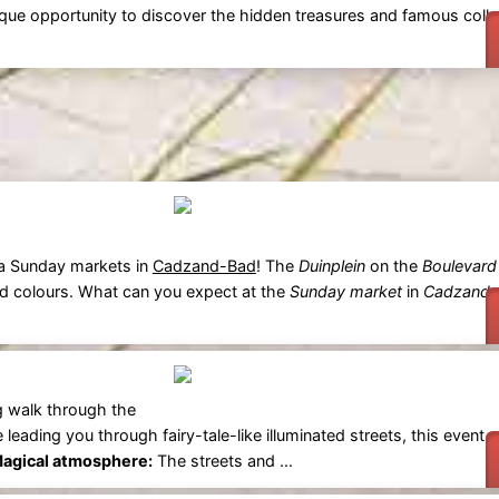
unique opportunity to discover the hidden treasures and famous coll
ra Sunday markets in
Cadzand-Bad
! The
Duinplein
on the
Boulevard
and colours. What can you expect at the
Sunday market
in
Cadzand-
g walk through the
e leading you through fairy-tale-like illuminated streets, this event 
agical atmosphere:
The streets and ...