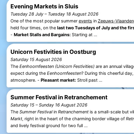
Evening Markets in Sluis
Tuesday 28 July
–
Tuesday 18 August 2026
One of the most popular summer
events
in
Zeeuws-Vlaander
held four times, on the
last two Tuesdays of July and the fi
-
Market Stalls and Bargains:
Starting at ...
Unicorn Festivities in Oostburg
Saturday 15 August 2026
The
Eenhoornfeesten (Unicorn Festivities)
are an annual villag
expect during the
Eenhoornfeesten
? During this cheerful day
atmosphere. -
Pleasant market:
Stroll past ...
Summer Festival in Retranchement
Saturday 15
–
Sunday 16 August 2026
The
Summer Festival
in
Retranchement
is a small-scale but v
Markt
, right in the heart of the charming border village of
Ret
and lively festival ground for two full ...