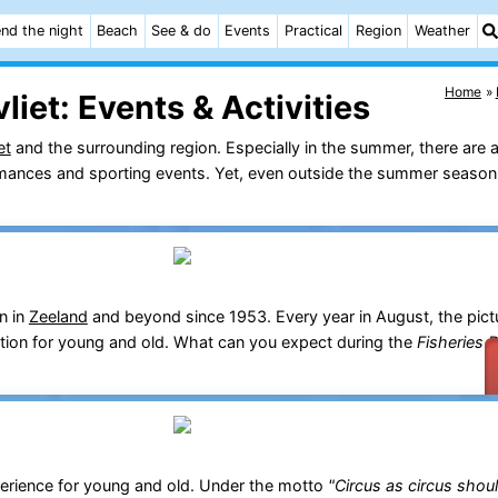
nd the night
Beach
See & do
Events
Practical
Region
Weather
Home
liet:
Events & Activities
et
and the surrounding region. Especially in the summer, there are a
ormances and sporting events. Yet, even outside the summer season,
n in
Zeeland
and beyond since 1953. Every year in August, the pict
ration for young and old. What can you expect during the
Fisheries 
erience for young and old. Under the motto
"Circus as circus shou