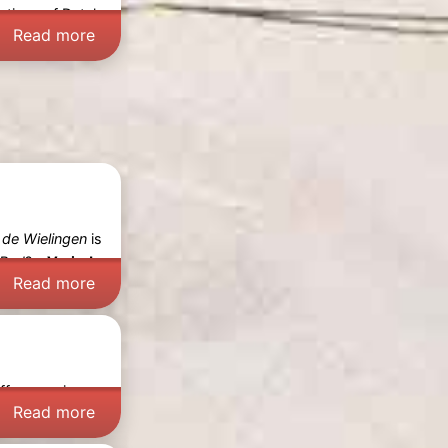
ections of Dutch
Read more
 de Wielingen
is
Bad
? -
Varied
Read more
offers a unique
Read more