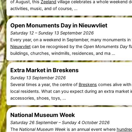
of August, this
Zeeland
village celebrates a whole weekend ded
activities, music, and of course, ...
Open Monuments Day in Nieuwvliet
Saturday 12
–
Sunday 13 September 2026
Every year, on a weekend in September, many monuments in t
Nieuwvliet
can be recognised by the
Open Monuments Day
fl
buildings, churches, windmills, residences, and ma ...
Extra Market in Breskens
Sunday 13 September 2026
Several times a year, the centre of
Breskens
comes alive with
local residents. What can you expect during an extra market 
accessories, shoes, toys, ...
National Museum Week
Saturday 26 September
–
Sunday 4 October 2026
The
National Museum Week
is an annual event where
hundre