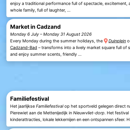
enjoy a traditional performance full of spectacle, excitement,
whole family, full of laughter, ...
Market in Cadzand
Monday 6 July
–
Monday 31 August 2026
Every Monday during the summer holidays, the
Duinplein
o
Cadzand-Bad
– transforms into a lively market square full of s
and enjoy summer scents, friendly ...
Familiefestival
Het jaarlijkse
Familiefestival
op het sportveld gelegen direct n
Pierewiet aan de Mettenijedijk in
Nieuwvliet-dorp
. Het festiva
kinderattracties, lokale lekkernijen en een ontspannen sfeer. H