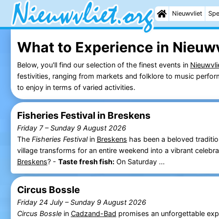
Nieuwvliet
Spe
What to Experience in Nieuwv
Below, you'll find our selection of the finest events in
Nieuwvli
festivities, ranging from markets and folklore to music perf
to enjoy in terms of varied activities.
Fisheries Festival in Breskens
Friday 7
–
Sunday 9 August 2026
The
Fisheries Festival
in
Breskens
has been a beloved traditio
village transforms for an entire weekend into a vibrant celeb
Breskens
? -
Taste fresh fish:
On Saturday ...
Circus Bossle
Friday 24 July
–
Sunday 9 August 2026
Circus Bossle
in
Cadzand-Bad
promises an unforgettable exp