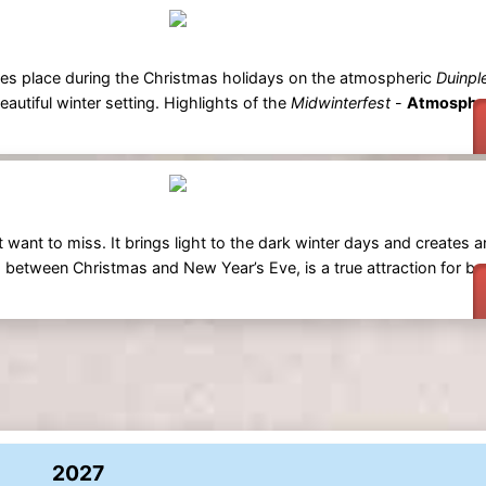
kes place during the Christmas holidays on the atmospheric
Duinpl
eautiful winter setting. Highlights of the
Midwinterfest
-
Atmospher
 want to miss. It brings light to the dark winter days and creates a
 between Christmas and New Year’s Eve, is a true attraction for bo
2027