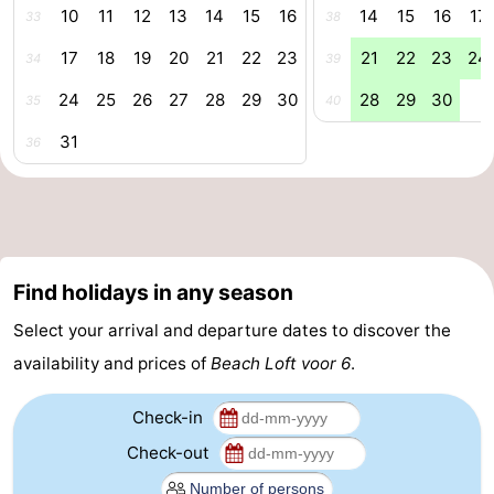
10
11
12
13
14
15
16
14
15
16
17
33
38
Route
17
18
19
20
21
22
23
21
22
23
24
34
39
-
24
25
26
27
28
29
30
28
29
30
35
40
Parking
Medical
31
36
addresses
Region
Zeeland
Walcheren
Find holidays in any season
Select your arrival and departure dates to discover the
-
availability and prices of
Beach Loft voor 6
.
Veere
-
Check-in
Domburg
-
Check-out
Zoutelande
-