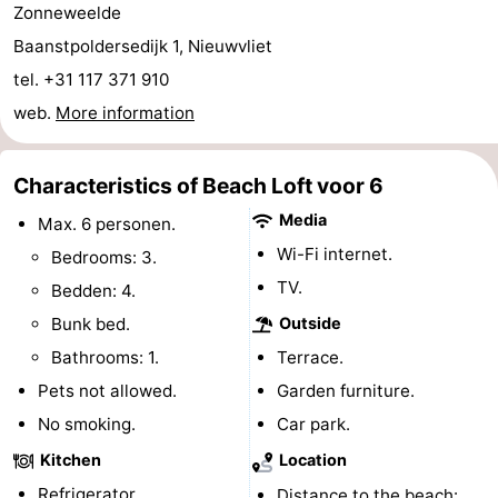
Zonneweelde
points
-
Baanstpoldersedijk 1, Nieuwvliet
tel. +31 117 371 910
Boat
-
web.
More information
Trips
Playgrounds
-
Indoor
-
Characteristics of Beach Loft voor 6
Media
Max. 6 personen.
playgrounds
Bowling
-
Wi-Fi internet.
Bedrooms: 3.
centres
Mini
Wellness
TV.
Bedden: 4.
Bunk bed.
Outside
golf
centers
Villages
Bathrooms: 1.
Terrace.
courses
&
Nature
Pets not allowed.
Garden furniture.
No smoking.
Car park.
Cities
Sports
Kitchen
Location
-
Refrigerator.
Distance to the beach: