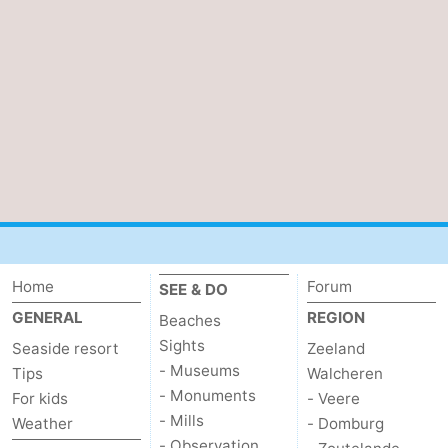
Home
Forum
SEE & DO
GENERAL
REGION
Beaches
Sights
Seaside resort
Zeeland
- Museums
Tips
Walcheren
- Monuments
For kids
- Veere
- Mills
Weather
- Domburg
- Observation