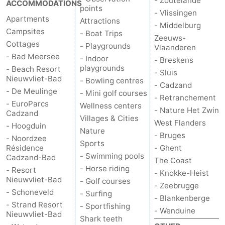
- Zoutelande
ACCOMMODATIONS
points
- Vlissingen
Apartments
Attractions
- Middelburg
Campsites
- Boat Trips
Zeeuws-
Cottages
- Playgrounds
Vlaanderen
- Bad Meersee
- Indoor
- Breskens
playgrounds
- Beach Resort
- Sluis
Nieuwvliet-Bad
- Bowling centres
- Cadzand
- De Meulinge
- Mini golf courses
- Retranchement
- EuroParcs
Wellness centers
- Nature Het Zwin
Cadzand
Villages & Cities
West Flanders
- Hoogduin
Nature
- Bruges
- Noordzee
Sports
Résidence
- Ghent
- Swimming pools
Cadzand-Bad
The Coast
- Horse riding
- Resort
- Knokke-Heist
Nieuwvliet-Bad
- Golf courses
- Zeebrugge
- Schoneveld
- Surfing
- Blankenberge
- Strand Resort
- Sportfishing
- Wenduine
Nieuwvliet-Bad
Shark teeth