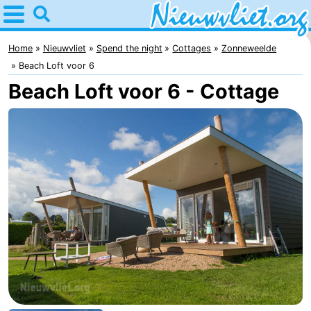
Home
Nieuwvliet
Home
Nieuwvliet
Spend the night
Cottages
Zonneweelde
Beach Loft voor 6
Tips
Beach Loft voor 6 - Cottage
For
kids
Spend
the
Apartments
night
Campsites
Cottages
-
Bad
-