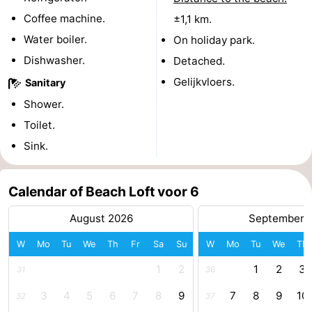
Coffee machine.
±1,1 km.
Swimming
-
Water boiler.
On holiday park.
pools
Horse
-
Dishwasher.
Detached.
Gelijkvloers.
Sanitary
riding
Golf
-
Shower.
courses
Surfing
-
Toilet.
Sink.
Sportfishing
Shark
teeth
Seals
Calendar of Beach Loft voor 6
spotting
Food
August 2026
September 
&
Events
W
Mo
Tu
We
Th
Fr
Sa
Su
W
Mo
Tu
We
Th
1
2
1
2
3
31
36
Beverages
Practical
3
4
5
6
7
8
9
7
8
9
10
32
37
Forum