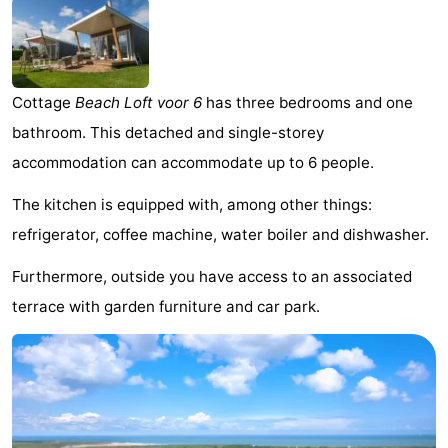
Meersee
Beach
-
Resort
De
-
Cottage
Beach Loft voor 6
has three bedrooms and one
Nieuwvliet-
Meulinge
EuroParcs
-
bathroom. This detached and single-storey
Bad
Cadzand
Hoogduin
-
accommodation can accommodate up to 6 people.
Noordzee
-
The kitchen is equipped with, among other things:
refrigerator, coffee machine, water boiler and dishwasher.
Résidence
Resort
-
Furthermore, outside you have access to an associated
Cadzand-
Nieuwvliet-
Schoneveld
-
terrace with garden furniture and car park.
Bad
Bad
Strand
-
Resort
Waterdunen
-
Nieuwvliet-
Zeebad
-