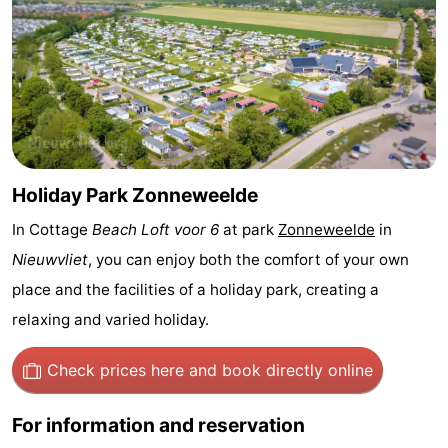
Bad
Zonneweelde
-
Zwinhoeve
Hotels
Lastminutes
Beach
Holiday Park Zonneweelde
See
In Cottage
Beach Loft voor 6
at park
Zonneweelde
in
&
-
Nieuwvliet
, you can enjoy both the comfort of your own
place and the facilities of a holiday park, creating a
do
Museums
-
relaxing and varied holiday.
Monuments
-
Check prices here
and book directly online
Mills
-
For information and reservation
Observation
Attractions