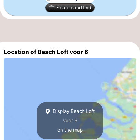
Search and find
Vlissingen
-
Middelburg
Zeeuws-
Vlaanderen
-
Location of Beach Loft voor 6
Breskens
-
Sluis
-
Cadzand
-
Retranchement
-
Nature
West
Display Beach Loft
voor 6
Het
Flanders
-
on the map
Zwin
Bruges
-