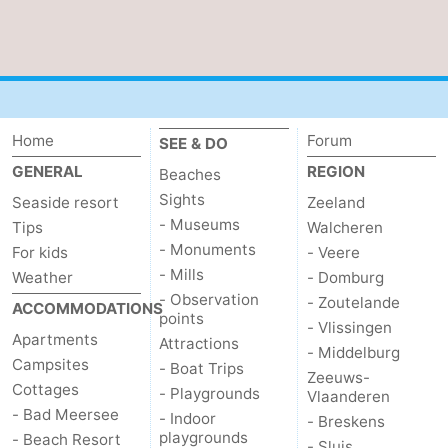
Ghent
The
Coast
-
Knokke-
-
Home
Forum
SEE & DO
GENERAL
REGION
Heist
Zeebrugge
-
Beaches
Sights
Seaside resort
Zeeland
Blankenberge
-
- Museums
Tips
Walcheren
- Monuments
For kids
- Veere
Wenduine
Weather
- Mills
Weather
- Domburg
- Observation
- Zoutelande
Contact
ACCOMMODATIONS
points
- Vlissingen
Apartments
Attractions
us
- Middelburg
Campsites
- Boat Trips
Zeeuws-
Cottages
- Playgrounds
Vlaanderen
- Bad Meersee
- Indoor
- Breskens
playgrounds
- Beach Resort
- Sluis