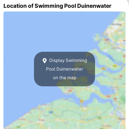
Location of Swimming Pool Duinenwater
Route
-
Parking
Medical
addresses
Region
Display Swimming
Zeeland
Pool Duinenwater
Walcheren
on the map
-
Veere
-
Domburg
-
Zoutelande
-