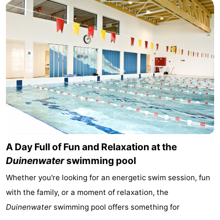
points
-
Boat
-
Trips
Playgrounds
-
Indoor
-
playgrounds
Bowling
-
centres
Mini
Wellness
A Day Full of Fun and Relaxation at the
golf
centers
Villages
Duinenwater
swimming pool
courses
&
Nature
Whether you're looking for an energetic swim session, fun
Cities
Sports
with the family, or a moment of relaxation, the
Duinenwater
swimming pool offers something for
-