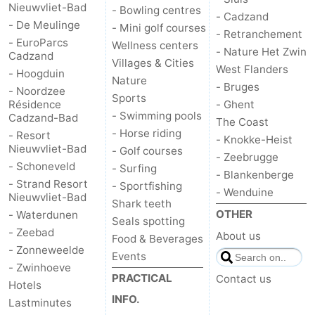
Nieuwvliet-Bad
- Bowling centres
- Cadzand
- De Meulinge
- Mini golf courses
- Retranchement
- EuroParcs
Wellness centers
- Nature Het Zwin
Cadzand
Villages & Cities
West Flanders
- Hoogduin
Nature
- Bruges
- Noordzee
Sports
Résidence
- Ghent
- Swimming pools
Cadzand-Bad
The Coast
- Horse riding
- Resort
- Knokke-Heist
Nieuwvliet-Bad
- Golf courses
- Zeebrugge
- Schoneveld
- Surfing
- Blankenberge
- Strand Resort
- Sportfishing
- Wenduine
Nieuwvliet-Bad
Shark teeth
OTHER
- Waterdunen
Seals spotting
- Zeebad
About us
Food & Beverages
- Zonneweelde
Events
- Zwinhoeve
PRACTICAL
Contact us
Hotels
INFO.
Lastminutes