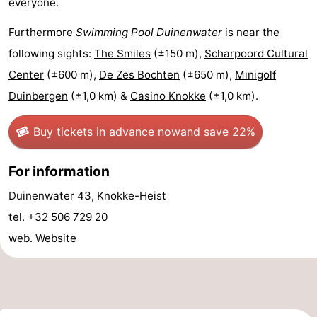
everyone.
Swimming
-
Furthermore
Swimming Pool Duinenwater
is near the
pools
Horse
-
following sights:
The Smiles
(±150 m),
Scharpoord Cultural
Center
(±600 m),
De Zes Bochten
(±650 m),
Minigolf
riding
Golf
-
Duinbergen
(±1,0 km) &
Casino Knokke
(±1,0 km).
courses
Surfing
-
Buy tickets in advance now
and save 22%
Sportfishing
Shark
For information
teeth
Seals
Duinenwater 43, Knokke-Heist
spotting
Food
tel. +32 506 729 20
web.
Website
&
Events
Beverages
Practical
Forum