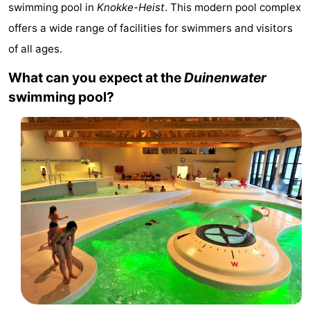
swimming pool in
Knokke-Heist
. This modern pool complex
Meersee
Beach
-
offers a wide range of facilities for swimmers and visitors
Resort
De
-
of all ages.
What can you expect at the
Duinenwater
Nieuwvliet-
Meulinge
EuroParcs
-
swimming pool?
Bad
Cadzand
Hoogduin
-
Noordzee
-
Résidence
Resort
-
Cadzand-
Nieuwvliet-
Schoneveld
-
Bad
Bad
Strand
-
Resort
Waterdunen
-
Nieuwvliet-
Zeebad
-