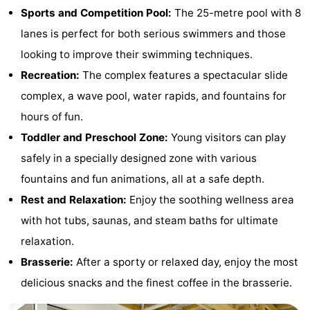
Sports and Competition Pool:
The 25-metre pool with 8
Bad
Zonneweelde
-
lanes is perfect for both serious swimmers and those
Zwinhoeve
Hotels
looking to improve their swimming techniques.
Recreation:
The complex features a spectacular slide
Lastminutes
complex, a wave pool, water rapids, and fountains for
Beach
hours of fun.
Toddler and Preschool Zone:
Young visitors can play
See
safely in a specially designed zone with various
&
-
fountains and fun animations, all at a safe depth.
Rest and Relaxation:
Enjoy the soothing wellness area
do
Museums
-
with hot tubs, saunas, and steam baths for ultimate
Monuments
-
relaxation.
Brasserie:
After a sporty or relaxed day, enjoy the most
Mills
-
delicious snacks and the finest coffee in the brasserie.
Observation
Attractions