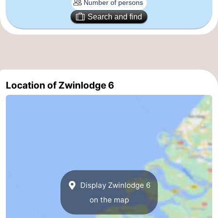
Route
Search and find
-
Parking
Medical
addresses
Region
Location of Zwinlodge 6
Zeeland
Walcheren
-
Veere
-
Display Zwinlodge 6
Domburg
-
on the map
Zoutelande
-