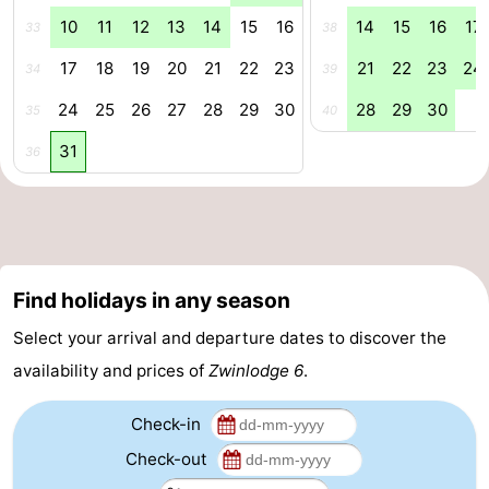
10
11
12
13
14
15
16
14
15
16
17
33
38
Swimming
-
17
18
19
20
21
22
23
21
22
23
24
34
39
pools
Horse
-
24
25
26
27
28
29
30
28
29
30
35
40
riding
Golf
-
31
36
courses
Surfing
-
Sportfishing
Shark
teeth
Seals
Find holidays in any season
spotting
Food
Select your arrival and departure dates to discover the
availability and prices of
Zwinlodge 6
.
&
Events
Check-in
Beverages
Practical
Check-out
Forum