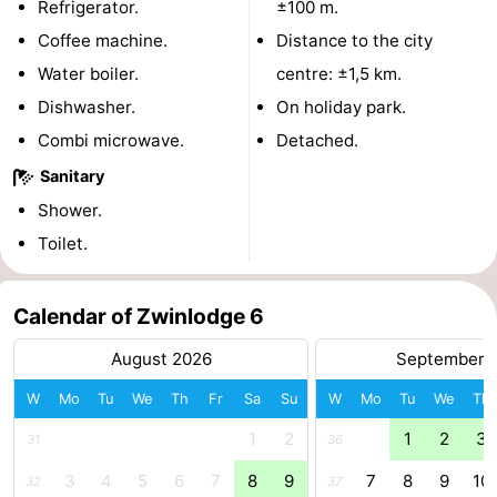
Refrigerator.
±100 m.
points
-
Coffee machine.
Distance to the city
Water boiler.
centre: ±1,5 km.
Boat
-
Dishwasher.
On holiday park.
Trips
Playgrounds
-
Combi microwave.
Detached.
Sanitary
Indoor
-
Shower.
playgrounds
Bowling
-
Toilet.
centres
Mini
Wellness
Calendar of Zwinlodge 6
golf
centers
Villages
August 2026
September 
courses
&
Nature
W
Mo
Tu
We
Th
Fr
Sa
Su
W
Mo
Tu
We
Th
Cities
Sports
1
2
1
2
3
31
36
-
3
4
5
6
7
8
9
7
8
9
10
32
37