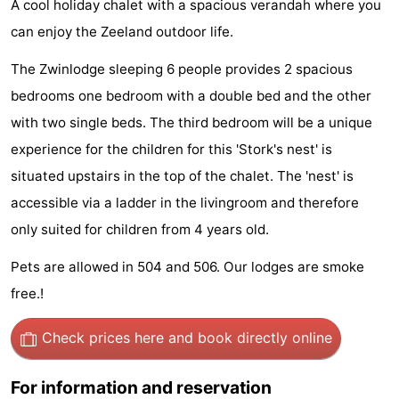
A cool holiday chalet with a spacious verandah where you
Meersee
Beach
-
can enjoy the Zeeland outdoor life.
Resort
De
-
The Zwinlodge sleeping 6 people provides 2 spacious
bedrooms one bedroom with a double bed and the other
Nieuwvliet-
Meulinge
EuroParcs
-
with two single beds. The third bedroom will be a unique
Bad
Cadzand
Hoogduin
-
experience for the children for this 'Stork's nest' is
situated upstairs in the top of the chalet. The 'nest' is
Noordzee
-
accessible via a ladder in the livingroom and therefore
Résidence
Resort
-
only suited for children from 4 years old.
Cadzand-
Nieuwvliet-
Schoneveld
-
Pets are allowed in 504 and 506. Our lodges are smoke
free.!
Bad
Bad
Strand
-
Check prices here
and book directly online
Resort
Waterdunen
-
Nieuwvliet-
Zeebad
-
For information and reservation