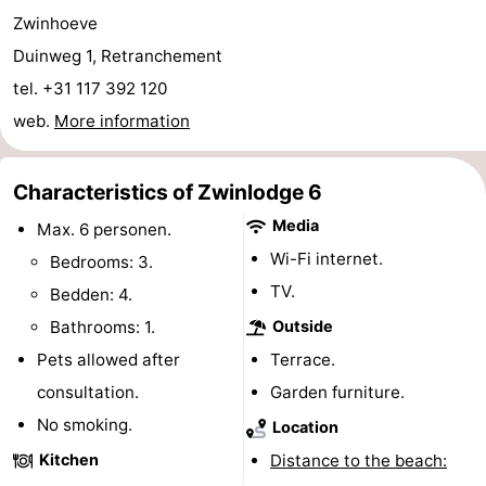
Zwinhoeve
Bad
Zonneweelde
-
Duinweg 1, Retranchement
Zwinhoeve
Hotels
tel. +31 117 392 120
web.
More information
Lastminutes
Beach
Characteristics of Zwinlodge 6
See
Media
Max. 6 personen.
Wi-Fi internet.
Bedrooms: 3.
&
-
TV.
Bedden: 4.
do
Museums
-
Bathrooms: 1.
Outside
Pets allowed after
Terrace.
Monuments
-
consultation.
Garden furniture.
Mills
-
No smoking.
Location
Kitchen
Distance to the beach:
Observation
Attractions