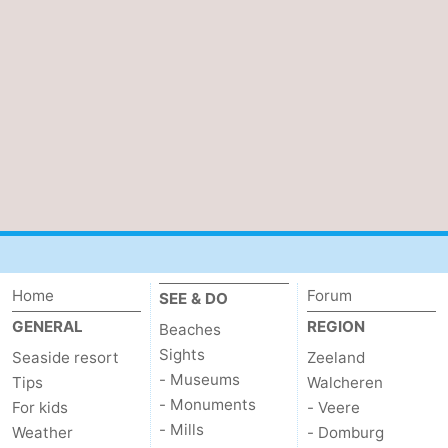
Ghent
The
Coast
-
Knokke-
-
Heist
Zeebrugge
-
Blankenberge
-
Wenduine
Weather
Home
Forum
SEE & DO
Contact
GENERAL
REGION
Beaches
us
Sights
Seaside resort
Zeeland
- Museums
Tips
Walcheren
- Monuments
For kids
- Veere
- Mills
Weather
- Domburg