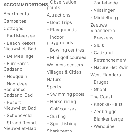
- Observation
- Zoutelande
ACCOMMODATIONS
points
- Vlissingen
Apartments
Attractions
- Middelburg
Campsites
- Boat Trips
Zeeuws-
Cottages
- Playgrounds
Vlaanderen
- Bad Meersee
- Indoor
- Breskens
playgrounds
- Beach Resort
- Sluis
Nieuwvliet-Bad
- Bowling centres
- Cadzand
- De Meulinge
- Mini golf courses
- Retranchement
- EuroParcs
Wellness centers
- Nature Het Zwin
Cadzand
Villages & Cities
West Flanders
- Hoogduin
Nature
- Bruges
- Noordzee
Sports
Résidence
- Ghent
- Swimming pools
Cadzand-Bad
The Coast
- Horse riding
- Resort
- Knokke-Heist
Nieuwvliet-Bad
- Golf courses
- Zeebrugge
- Schoneveld
- Surfing
- Blankenberge
- Strand Resort
- Sportfishing
- Wenduine
Nieuwvliet-Bad
Shark teeth