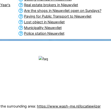
Year's
Real estate brokers in Nieuwvliet
Are the shops in Nieuwvliet open on Sundays?
Paying for Public Transport to Nieuwvliet
Lost object in Nieuwvliet
Municipality Nieuwvliet
Police station Nieuwvliet
n the surrounding area:
https://www.wash-me.nl/locatiewijzer