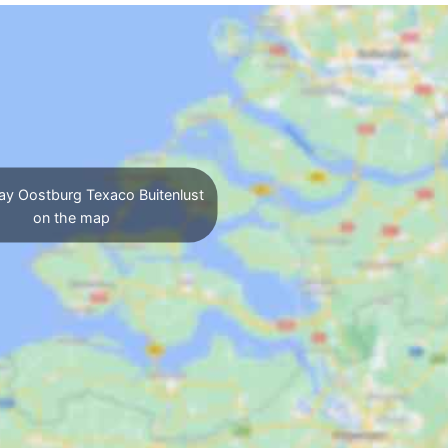
ay Oostburg Texaco Buitenlust
on the map