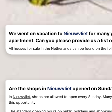
We went on vacation to
Nieuwvliet
for many y
apartment. Can you please provide us a list o
All houses for sale in the Netherlands can be found on the fo
Are the shops in
Nieuwvliet
opened on Sund
In
Nieuwvliet
, shops are allowed to open every Sunday. Many
this opportunity.
The standard opening hours on public holidays and shopping