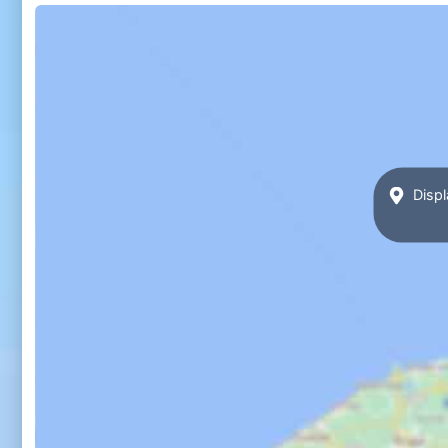
Displ