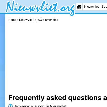
Nieuwvliet
Spe
Home
Nieuwvliet
FAQ
amenities
Frequently asked questions a
Self-service laundry in Nieuwvliet