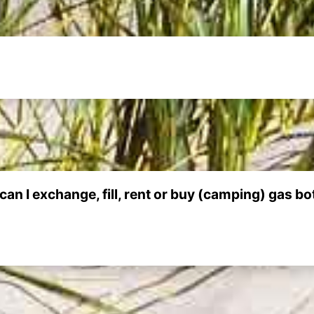
can I exchange, fill, rent or buy (camping) gas bo