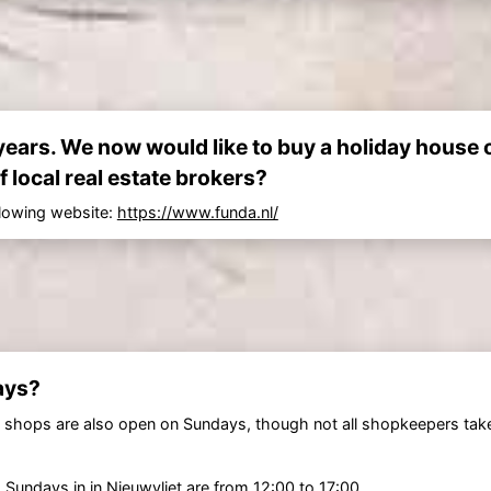
ears. We now would like to buy a holiday house 
f local real estate brokers?
llowing website:
https://www.funda.nl/
ays?
 shops are also open on Sundays, though not all shopkeepers tak
 Sundays in in
Nieuwvliet
are from 12:00 to 17:00.