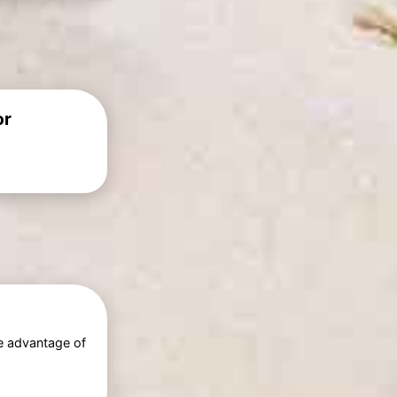
or
e advantage of