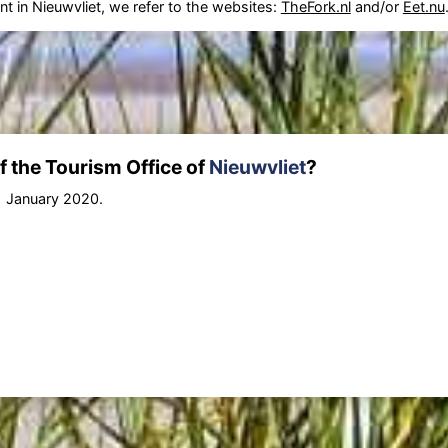
nt in Nieuwvliet, we refer to the websites:
TheFork.nl
and/or
Eet.nu
 the Tourism Office of
Nieuwvliet
?
1 January 2020.