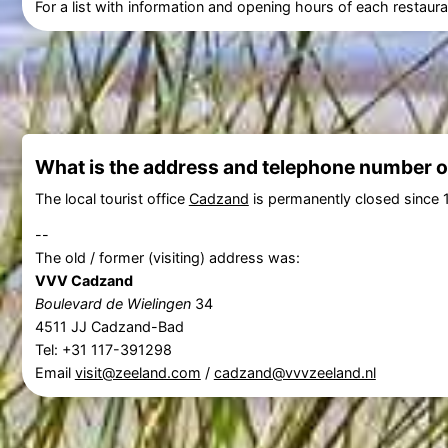
For a list with information and opening hours of each restaura
What is the address and telephone number of
The local tourist office
Cadzand
is permanently closed since 
--
The old / former (visiting) address was:
VVV Cadzand
Boulevard de Wielingen
34
4511 JJ Cadzand-Bad
Tel: +31 117-391298
Email
visit@zeeland.com
/
cadzand@vvvzeeland.nl