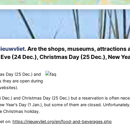
ieuwvliet
. Are the shops, museums, attractions 
Eve (24 Dec.), Christmas Day (25 Dec.), New Yea
as Day (25 Dec.) and
s they are open during
websites).
Dec.) and Christmas Day (25 Dec.) but a reservation is often nece
w Year's Day (1 Jan.), but some of them are closed. Unfortunately
e Christmas holiday.
iet on:
https://nieuwvliet.org/en/food-and-beverages.php