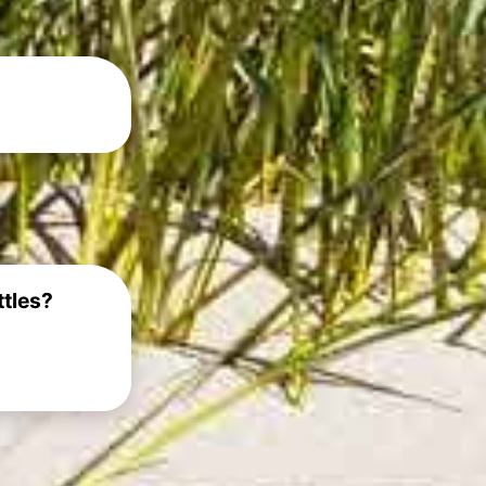
ttles?