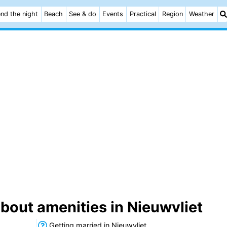
nd the night
Beach
See & do
Events
Practical
Region
Weather
bout amenities in Nieuwvliet
Getting married in Nieuwvliet