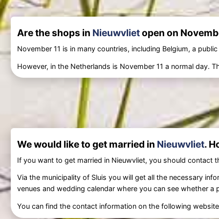
Are the shops in
Nieuwvliet
open on Novembe
November 11 is in many countries, including Belgium, a public
However, in the Netherlands is November 11 a normal day. The
We would like to get married in
Nieuwvliet
. H
If you want to get married in Nieuwvliet, you should contact th
Via the municipality of Sluis you will get all the necessary i
venues and wedding calendar where you can see whether a parti
You can find the contact information on the following websit