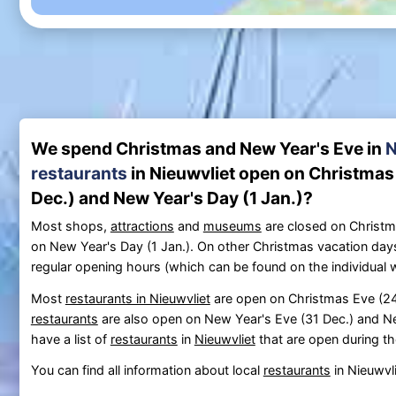
We spend Christmas and New Year's Eve in
N
restaurants
in Nieuwvliet open on Christmas 
Dec.) and New Year's Day (1 Jan.)?
Most shops,
attractions
and
museums
are closed on Christm
on New Year's Day (1 Jan.). On other Christmas vacation day
regular opening hours (which can be found on the individual 
Most
restaurants in Nieuwvliet
are open on Christmas Eve (24 
restaurants
are also open on New Year's Eve (31 Dec.) and Ne
have a list of
restaurants
in
Nieuwvliet
that are open during th
You can find all information about local
restaurants
in Nieuwvl