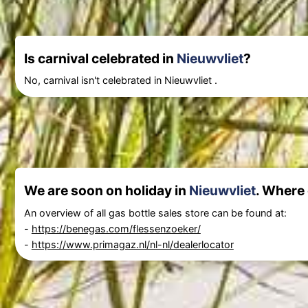
Is carnival celebrated in
Nieuwvliet
?
No, carnival isn't celebrated in Nieuwvliet .
We are soon on holiday in
Nieuwvliet
. Where 
An overview of all gas bottle sales store can be found at:
-
https://benegas.com/flessenzoeker/
-
https://www.primagaz.nl/nl-nl/dealerlocator