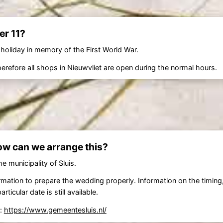
r 11?
 holiday in memory of the First World War.
refore all shops in Nieuwvliet are open during the normal hours.
ow can we arrange this?
e municipality of Sluis.
nformation to prepare the wedding properly. Information on the timin
cular date is still available.
e:
https://www.gemeentesluis.nl/