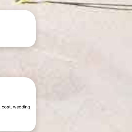
g, cost, wedding