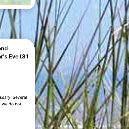
and
r's Eve (31
ssary. Several
, we do not