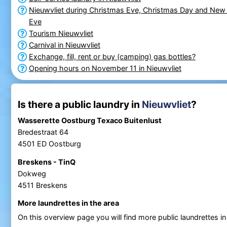
Nieuwvliet during Christmas Eve, Christmas Day and New 
Eve
Tourism Nieuwvliet
Carnival in Nieuwvliet
Exchange, fill, rent or buy (camping) gas bottles?
Opening hours on November 11 in Nieuwvliet
Is there a public laundry in
Nieuwvliet
?
Wasserette Oostburg Texaco Buitenlust
Bredestraat 64
4501 ED Oostburg
Breskens - TinQ
Dokweg
4511 Breskens
More laundrettes in the area
On this overview page you will find more public laundrettes i