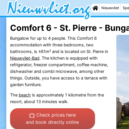
Nieuwvliet
Spe
Comfort 6 - St. Pierre - Bung
Bungalow for up to 4 people. This Comfort 6
accommodation with three bedrooms, two
bathrooms, is ±61m² and is located on St. Pierre in
Nieuwvliet-Bad
. The kitchen is equipped with
refrigerator, freezer compartment, coffee machine,
dishwasher and combi microwave, among other
things. Outside, you have access to a terrace with
garden furniture.
The
beach
is approximately 1 kilometre from the
resort, about 13 minutes walk.
Check prices here
and book directly online