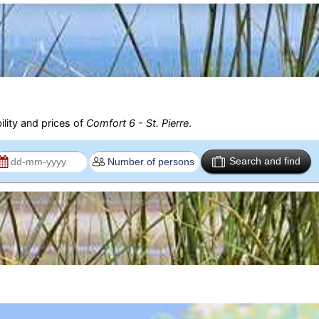
ility and prices of
Comfort 6 - St. Pierre
.
Search and find