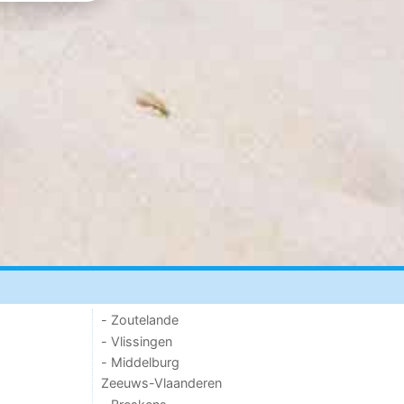
- Zoutelande
- Vlissingen
- Middelburg
Zeeuws-Vlaanderen