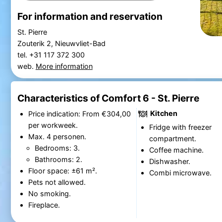
For information and reservation
St. Pierre
Zouterik 2, Nieuwvliet-Bad
tel. +31 117 372 300
web.
More information
Characteristics of Comfort 6 - St. Pierre
Kitchen
Price indication: From €304,00
per workweek.
Fridge with freezer
Max. 4 personen.
compartment.
Bedrooms: 3.
Coffee machine.
Bathrooms: 2.
Dishwasher.
Floor space: ±61 m².
Combi microwave.
Pets not allowed.
No smoking.
Fireplace.