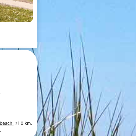
.
 beach:
±1,0 km.
.