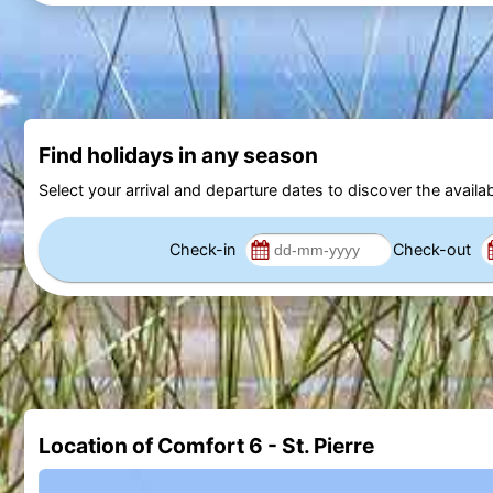
Find holidays in any season
Select your arrival and departure dates to discover the availab
Check-in
Check-out
Location of Comfort 6 - St. Pierre