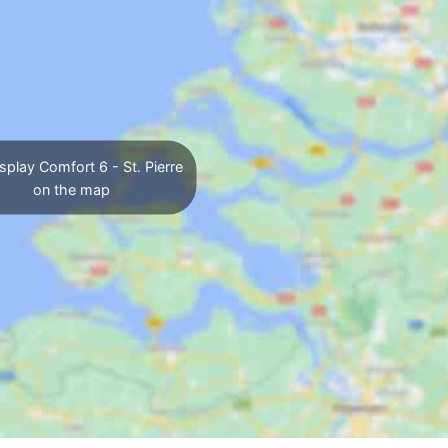
splay Comfort 6 - St. Pierre
on the map