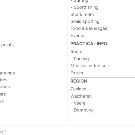
- Surfing
- Sportfishing
Shark teeth
Seals spotting
Food & Beverages
Events
PRACTICAL INFO.
 points
Route
- Parking
s
Medical addresses
grounds
Forum
tres
REGION
urses
Zeeland
ers
Walcheren
ies
- Veere
- Domburg
org
™