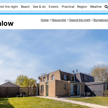
nd the night
Beach
See & do
Events
Practical
Region
Weather
Home
Nieuwvliet
Spend the night
Bungalow
alow