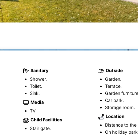
Sanitary
Outside
Shower.
Garden.
Toilet.
Terrace.
Sink.
Garden furniture
Car park.
Media
Storage room.
TV.
Location
Child Facilities
Distance to the
Stair gate.
On holiday park