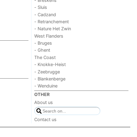
- Breskens
- Sluis
- Cadzand
- Retranchement
- Nature Het Zwin
West Flanders
- Bruges
- Ghent
The Coast
- Knokke-Heist
- Zeebrugge
- Blankenberge
- Wenduine
OTHER
About us
Contact us