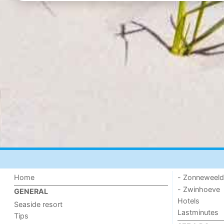
Home
- Zonneweel
- Zwinhoeve
GENERAL
Hotels
Seaside resort
Lastminutes
Tips