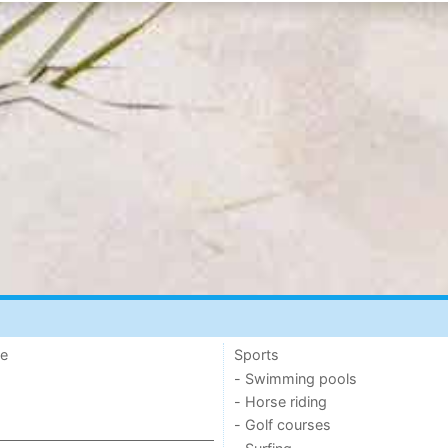
de
Sports
- Swimming pools
- Horse riding
- Golf courses