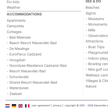
SEE & DO
For kids
Weather
Beaches
Sights
ACCOMMODATIONS
- Museums
Apartments
- Monuments
Campsites
- Mills
Cottages
- Observation
- Bad Meersee
Attractions
- Beach Resort Nieuwvliet-Bad
- Boat Trips
- De Meulinge
- Playground
- EuroParcs Cadzand
- Indoor play
- Hoogduin
- Bowling cen
- Noordzee Résidence Cadzand-Bad
- Mini golf co
- Resort Nieuwvliet-Bad
Wellness cent
- Schoneveld
Villages & Cit
- Strand Resort Nieuwvliet-Bad
Nature
- Waterdunen
- Zeebad
user agreement
|
privacy
|
copyright © 2001 - 2026 Nieuwvliet.