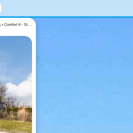
s
Comfort 6 - St. ...